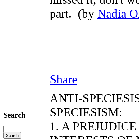
part. (by
Nadia O
Share
ANTI-SPECIESI
SPECIESISM:
Search
1. A PREJUDIC