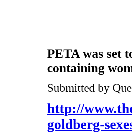
PETA was set t
containing wome
Submitted by Ques
http://www.th
goldberg-sexe