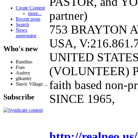
PASTOR, and YO
Create Content
partner)
more...
Recent posts
Search
753 BRAYTON A
News
aggregator
USA, V:216.861.7
Who's new
UNITED STATE
Randino
(VOLUNTEER) P
Fran
Audrey
glkanter
faith based non-pr
Slavic Village ...
SINCE 1965,
Subscribe
http://realneo.us