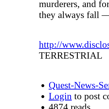
murderers, and for
they always fall 
http://www.disclo
TERRESTRIAL
Quest-News-Ser
Login
to post 
4874 reads