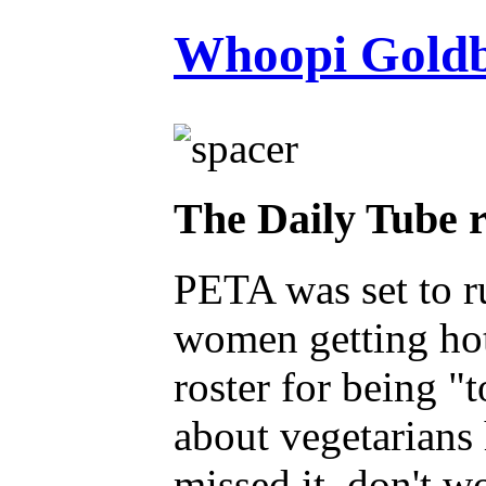
Whoopi Goldb
The Daily Tube 
PETA was set to 
women getting hot
roster for being "
about vegetarians 
missed it, don't 