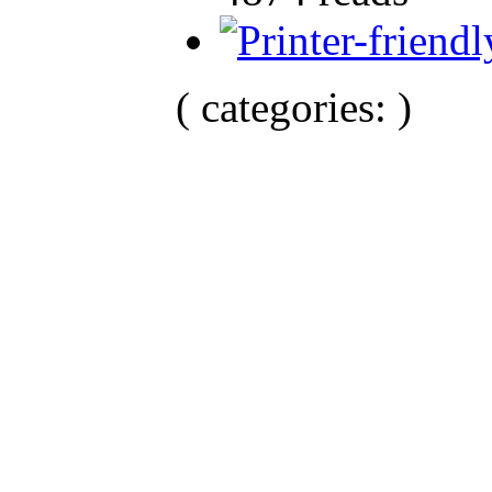
( categories: )