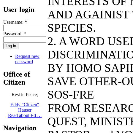
INTERESTS OF
User login
AND AGAINIST
Username:
*
SPECIES.
Password:
*
2. A WORD US
DISCRIMINATIO
Request new
password
BY HOMO SAPIE
Office of
SAVE OTHER-O
Citizen
SOS-FRE
Rest in Peace,
FROM RESEAR
Eddy "Citizen"
Hauser
Read about Ed …
QUEST, MINIST
Navigation