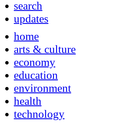
search
updates
home
arts & culture
economy
education
environment
health
technology