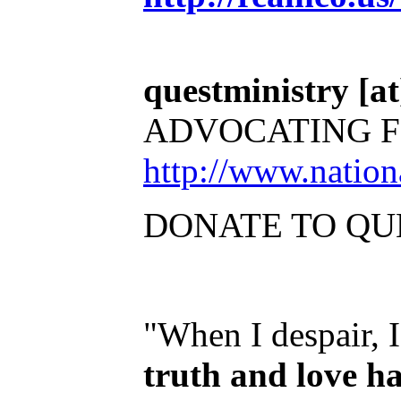
questministry [at]
ADVOCATING F
http://www.natio
DONATE TO QU
"When I despair, 
truth and love h