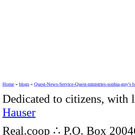
Home
»
blogs
»
Quest-News-Service-Quest-ministries-sophia-guy's b
Dedicated to citizens, with 
Hauser
Real.coop ∴ P.O. Box 200