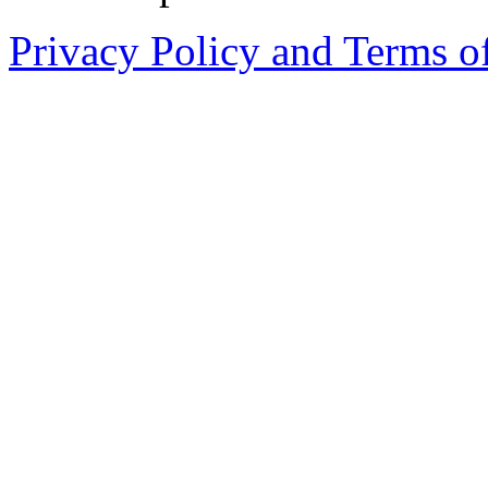
Privacy Policy and Terms o