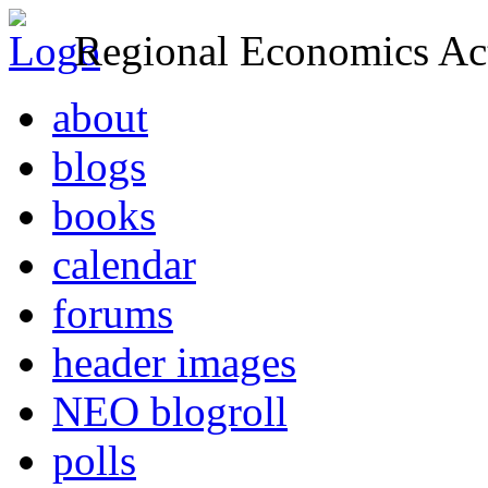
Regional Economics Act
about
blogs
books
calendar
forums
header images
NEO blogroll
polls