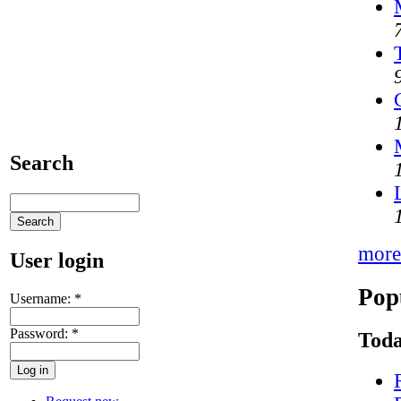
Search
more
User login
Pop
Username:
*
Password:
*
Toda