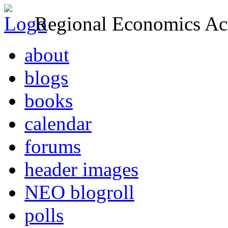
Regional Economics Act
about
blogs
books
calendar
forums
header images
NEO blogroll
polls