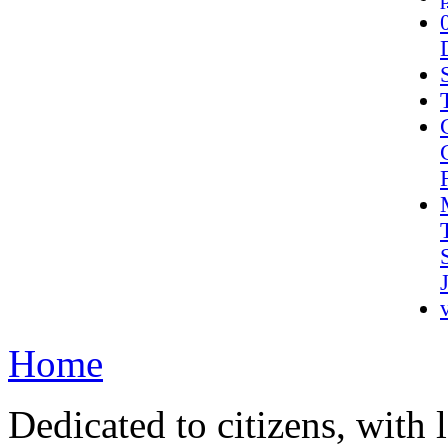
Home
Dedicated to citizens, with 