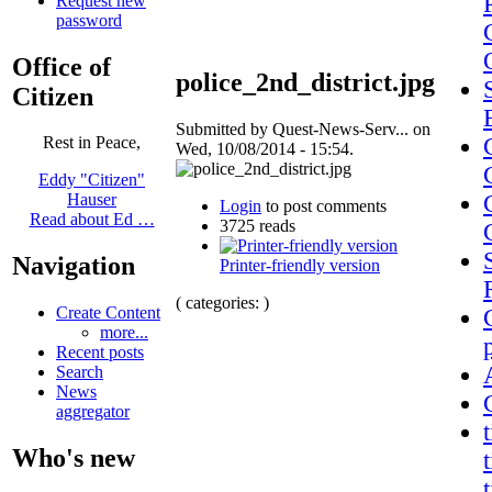
Request new
password
Office of
police_2nd_district.jpg
Citizen
Submitted by Quest-News-Serv... on
Rest in Peace,
Wed, 10/08/2014 - 15:54.
Eddy "Citizen"
Hauser
Login
to post comments
Read about Ed …
3725 reads
Navigation
Printer-friendly version
( categories: )
Create Content
more...
Recent posts
Search
News
aggregator
Who's new