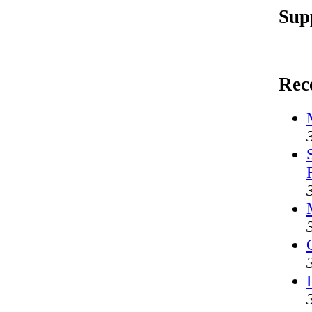
Sup
Rec