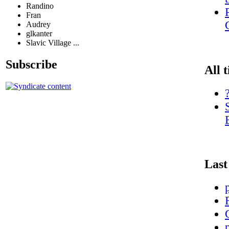
Randino
Fran
Audrey
glkanter
Slavic Village ...
Subscribe
All 
Last