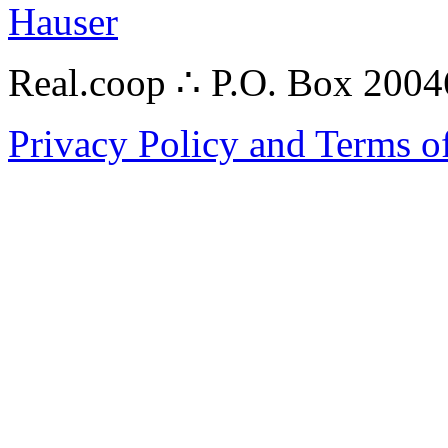
Hauser
Real.coop ∴ P.O. Box 200
Privacy Policy and Terms o