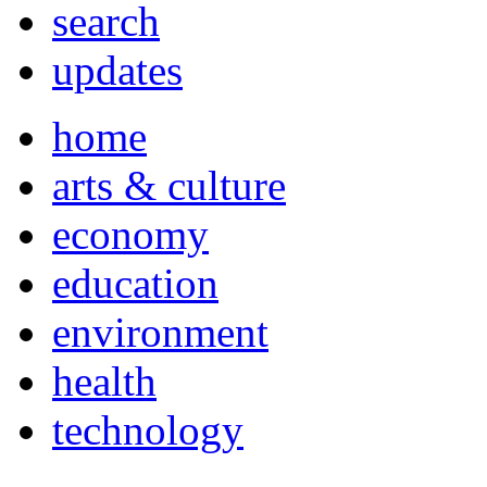
search
updates
home
arts & culture
economy
education
environment
health
technology