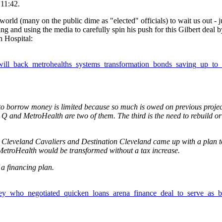
11:42.
world (many on the public dime as "elected" officials) to wait us out - j
g and using the media to carefully spin his push for this Gilbert deal by
 Hospital:
will_back_metrohealths_systems_transformation_bonds_saving_up_to_
y to borrow money is limited because so much is owed on previous projec
e Q and MetroHealth are two of them. The third is the need to rebuild or
Cleveland Cavaliers and Destination Cleveland came up with a plan t
MetroHealth would be transformed without a tax increase.
 a financing plan.
rney_who_negotiated_quicken_loans_arena_finance_deal_to_serve_as_