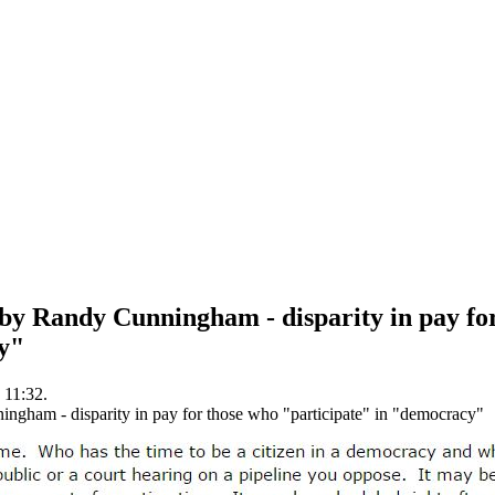
by Randy Cunningham - disparity in pay fo
y"
 11:32.