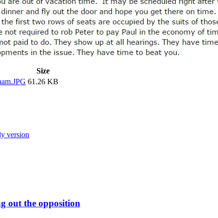
Size
ham.JPG
61.26 KB
ly version
 out the opposition