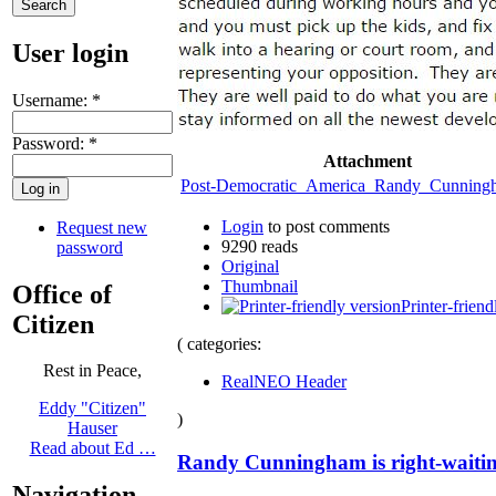
User login
Username:
*
Password:
*
Attachment
Post-Democratic_America_Randy_Cunning
Login
to post comments
Request new
9290 reads
password
Original
Thumbnail
Office of
Printer-friend
Citizen
( categories:
Rest in Peace,
RealNEO Header
Eddy "Citizen"
)
Hauser
Read about Ed …
Randy Cunningham is right-waiting
Navigation