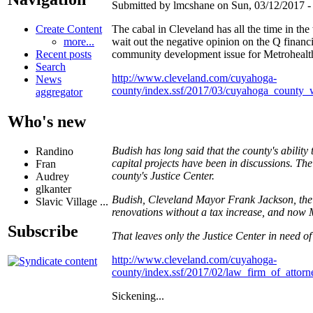
Submitted by lmcshane on Sun, 03/12/2017 - 
Create Content
The cabal in Cleveland has all the time in the 
more...
wait out the negative opinion on the Q financin
Recent posts
community development issue for Metrohealth
Search
http://www.cleveland.com/cuyahoga-
News
county/index.ssf/2017/03/cuyahoga_county_
aggregator
Who's new
Budish has long said that the county's abilit
Randino
capital projects have been in discussions. Th
Fran
county's Justice Center.
Audrey
glkanter
Budish, Cleveland Mayor Frank Jackson, the 
Slavic Village ...
renovations without a tax increase, and now 
Subscribe
That leaves only the Justice Center in need of
http://www.cleveland.com/cuyahoga-
county/index.ssf/2017/02/law_firm_of_atto
Sickening...