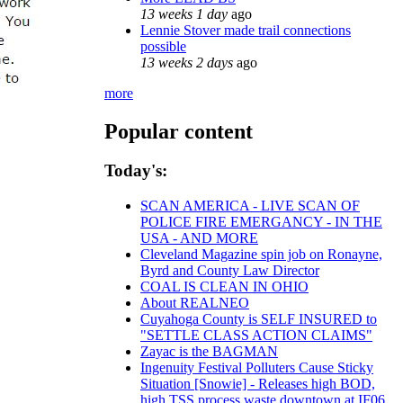
13 weeks 1 day
ago
Lennie Stover made trail connections
possible
13 weeks 2 days
ago
more
Popular content
Today's:
SCAN AMERICA - LIVE SCAN OF
POLICE FIRE EMERGANCY - IN THE
USA - AND MORE
Cleveland Magazine spin job on Ronayne,
Byrd and County Law Director
COAL IS CLEAN IN OHIO
About REALNEO
Cuyahoga County is SELF INSURED to
"SETTLE CLASS ACTION CLAIMS"
Zayac is the BAGMAN
Ingenuity Festival Polluters Cause Sticky
Situation [Snowie] - Releases high BOD,
high TSS process waste downtown at IF06