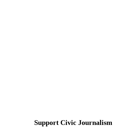
Support Civic Journalism