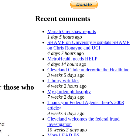
Recent comments
Mariah Crenshaw reports
1 day 5 hours
ago
SHAME on University Hospitals SHAME
on Chris Ronayne and UCI
4 days 7 hours
ago
MetroHealth needs HELP
4 days 14 hours
ago
Cleveland Clinic underwrite the Healthline
3 weeks 5 days
ago
Library wrinkles
r those who
4 weeks 2 hours
ago
My garden philosophy
7 weeks 2 days
ago
Thank you Federal Agents_ here's 2008
article>
9 weeks 3 days
ago
Cleveland welcomes the federal fraud
investigation
10 weeks 3 days
ago
More LEAD BS