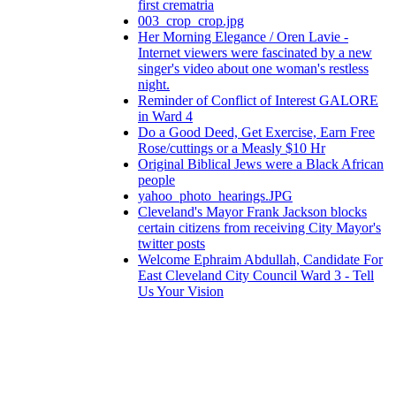
first crematria
003_crop_crop.jpg
Her Morning Elegance / Oren Lavie -
Internet viewers were fascinated by a new
singer's video about one woman's restless
night.
Reminder of Conflict of Interest GALORE
in Ward 4
Do a Good Deed, Get Exercise, Earn Free
Rose/cuttings or a Measly $10 Hr
Original Biblical Jews were a Black African
people
yahoo_photo_hearings.JPG
Cleveland's Mayor Frank Jackson blocks
certain citizens from receiving City Mayor's
twitter posts
Welcome Ephraim Abdullah, Candidate For
East Cleveland City Council Ward 3 - Tell
Us Your Vision