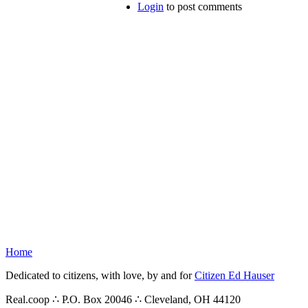
Login
to post comments
Home
Dedicated to citizens, with love, by and for
Citizen Ed Hauser
Real.coop ∴ P.O. Box 20046 ∴ Cleveland, OH 44120