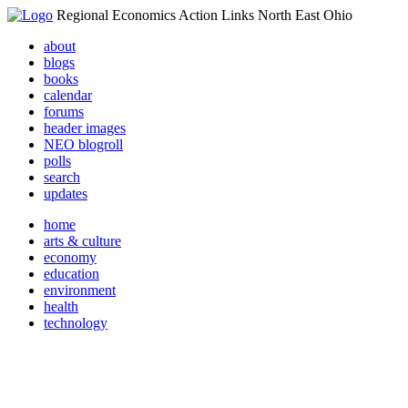
Regional Economics Action Links North East Ohio
about
blogs
books
calendar
forums
header images
NEO blogroll
polls
search
updates
home
arts & culture
economy
education
environment
health
technology