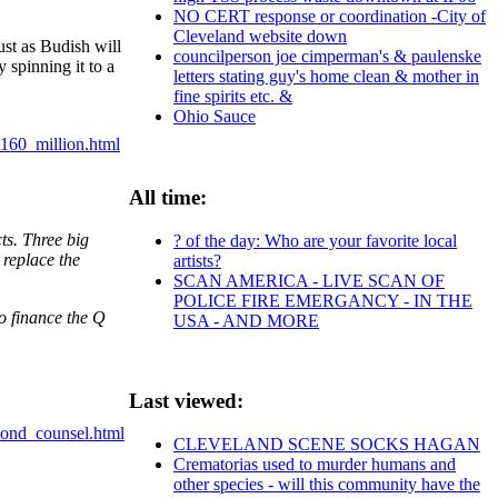
NO CERT response or coordination -City of
Cleveland website down
ust as Budish will
councilperson joe cimperman's & paulenske
 spinning it to a
letters stating guy's home clean & mother in
fine spirits etc. &
Ohio Sauce
160_million.html
All time:
ts. Three big
? of the day: Who are your favorite local
 replace the
artists?
SCAN AMERICA - LIVE SCAN OF
POLICE FIRE EMERGANCY - IN THE
o finance the Q
USA - AND MORE
Last viewed:
bond_counsel.html
CLEVELAND SCENE SOCKS HAGAN
Crematorias used to murder humans and
other species - will this community have the