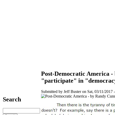
Post-Democratic America - 
"participate" in "democrac
Submitted by Jeff Buster on Sat, 03/11/2017 -
Search