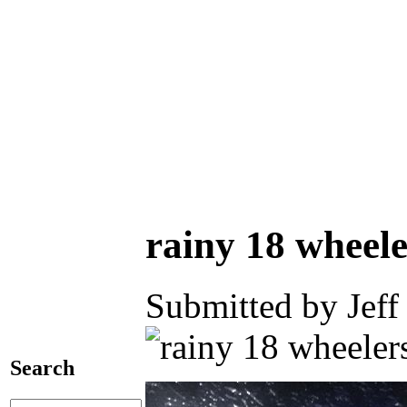
rainy 18 wheele
Submitted by Jeff
Search