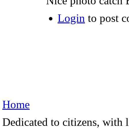
Nice photo catch 
Login
to post 
Home
Dedicated to citizens, with 