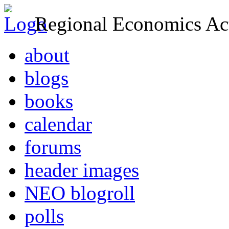
Regional Economics Act
about
blogs
books
calendar
forums
header images
NEO blogroll
polls