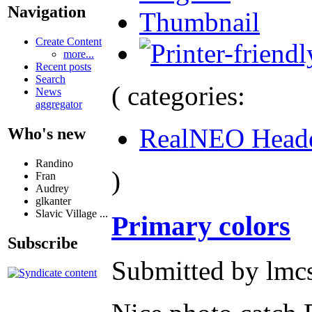
Navigation
Thumbnail
Create Content
more...
Recent posts
Search
( categories:
News
aggregator
RealNEO Head
Who's new
Randino
)
Fran
Audrey
glkanter
Slavic Village ...
Primary colors
Subscribe
Submitted by lmcs