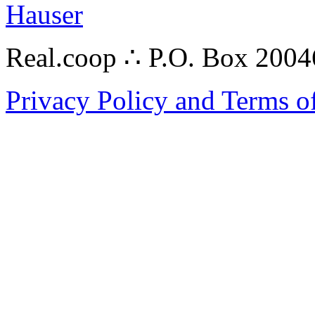
Hauser
Real.coop ∴ P.O. Box 200
Privacy Policy and Terms o