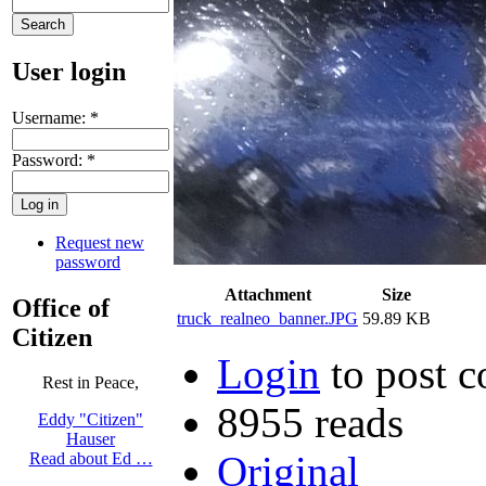
User login
Username:
*
Password:
*
Request new
password
Attachment
Size
Office of
truck_realneo_banner.JPG
59.89 KB
Citizen
Login
to post 
Rest in Peace,
8955 reads
Eddy "Citizen"
Hauser
Original
Read about Ed …