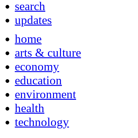
search
updates
home
arts & culture
economy
education
environment
health
technology