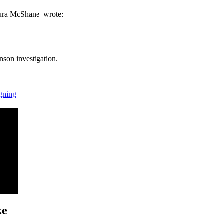
ura McShane wrote:
hnson investigation.
igning
ke