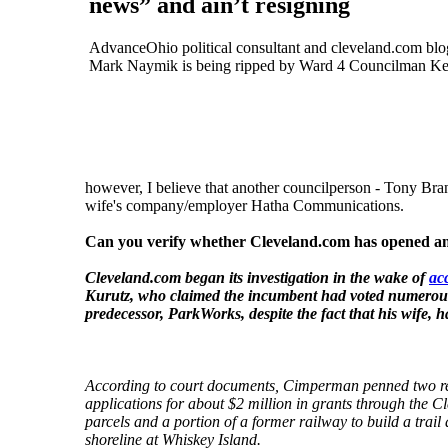
news” and ain’t resigning
AdvanceOhio political consultant and cleveland.com blo
Mark Naymik is being ripped by Ward 4 Councilman Ke
however, I believe that another councilperson - Tony Branc
wife's company/employer Hatha Communications.
Can you verify whether Cleveland.com has opened an i
Cleveland.com began its investigation in the wake of
ac
Kurutz, who claimed the incumbent had voted numerous
predecessor, ParkWorks, despite the fact that his wife, 
According to court documents, Cimperman penned two re
applications for about $2 million in grants through the
parcels and a portion of a former railway to build a trai
shoreline at Whiskey Island.