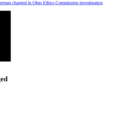
man charged in Ohio Ethics Commission investigation
ged