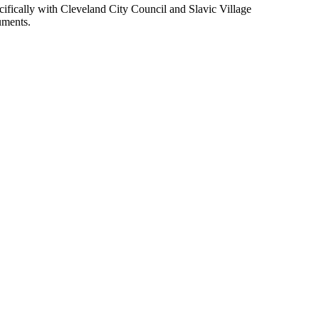
pecifically with Cleveland City Council and Slavic Village
uments.