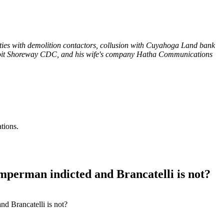
ties with demolition contactors, collusion with Cuyahoga Land bank
troit Shoreway CDC, and his wife's company Hatha Communications
tions.
perman indicted and Brancatelli is not?