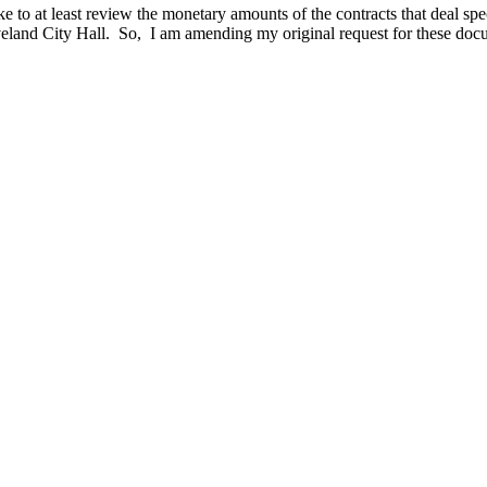
 like to at least review the monetary amounts of the contracts that deal s
eland City Hall. So, I am amending my original request for these doc