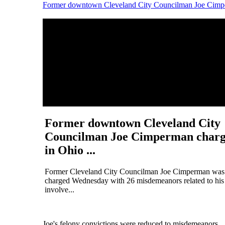
Former downtown Cleveland City Councilman Joe Cimper
Former downtown Cleveland City
Councilman Joe Cimperman char
in Ohio ...
Former Cleveland City Councilman Joe Cimperman was
charged Wednesday with 26 misdemeanors related to his
involve...
Joe's felony convictions were reduced to misdemeanors