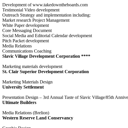
Development of www.takedowntheboards.com
Testimonial Video development
Outreach Strategy and implementation including:
Market research Project Management
White Paper development
Core Messaging Document
Social Media and Editorial Calendar development
Pitch Packet development
Media Relations
Communications Coaching
Slavic Village Development Corporation ****
Marketing materials development
St. Clair Superior Development Corporation
Marketing Materials Design
University Settlement
Presentation Design – 3rd Annual Taste of Slavic Village/85th Annive
Ultimate Builders
Media Relations (Brelion)
Western Reserve Land Conservancy