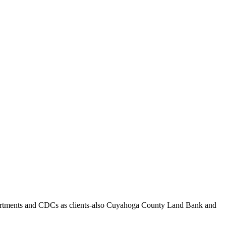
 departments and CDCs as clients-also Cuyahoga County Land Bank and