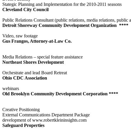
Stategic Planning and Implementation for the 2010-2011 seasons
Cleveland City Council
Public Relations Consultant (public relations, media relations, public a
Detroit Shoreway Community Development Organization ****
Video, raw footage
Gus Frangos, Attorney-at-Law Co.
Media Relations – special feature assistance
Northeast Shores Development
Orchestrate and lead Board Retreat
Ohio CDC Association
webinars
Old Brooklyn Community Development Corporation ****
Creative Positioning
External Communications Department Package
development of www.robertkleininsights.com
Safeguard Properties