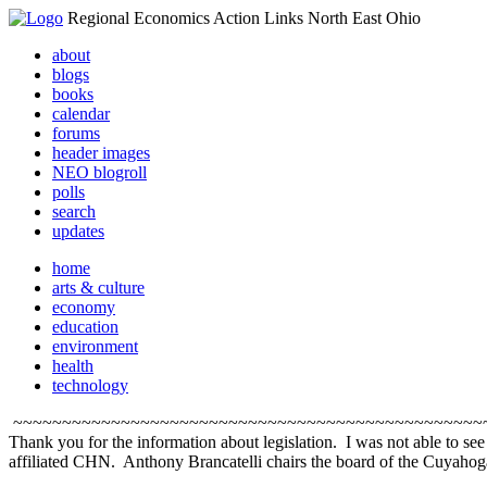
Regional Economics Action Links North East Ohio
about
blogs
books
calendar
forums
header images
NEO blogroll
polls
search
updates
home
arts & culture
economy
education
environment
health
technology
~~~~~~~~~~~~~~~~~~~~~~~~~~~~~~~~~~~~~~~~~~~~~~~~
Thank you for the information about legislation. I was not able to 
affiliated CHN. Anthony Brancatelli chairs the board of the Cuyahog