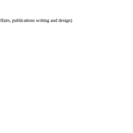
ffairs, publications writing and design)