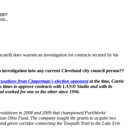
gger
nn...
atelli does warrant an investigation for contracts secured by his
nvestigation into any current Cleveland city council person??
cusations from Cimperman's election opponent
at the time, Carrie
 times to approve contracts with LAND Studio and with its
had worked for one or the other since 1996.
solutions in 2008 and 2009 that championed ParkWorks'
 Clean Ohio Fund. The company sought the grants to acquire two
l and green corridor connecting the Towpath Trail to the Lake Erie