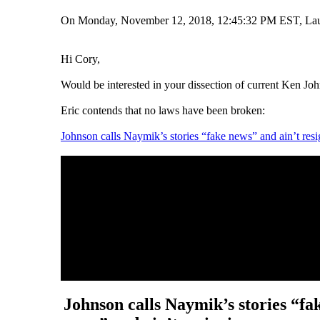
On Monday, November 12, 2018, 12:45:32 PM EST, La
Hi Cory,
Would be interested in your dissection of current Ken Jo
Eric contends that no laws have been broken:
Johnson calls Naymik’s stories “fake news” and ain’t res
Johnson calls Naymik’s stories “fa