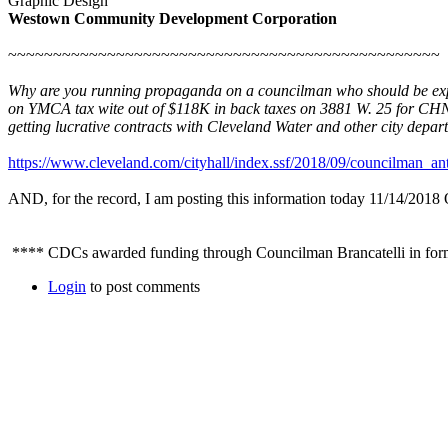
Graphic Design
Westown Community Development Corporation
~~~~~~~~~~~~~~~~~~~~~~~~~~~~~~~~~~~~~~~~~~~~~~~~
Why are you running propaganda on a councilman who should be expose
on YMCA tax wite out of $118K in back taxes on 3881 W. 25 for CHN
getting lucrative contracts with Cleveland Water and other city depar
https://www.cleveland.com/cityhall/index.ssf/2018/09/councilman_an
AND, for the record, I am posting this information today 11/14/
**** CDCs awarded funding through Councilman Brancatelli in fo
Login
to post comments