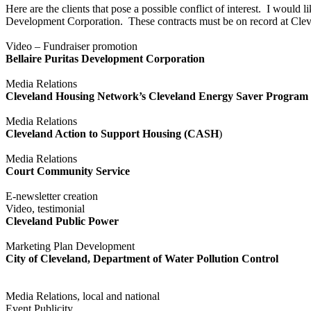
Here are the clients that pose a possible conflict of interest. I would
Development Corporation. These contracts must be on record at Clev
Video – Fundraiser promotion
Bellaire Puritas Development Corporation
Media Relations
Cleveland Housing Network’s Cleveland Energy Saver Program
Media Relations
Cleveland Action to Support Housing (CASH
)
Media Relations
Court Community Service
E-newsletter creation
Video, testimonial
Cleveland Public Power
Marketing Plan Development
City of Cleveland, Department of Water Pollution Control
Media Relations, local and national
Event Publicity