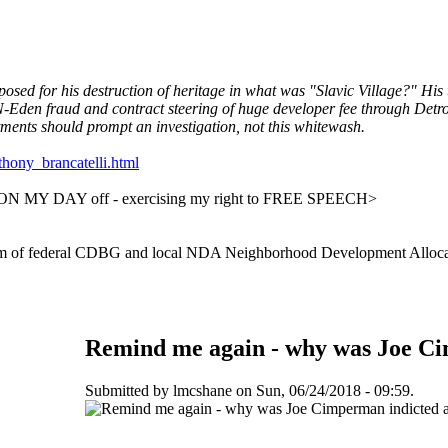
d for his destruction of heritage in what was "Slavic Village?" His 
-Eden fraud and contract steering of huge developer fee through De
tments should prompt an investigation, not this whitewash.
thony_brancatelli.html
2018 ON MY DAY off - exercising my right to FREE SPEECH>
rm of federal CDBG and local NDA Neighborhood Development Alloca
Remind me again - why was Joe Cim
Submitted by lmcshane on Sun, 06/24/2018 - 09:59.