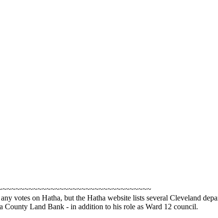
~~~~~~~~~~~~~~~~~~~~~~~~~~~~~~~~~~~
see any votes on Hatha, but the Hatha website lists several Cleveland
a County Land Bank - in addition to his role as Ward 12 council.