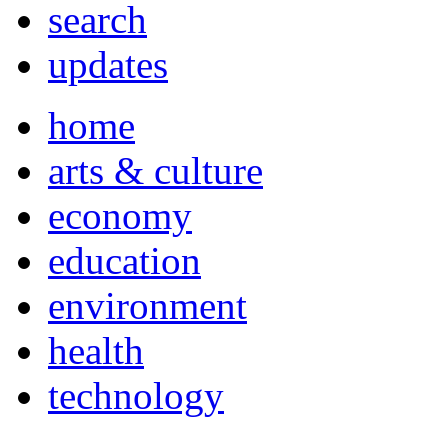
search
updates
home
arts & culture
economy
education
environment
health
technology