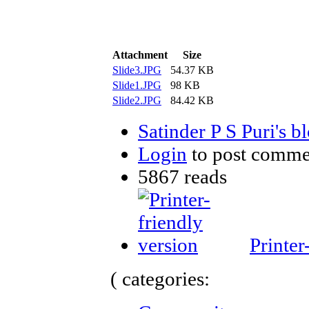
Attachment
Size
Slide3.JPG
54.37 KB
Slide1.JPG
98 KB
Slide2.JPG
84.42 KB
Satinder P S Puri's b
Login
to post comme
5867 reads
Printer
( categories: