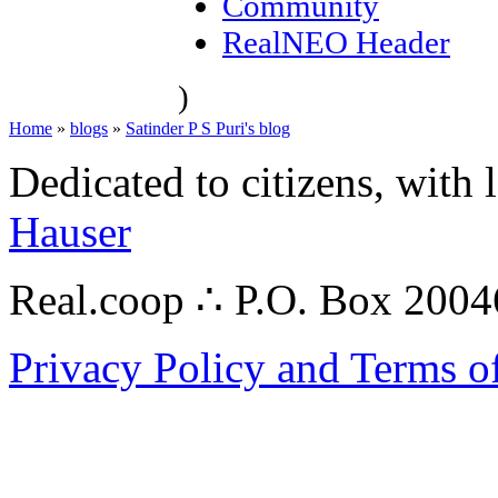
Community
RealNEO Header
)
Home
»
blogs
»
Satinder P S Puri's blog
Dedicated to citizens, with 
Hauser
Real.coop ∴ P.O. Box 200
Privacy Policy and Terms o