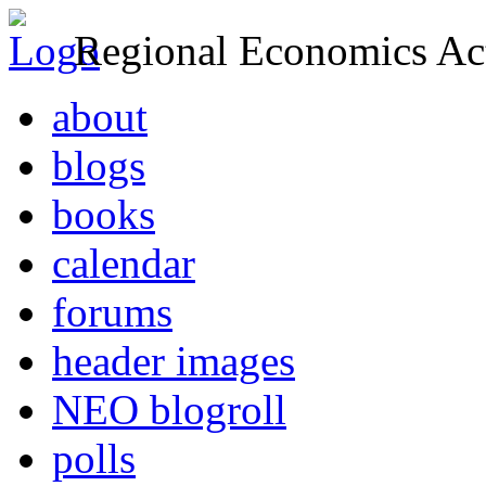
Regional Economics Act
about
blogs
books
calendar
forums
header images
NEO blogroll
polls