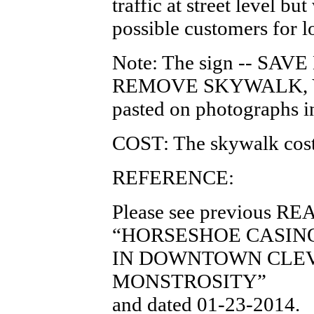
traffic at street level b
possible customers for l
Note: The sign -- S
REMOVE SKYWALK, V
pasted on photographs i
COST: The skywalk cost
REFERENCE:
Please see previous RE
“HORSESHOE CASIN
IN DOWNTOWN CLEV
MONSTROSITY”
and dated 01-23-2014.