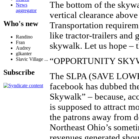
The bottom of the skywa
News
aggregator
vertical clearance abov
Who's new
Transportation requireme
like tractor-trailers and
Randino
Fran
skywalk. Let us hope – t
Audrey
glkanter
“OPPORTUNITY SKY
Slavic Village ...
Subscribe
The SLPA (SAVE LOW
facebook has dubbed the
Skywalk” – because, acc
is supposed to attract mo
the patrons away from 
Northeast Ohio’s someti
revenues generated shou