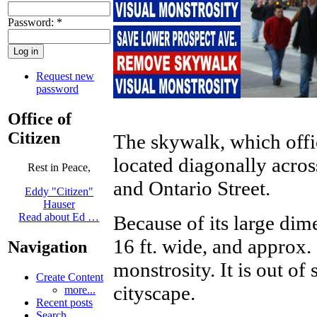
Password:
*
Request new
password
Office of
Citizen
The skywalk, which offi
located diagonally acros
Rest in Peace,
and Ontario Street.
Eddy "Citizen"
Hauser
Read about Ed …
Because of its large dim
16 ft. wide, and approx. 
Navigation
monstrosity. It is out of 
Create Content
cityscape.
more...
Recent posts
Search