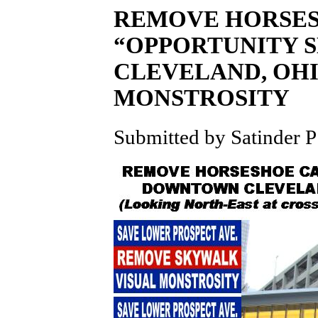
REMOVE HORSES
“OPPORTUNITY 
CLEVELAND, OHI
MONSTROSITY
Submitted by Satinder P 