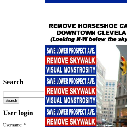
Search
User login
Username:
*