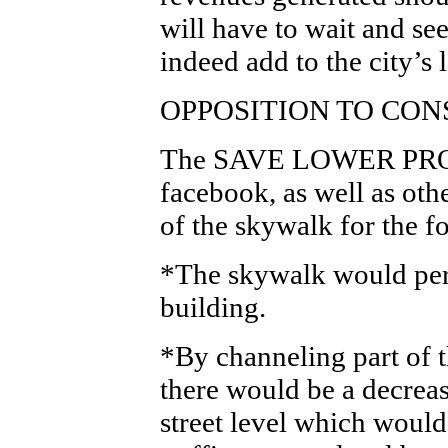
will have to wait and se
indeed add to the city’s
OPPOSITION TO CO
The SAVE LOWER PRO
facebook, as well as oth
of the skywalk for the f
*The skywalk would per
building.
*By channeling part of t
there would be a decreas
street level which would