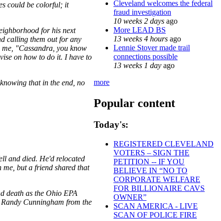
Cleveland welcomes the federal
s could be colorful; it
fraud investigation
10 weeks 2 days
ago
More LEAD BS
neighborhood for his next
13 weeks 4 hours
ago
nd calling them out for any
Lennie Stover made trail
ing me, "Cassandra, you know
connections possible
vise on how to do it. I have to
13 weeks 1 day
ago
more
 knowing that in the end, no
Popular content
Today's:
REGISTERED CLEVELAND
VOTERS – SIGN THE
ll and died. He'd relocated
PETITION -- IF YOU
h me, but a friend shared that
BELIEVE IN “NO TO
CORPORATE WELFARE
FOR BILLIONAIRE CAVS
and death as the Ohio EPA
OWNER”
ith Randy Cunningham from the
SCAN AMERICA - LIVE
SCAN OF POLICE FIRE