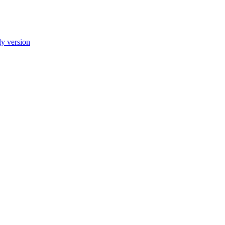
ly version