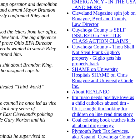
EMERGANCY - IN THE USA
dump operator and demolition
- AND MORE
n and current Mayor Brandon
Cleveland Magazine spin job on
sly confronted Riley and
Ronayne, Byrd and County
Law Director
Cuyahoga County is SELF
 the letters from her office.
INSURED to "SETTLE
leveland. The big difference
CLASS ACTION CLAIMS"
ld prove Ohio EPA Director
Cuyahoga County - Thou Shall
Gerald wanted to smash Riley.
Not Steal Frank Giglio's
around him.
property - Giglio gets his
property back
e a shit about Brandon King.
SHAME on University
who assigned cops to
Hospitals SHAME on Chris
Ronayne and University Circle
Inc.
otivated “Third World”
About REALNEO
tim russo needs positive love-as
e council he once led as vice
a child catholics abused tim -
 lack any sense of
f.b.i., caught tim looking for
r East Cleveland's policing
children on line-read tims story
hole Gary Norton and his
Coal coloring book teaches kids
all about dirty energy
Plymouth Park Tax Services,
minals he supervised to
aka Xspand, Cuyahoga County