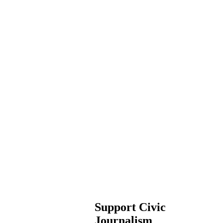
Support Civic
Journalism