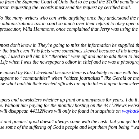
uling from the Supreme Court of Ohio that to be paid the $1000 penalty
person requesting the records must send the request by certified mail.
 So like many writers who can write anything once they understand the 
administration's azz in court so much over their refusal to obey open r
 prosecutor, Willa Hemmons, once complained that Jerry was using the 
 most don't know it. They're going to miss the information he supplied
or the truth even if his facts were sometimes skewed because of his inexp
. I used to tell him his “theories” were off and not to add them to his 
Life when I was the newspaper's editor in chief and he was a photogra
be missed by East Cleveland because there is absolutely no one with his e
t happens to “communities” when “citizen journalists” like Gerald or m
w what bullshit their elected officials are up to takes it upon themselv
apers and newsletters whether up front or anonymous for years. I do i
 Without him paying for the monthly hosting on the 44112News website 
 will disappear. 44112News will only be found in snapshots on
wayback
t and greatest good doesn't always come with the cash, but you get to l
se some of the suffering of God's people and kept them from being “w