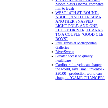
Moore blasts Obama, compares
him to Bush
WEST 14TH ST. ROUND-
ABOUT, ANOTHER SEMI-
ANOTHER SNAPPED
LIGHT POLE, AND ONE
LUCKY DRIVER, THANKS
TO A COUPLE "GOOD OLE
BOYS"
Paul Travis at Metropolitan
Galleries
RiverSweep
Greater access to quality
healthcare
Cardboard bicycle can change
the world, says Israeli inventor -
$20.00 - production world can
change - "GAME CHANGER"