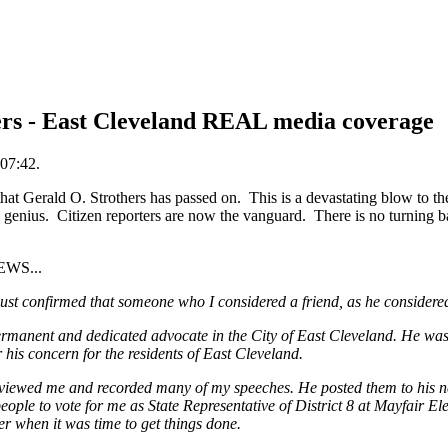
ers - East Cleveland REAL media coverage
07:42.
 Gerald O. Strothers has passed on. This is a devastating blow to the 
 genius. Citizen reporters are now the vanguard. There is no turning 
EWS...
 just confirmed that someone who I considered a friend, as he consider
rmanent and dedicated advocate in the City of East Cleveland. He was 
his concern for the residents of East Cleveland.
erviewed me and recorded many of my speeches. He posted them to his n
eople to vote for me as State Representative of District 8 at Mayfair E
er when it was time to get things done.