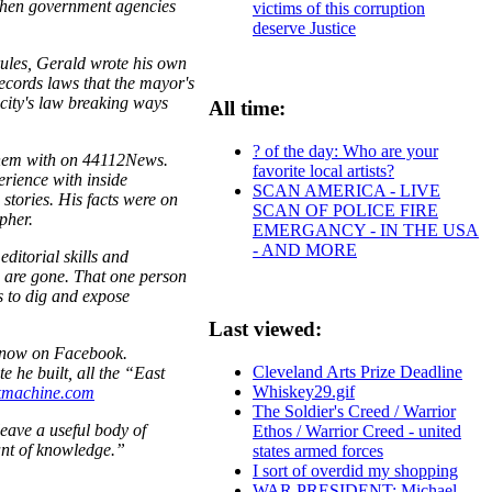
 when government agencies
victims of this corruption
deserve Justice
rules, Gerald wrote his own
ecords laws that the mayor's
city's law breaking ways
All time:
? of the day: Who are your
 them with on 44112News.
favorite local artists?
erience with inside
SCAN AMERICA - LIVE
stories. His facts were on
SCAN OF POLICE FIRE
pher.
EMERGANCY - IN THE USA
- AND MORE
ditorial skills and
e are gone. That one person
es to dig and expose
Last viewed:
t now on Facebook.
Cleveland Arts Prize Deadline
he built, all the “East
Whiskey29.gif
machine.com
The Soldier's Creed / Warrior
eave a useful body of
Ethos / Warrior Creed - united
ant of knowledge.”
states armed forces
I sort of overdid my shopping
WAR PRESIDENT: Michael