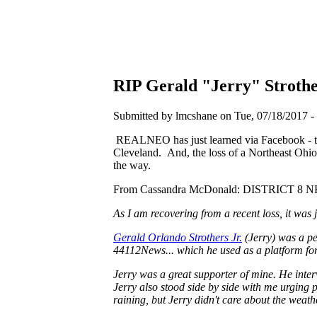
RIP Gerald "Jerry" Stroth
Submitted by lmcshane on Tue, 07/18/2017 - 
REALNEO has just learned via Facebook - that
Cleveland. And, the loss of a Northeast Ohio
the way.
From Cassandra McDonald: DISTRICT 8 N
As I am recovering from a recent loss, it was
Gerald Orlando Strothers Jr.
(Jerry) was a pe
44112News... which he used as a platform for 
Jerry was a great supporter of mine. He int
Jerry also stood side by side with me urging p
raining, but Jerry didn't care about the weath