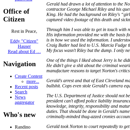
Gerald had drawn a lot of attention to the 
contractor George Michael Riley and his qu
Office of
King. He had the background on Riley's “gir
Citizen
captured video footage of this death and sick
Through him I was able to get in touch with r
Rest in Peace,
His information provided me with the basis f
is in how we used the information. I underst
Eddy "Citizen"
Craig Butler had lied to U.S. Marcia Fudge th
Hauser
My focus wasn't Riley but the dump. I only n
Read about Ed …
One of the things I liked about Jerry is he di
Navigation
He didn't give a shit about the criminal wear
manufacture reasons to target Norton's critics
Create Content
Gerald's arrest and that of East Cleveland m
more...
bullshit. Cops even stole Gerald's camera eq
Recent posts
Search
The U.S. Department of Justice should not be 
News
president can't afford police liability insura
aggregator
knowledge, integrity, responsibility and matu
duties. That should be done in Gerald's name f
Who's new
criminally-minded thug-azzed cronies accoun
Gerald took Norton to court repeatedly to get
Randino