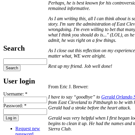
Perhaps, he is best known for his controversia
remained informative.
As I am writing this, all I can think about is
story. I'm sure the administration of East Cle
wrongdoing. I'm even willing to bet that man
what I think you should do is..." (LOL), as he
admit, he was right on a few things.
Search
As I close out this reflection on my experienc
matter what, WE were alright.
Rest up my friend. Job well done!
User login
From Eric J. Brewer:
Username:
*
I have to say “goodbye” to
Gerald Orlando St
from East Cleveland to Pittsburgh to be with h
Password:
*
Gerald had a stroke before the heart attack.
Gerald was very helpful when I first began lo
begins to clean it up. He had the names and
Request new
Sierra Club.
password