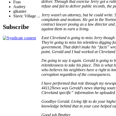
deliver. Through that exercise Jerry got a r
Fran
refuse and fail to deliver public records, the 
Audrey
glkanter
Jerry wasn't an attorney, but he could write.
Slavic Village ...
complaints and motions. He got in the Norton 
contract lawyer posing as a law director and
Subscribe
against them to earn a living.
East Cleveland is going to miss Jerry though
They're going to miss his relentless digging f
government. That didn't make his “facts” wrong
point. Gerald and I had worked at Cleveland 
I'm going to say it again. Gerald is going to 
relentlessness to take his place. This is wha
who believes his neighbors have a right to kno
corruption regardless of the consequences.
I have performed that role through my newsp
44112News was Gerald's news sharing source.
Cleveland specific” information he uploaded
Goodbye Gerald. Living life to do your highes
knowledge behind that in your case helped ea
Good job Brother.