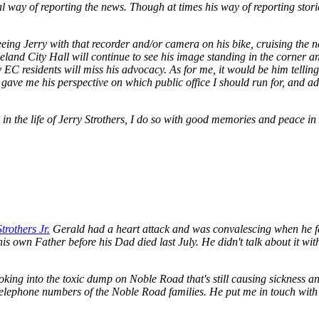
l way of reporting the news. Though at times his way of reporting storie
 seeing Jerry with that recorder and/or camera on his bike, cruising the 
veland City Hall will continue to see his image standing in the corner a
y EC residents will miss his advocacy. As for me, it would be him tell
 gave me his perspective on which public office I should run for, and ad
e in the life of Jerry Strothers, I do so with good memories and peace in
rothers Jr.
Gerald had a heart attack and was convalescing when he fe
is own Father before his Dad died last July. He didn't talk about it wit
oking into the toxic dump on Noble Road that's still causing sickness 
 telephone numbers of the Noble Road families. He put me in touch w