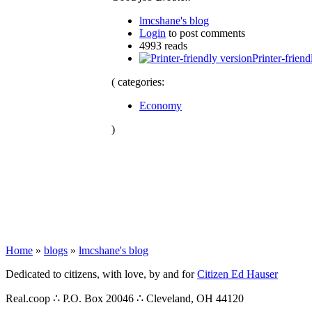
lmcshane's blog
Login
to post comments
4993 reads
Printer-friend
( categories:
Economy
)
Home
»
blogs
»
lmcshane's blog
Dedicated to citizens, with love, by and for
Citizen Ed Hauser
Real.coop ∴ P.O. Box 20046 ∴ Cleveland, OH 44120