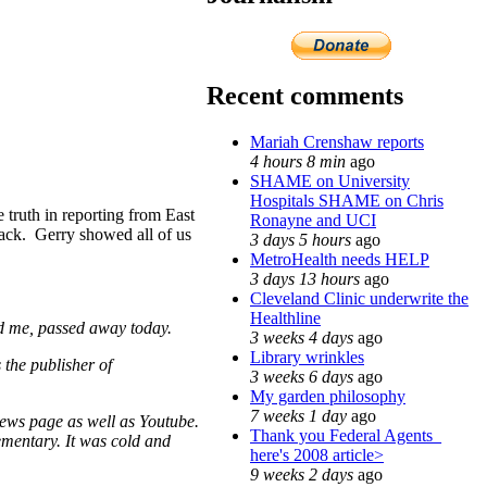
Recent comments
Mariah Crenshaw reports
4 hours 8 min
ago
SHAME on University
Hospitals SHAME on Chris
truth in reporting from East
Ronayne and UCI
back. Gerry showed all of us
3 days 5 hours
ago
MetroHealth needs HELP
3 days 13 hours
ago
Cleveland Clinic underwrite the
Healthline
ed me, passed away today.
3 weeks 4 days
ago
Library wrinkles
the publisher of
3 weeks 6 days
ago
My garden philosophy
7 weeks 1 day
ago
ews page as well as Youtube.
Thank you Federal Agents_
lementary. It was cold and
here's 2008 article>
9 weeks 2 days
ago