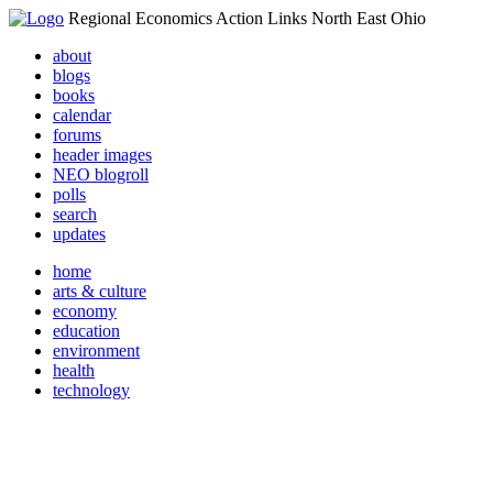
Regional Economics Action Links North East Ohio
about
blogs
books
calendar
forums
header images
NEO blogroll
polls
search
updates
home
arts & culture
economy
education
environment
health
technology