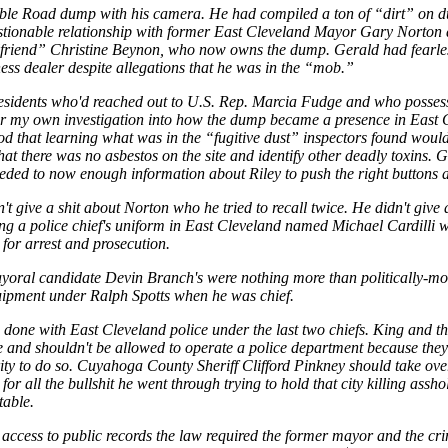
Noble Road dump with his camera. He had compiled a ton of “dirt” on 
estionable relationship with former East Cleveland Mayor Gary Norto
lfriend” Christine Beynon, who now owns the dump. Gerald had fearles
ness dealer despite allegations that he was in the “mob.”
esidents who'd reached out to U.S. Rep. Marcia Fudge and who possessed
or my own investigation into how the dump became a presence in East C
ood that learning what was in the “fugitive dust” inspectors found wou
at there was no asbestos on the site and identify other deadly toxins. 
eeded to now enough information about Riley to push the right buttons 
dn't give a shit about Norton who he tried to recall twice. He didn't giv
ing a police chief's uniform in East Cleveland named Michael Cardilli 
 for arrest and prosecution.
ayoral candidate Devin Branch's were nothing more than politically-m
uipment under Ralph Spotts when he was chief.
done with East Cleveland police under the last two chiefs. King and th
nce and shouldn't be allowed to operate a police department because they
rity to do so. Cuyahoga County Sheriff Clifford Pinkney should take ove
or all the bullshit he went through trying to hold that city killing ass
table.
 access to public records the law required the former mayor and the cri