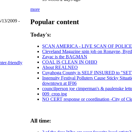
more
Popular content
/13/2009 -
Today's:
SCAN AMERICA - LIVE SCAN OF POLICE
Cleveland Magazine spin job on Ronayne, Byr
Zayac is the BAGMAN
COAL IS CLEAN IN OHIO
nter-friendly
About REALNEO
Cuyahoga County is SELF INSURED to "
Ingenuity Festival Polluters Cause Sticky Situ
downtown at IF06
councilperson joe cimperman's & paulenske letter
009_crop.jpg
NO CERT response or coordination -City of Cl
All time: