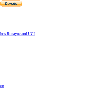
hris Ronayne and UCI
ion