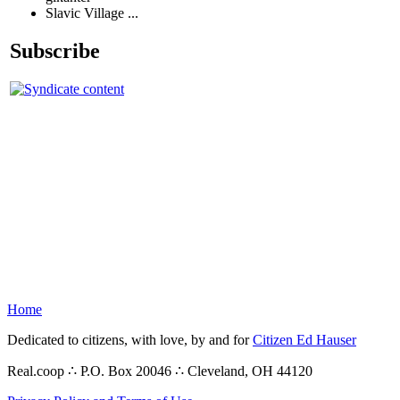
Slavic Village ...
Subscribe
Home
Dedicated to citizens, with love, by and for
Citizen Ed Hauser
Real.coop ∴ P.O. Box 20046 ∴ Cleveland, OH 44120