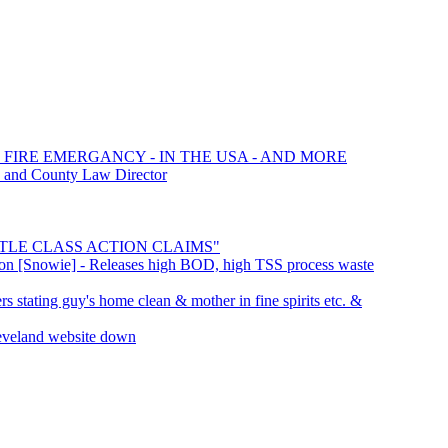
 FIRE EMERGANCY - IN THE USA - AND MORE
d and County Law Director
SETTLE CLASS ACTION CLAIMS"
ation [Snowie] - Releases high BOD, high TSS process waste
s stating guy's home clean & mother in fine spirits etc. &
eveland website down