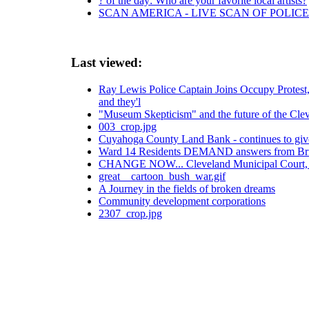
? of the day: Who are your favorite local artists?
SCAN AMERICA - LIVE SCAN OF POLICE
Last viewed:
Ray Lewis Police Captain Joins Occupy Protest, A
and they'l
"Museum Skepticism" and the future of the Cl
003_crop.jpg
Cuyahoga County Land Bank - continues to giv
Ward 14 Residents DEMAND answers from Br
CHANGE NOW... Cleveland Municipal Court, 
great__cartoon_bush_war.gif
A Journey in the fields of broken dreams
Community development corporations
2307_crop.jpg