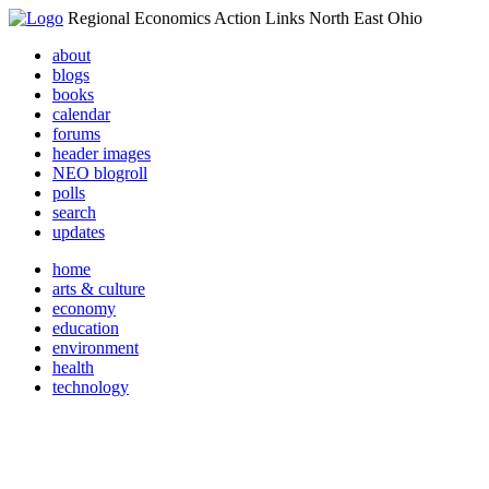
Regional Economics Action Links North East Ohio
about
blogs
books
calendar
forums
header images
NEO blogroll
polls
search
updates
home
arts & culture
economy
education
environment
health
technology