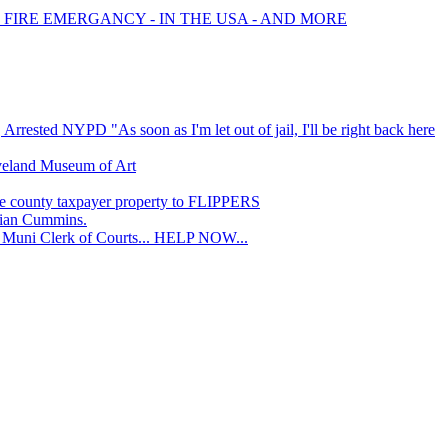
 FIRE EMERGANCY - IN THE USA - AND MORE
rrested NYPD "As soon as I'm let out of jail, I'll be right back here
eveland Museum of Art
e county taxpayer property to FLIPPERS
ian Cummins.
Muni Clerk of Courts... HELP NOW...