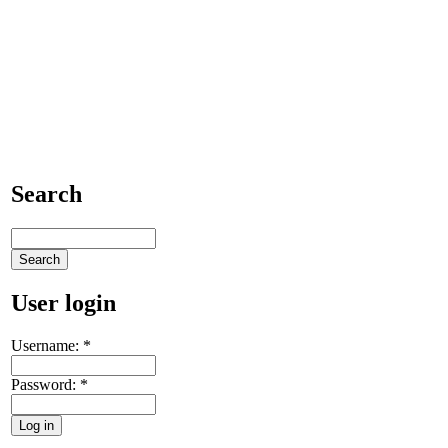
Search
User login
Username:
*
Password:
*