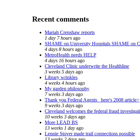
Recent comments
Mariah Crenshaw reports
1 day 7 hours
ago
SHAME on University Hospitals SHAME on C
4 days 8 hours
ago
MetroHealth needs HELP
4 days 16 hours
ago
Cleveland Clinic underwrite the Healthline
3 weeks 5 days
ago
Library wrinkles
4 weeks 4 hours
ago
My garden philosophy
7 weeks 3 days
ago
Thank you Federal Agents_ here's 2008 article>
9 weeks 3 days
ago
Cleveland welcomes the federal fraud investigat
10 weeks 3 days
ago
More LEAD BS
13 weeks 1 day
ago
Lennie Stover made trail connections possible
13 weeks 2 days
ago