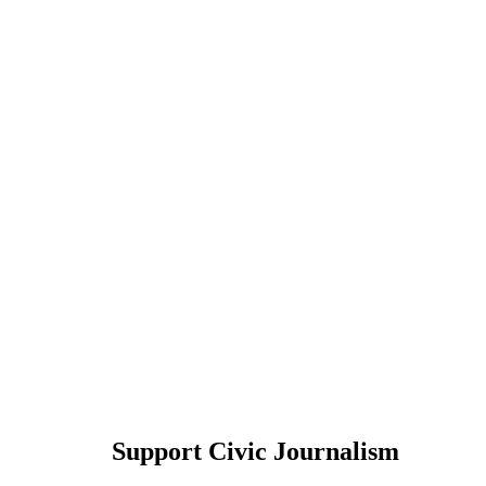
Support Civic Journalism