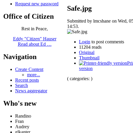
Request new password
Safe.jpg
Office of Citizen
Submitted by lmcshane on Wed, 05
14:53.
Rest in Peace,
Eddy "Citizen" Hauser
Login
to post comments
Read about Ed …
11204 reads
Original
Navigation
Thumbnail
Pri
version
Create Content
more...
( categories: )
Recent posts
Search
News aggregator
Who's new
Randino
Fran
Audrey
glkanter