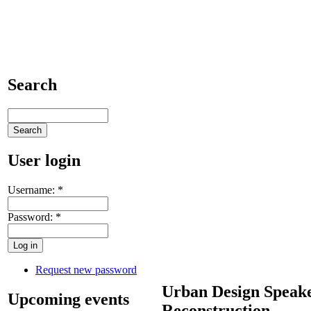
Search
User login
Username:
*
Password:
*
Request new password
Urban Design Speake
Upcoming events
Reconstruction