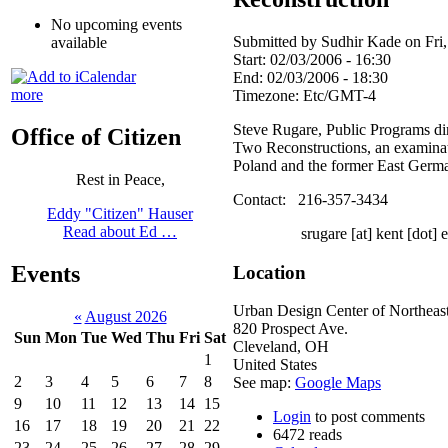
No upcoming events
Submitted by Sudhir Kade on Fri,
available
Start:
02/03/2006 - 16:30
End:
02/03/2006 - 18:30
more
Timezone:
Etc/GMT-4
Steve Rugare, Public Programs dir
Office of Citizen
Two Reconstructions, an examinati
Poland and the former East Germa
Rest in Peace,
Contact: 216-357-3434
Eddy "Citizen" Hauser
Read about Ed …
srugare [at] kent [dot] 
Events
Location
Urban Design Center of Northeas
«
August 2026
820 Prospect Ave.
Sun
Mon
Tue
Wed
Thu
Fri
Sat
Cleveland
,
OH
1
United States
2
3
4
5
6
7
8
See map:
Google Maps
9
10
11
12
13
14
15
Login
to post comments
16
17
18
19
20
21
22
6472 reads
23
24
25
26
27
28
29