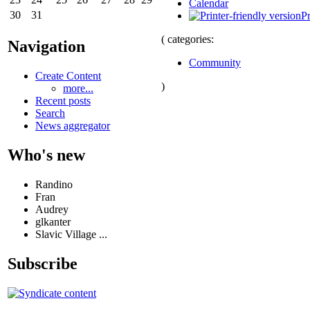
Calendar
30
31
Pr
( categories:
Navigation
Community
Create Content
)
more...
Recent posts
Search
News aggregator
Who's new
Randino
Fran
Audrey
glkanter
Slavic Village ...
Subscribe