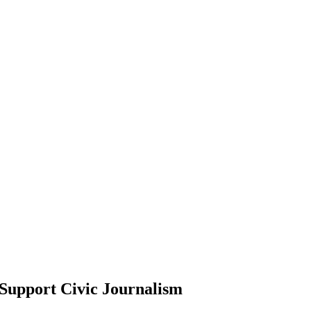
Support Civic Journalism