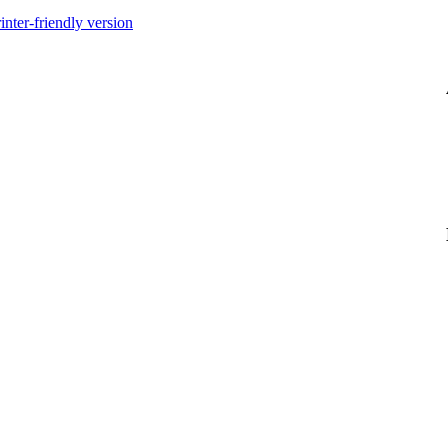
inter-friendly version