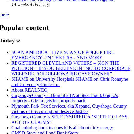
14 weeks 4 days
ago
more
Popular content
Today's:
SCAN AMERICA - LIVE SCAN OF POLICE FIRE
EMERGANCY - IN THE USA - AND MORE
REGISTERED CLEVELAND VOTERS – SIGN THE
PETITION -- IF YOU BELIEVE IN “NO TO CORPORATE
WELFARE FOR BILLIONAIRE CAVS OWNER”
SHAME on University Hospitals SHAME on Chris Ronayne
and University Circle Inc.
About REALNEO
Cuyahoga County - Thou Shall Not Steal Frank Giglio's
property - Giglio gets his property back
Plymouth Park Tax Services, aka Xspand, Cuyahoga County
victims of this corruption deserve Justice
Cuyahoga County is SELF INSURED to "SETTLE CLASS
ACTION CLAIMS"
Coal coloring book teaches kids all about dirty energy
CMSD Story and Land Bank Story