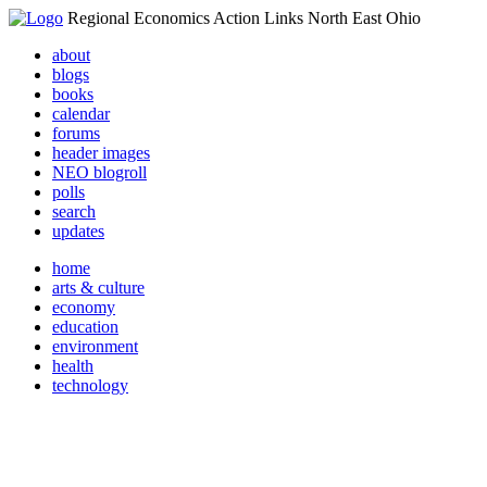
Regional Economics Action Links North East Ohio
about
blogs
books
calendar
forums
header images
NEO blogroll
polls
search
updates
home
arts & culture
economy
education
environment
health
technology