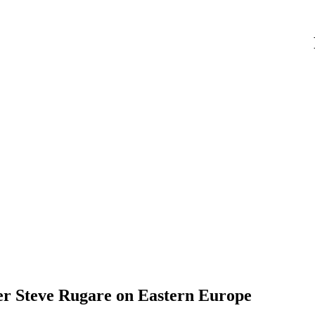
r Steve Rugare on Eastern Europe