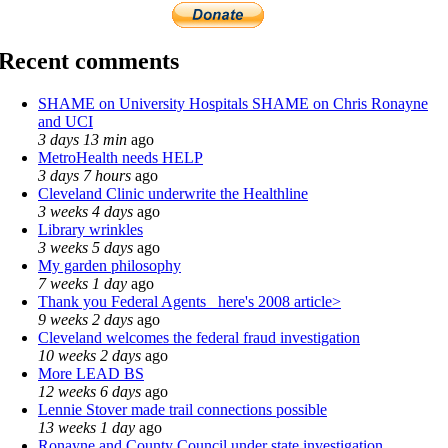
Recent comments
SHAME on University Hospitals SHAME on Chris Ronayne
and UCI
3 days 13 min
ago
MetroHealth needs HELP
3 days 7 hours
ago
Cleveland Clinic underwrite the Healthline
3 weeks 4 days
ago
Library wrinkles
3 weeks 5 days
ago
My garden philosophy
7 weeks 1 day
ago
Thank you Federal Agents_ here's 2008 article>
9 weeks 2 days
ago
Cleveland welcomes the federal fraud investigation
10 weeks 2 days
ago
More LEAD BS
12 weeks 6 days
ago
Lennie Stover made trail connections possible
13 weeks 1 day
ago
Ronayne and County Council under state investigation