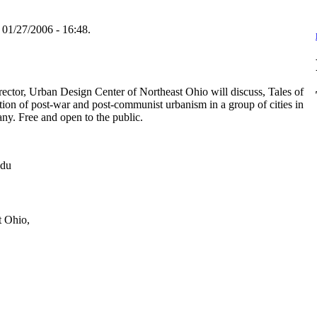
 01/27/2006 - 16:48.
ector, Urban Design Center of Northeast Ohio will discuss, Tales of
on of post-war and post-communist urbanism in a group of cities in
ny. Free and open to the public.
edu
t Ohio,