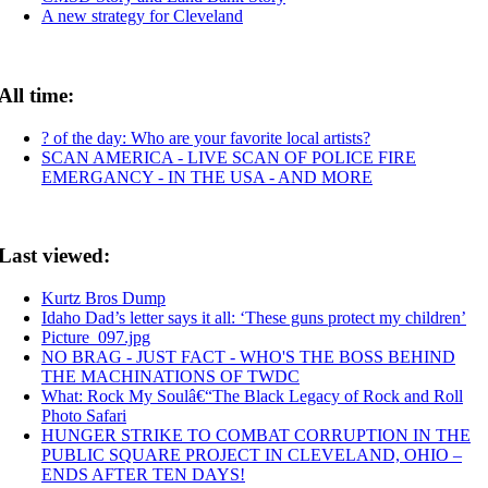
A new strategy for Cleveland
All time:
? of the day: Who are your favorite local artists?
SCAN AMERICA - LIVE SCAN OF POLICE FIRE
EMERGANCY - IN THE USA - AND MORE
Last viewed:
Kurtz Bros Dump
Idaho Dad’s letter says it all: ‘These guns protect my children’
Picture_097.jpg
NO BRAG - JUST FACT - WHO'S THE BOSS BEHIND
THE MACHINATIONS OF TWDC
What: Rock My Soulâ€“The Black Legacy of Rock and Roll
Photo Safari
HUNGER STRIKE TO COMBAT CORRUPTION IN THE
PUBLIC SQUARE PROJECT IN CLEVELAND, OHIO –
ENDS AFTER TEN DAYS!