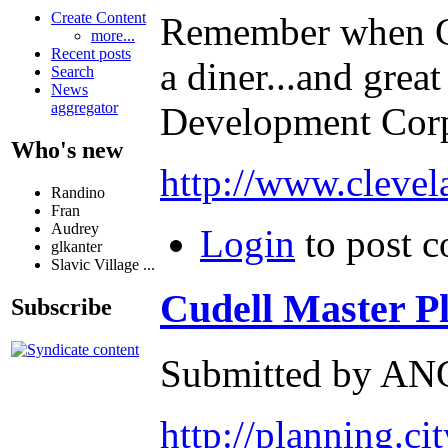
Create Content
Remember when Cli
more...
Recent posts
a diner...and grea
Search
News
aggregator
Development Corp
Who's new
http://www.clevel
Randino
Fran
Audrey
Login
to post 
glkanter
Slavic Village ...
Cudell Master Pla
Subscribe
Submitted by ANG
http://planning.ci