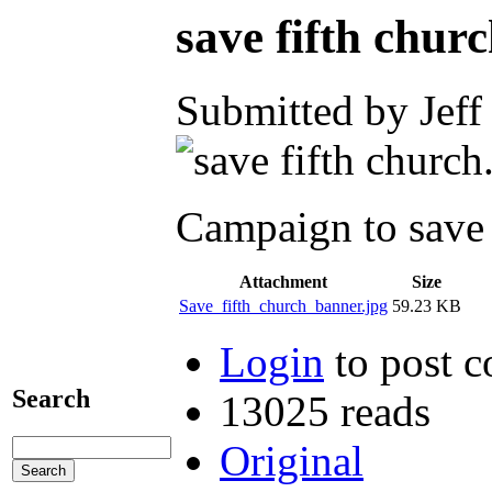
save fifth chur
Submitted by Jeff
Campaign to save 
Attachment
Size
Save_fifth_church_banner.jpg
59.23 KB
Login
to post 
Search
13025 reads
Original