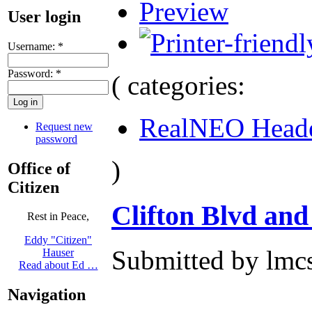
Preview
User login
Username:
*
Password:
*
( categories:
RealNEO Head
Request new
password
)
Office of
Citizen
Clifton Blvd and
Rest in Peace,
Eddy "Citizen"
Submitted by lmcs
Hauser
Read about Ed …
Navigation