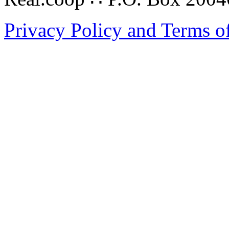
Privacy Policy and Terms o