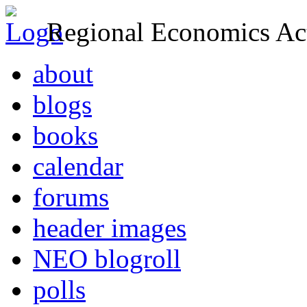
Regional Economics Act
about
blogs
books
calendar
forums
header images
NEO blogroll
polls