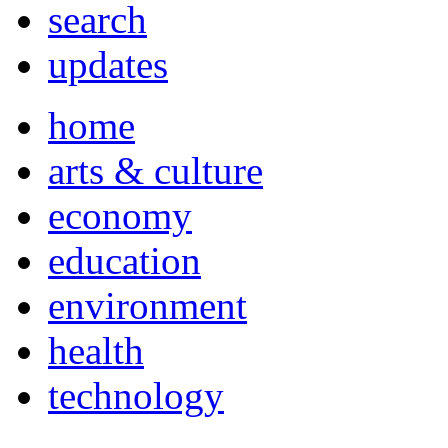
search
updates
home
arts & culture
economy
education
environment
health
technology