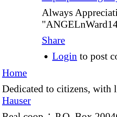
Always Appreciat
"ANGELnWard14
Share
Login
to post 
Home
Dedicated to citizens, with 
Hauser
Real.coop ∴ P.O. Box 200