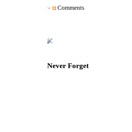
Comments
Never Forget