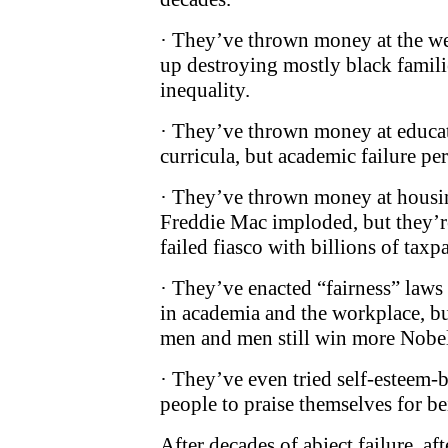
· They’ve thrown money at the we
up destroying mostly black famili
inequality.
· They’ve thrown money at educ
curricula, but academic failure pe
· They’ve thrown money at housi
Freddie Mac imploded, but they’re
failed fiasco with billions of taxp
· They’ve enacted “fairness” laws 
in academia and the workplace, bu
men and men still win more Nobel 
· They’ve even tried self-esteem-
people to praise themselves for be
After decades of abject failure, aft