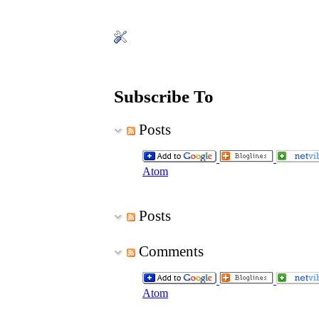
Subscribe To
Posts
Atom
Posts
Comments
Atom