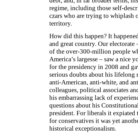
debt, and, in far broader terms, h
regime, including those self-desc
czars who are trying to whiplash 
territory.
How did this happen? It happened
and great country. Our electorate
of the over-300-million people w
America’s largesse – saw a nice 
for the presidency in 2008 and ga
serious doubts about his lifelong 
anti-American, anti-white, and ant
colleagues, political associates a
his embarrassing lack of experien
questions about his Constitutional
president. For liberals it expiated 
for conservatives it was yet anot
historical exceptionalism.