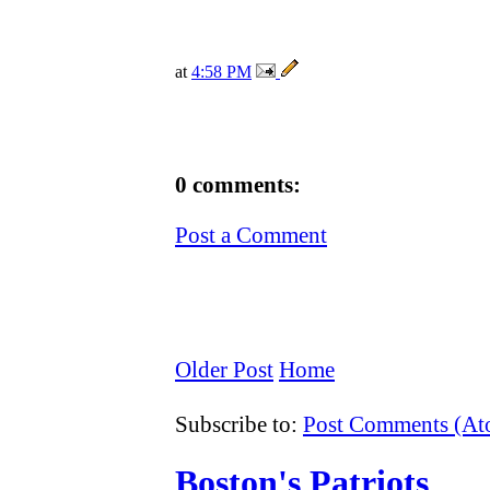
at
4:58 PM
0 comments:
Post a Comment
Older Post
Home
Subscribe to:
Post Comments (A
Boston's Patriots