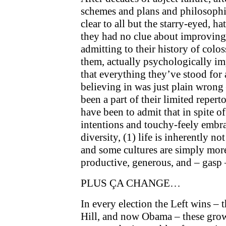
schemes and plans and philosophies
clear to all but the starry-eyed, h
they had no clue about improving 
admitting to their history of colos
them, actually psychologically i
that everything they’ve stood for 
believing in was just plain wron
been a part of their limited reper
have been to admit that in spite o
intentions and touchy-feely embra
diversity, (1) life is inherently n
and some cultures are simply more
productive, generous, and – gasp –
PLUS ÇA CHANGE…
In every election the Left wins – t
Hill, and now Obama – these grow