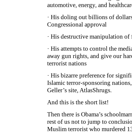
automotive, energy, and healthcar
· His doling out billions of dollar
Congressional approval
· His destructive manipulation of 
· His attempts to control the medi
away gun rights, and give our har
terrorist nations
· His bizarre preference for signif
Islamic terror-sponsoring nations
Geller’s site, AtlasShrugs.
And this is the short list!
Then there is Obama’s schoolmarm
rest of us not to jump to conclus
Muslim terrorist who murdered 13 