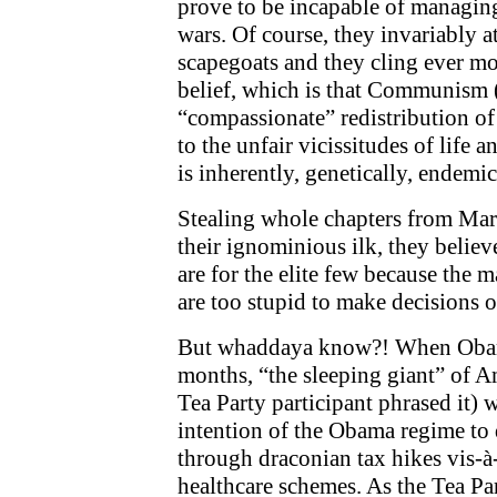
prove to be incapable of managi
wars. Of course, they invariably att
scapegoats and they cling ever mor
belief, which is that Communism 
“compassionate” redistribution of 
to the unfair vicissitudes of life 
is inherently, genetically, endemi
Stealing whole chapters from Mar
their ignominious ilk, they believ
are for the elite few because the m
are too stupid to make decisions 
But whaddaya know?! When Obama
months, “the sleeping giant” of A
Tea Party participant phrased it)
intention of the Obama regime to 
through draconian tax hikes vis-à-
healthcare schemes. As the Tea P