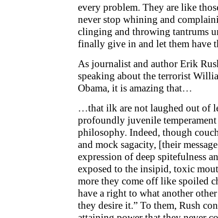
every problem. They are like those
never stop whining and complai
clinging and throwing tantrums un
finally give in and let them have t
As journalist and author Erik Rus
speaking about the terrorist Will
Obama, it is amazing that…
…that ilk are not laughed out of le
profoundly juvenile temperament o
philosophy. Indeed, though couche
and mock sagacity, [their message]
expression of deep spitefulness a
exposed to the insipid, toxic mouth
more they come off like spoiled c
have a right to what another othe
they desire it.” To them, Rush con
attaining power that they never co