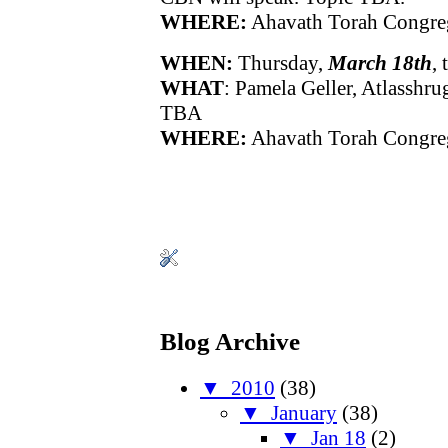
WHERE:
Ahavath Torah Congre
WHEN:
Thursday,
March 18th
,
WHAT
: Pamela Geller, Atlasshru
TBA
WHERE:
Ahavath Torah Congre
Blog Archive
▼
2010
(38)
▼
January
(38)
▼
Jan 18
(2)