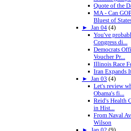
Quote of the D
MA - Can GOP 
Bluest of States
►
Jan 04
(4)
You've probabl
Congress di...
Democrats Offi
Voucher Pr...
Illinois Race 
Iran Expands It
►
Jan 03
(4)
Let's review w
Obama's fi...
Reid's Health C
in Hist...
From Naval Av
Wilson
►
Jan 02
(9)