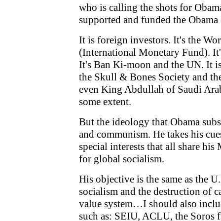
who is calling the shots for Oba
supported and funded the Obama 
It is foreign investors. It's the Wo
(International Monetary Fund). It
It's Ban Ki-moon and the UN. It i
the Skull & Bones Society and the
even King Abdullah of Saudi Arabi
some extent.
But the ideology that Obama subsc
and communism. He takes his cue
special interests that all share hi
for global socialism.
His objective is the same as the U
socialism and the destruction of 
value system…I should also incl
such as: SEIU, ACLU, the Soros 