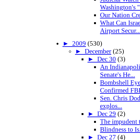
Washington's "
Our Nation Cre
What Can Israe
Airport Secur..
►
2009
(530)
►
December
(25)
►
Dec 30
(3)
An Indianapoli
Senate's He...
Bombshell Eye
Confirmed FBI
Sen. Chris Dod
explos...
►
Dec 29
(2)
The impudent 
Blindness to Is
►
Dec 27
(4)