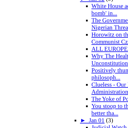
White House ad
bomb' in...
The Governmen
Nigerian Threa
Horowitz on t
Communist Cza
ALL EUROPE
Why The Healt
Unconstitution
Positively thun
philosoph...
Clueless - Our 
Administratio
The Yoke of Po
You stoop to th
better tha...
►
Jan 01
(3)
Judicial Watch