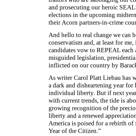
and prosecuting our heroic SEAL
elections in the upcoming midter
their Acorn partners-in-crime cou
And hello to real change we can be
conservatism and, at least for me, i
candidates vow to REPEAL each a
misguided legislation, presidential
inflicted on our country by Bara
As writer Carol Platt Liebau has w
a dark and disheartening year for
individual liberty. But if next ye
with current trends, the tide is ab
growing recognition of the preciou
liberty and a renewed appreciatio
America is poised for a rebirth o
Year of the Citizen.”