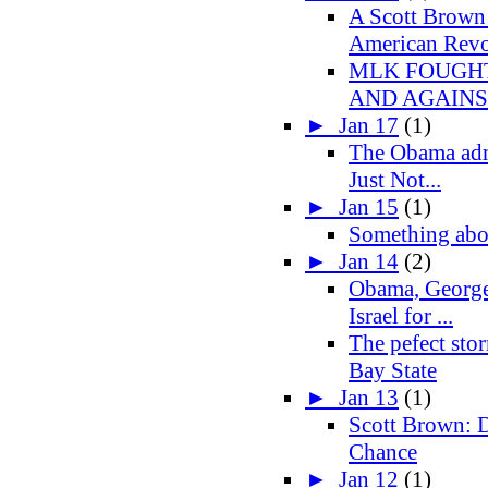
A Scott Brown
American Revo
MLK FOUGHT
AND AGAIN
►
Jan 17
(1)
The Obama admi
Just Not...
►
Jan 15
(1)
Something abo
►
Jan 14
(2)
Obama, George
Israel for ...
The pefect sto
Bay State
►
Jan 13
(1)
Scott Brown: D
Chance
►
Jan 12
(1)