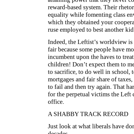
reward-based system. Their rhetor
equality while fomenting class en
which they obtained your cooperat
ruse employed to best another kid 
Indeed, the Leftist’s worldview is e
fair because some people have more
incumbent upon the haves to treat 
children! Don’t expect them to me
to sacrifice, to do well in school, 
mortgages and fair share of taxes
to fail and then try again. That ha
for the perpetual victims the Left
office.
A SHABBY TRACK RECORD
Just look at what liberals have d
decades.