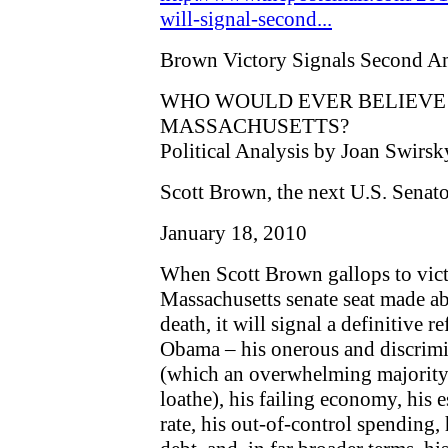
will-signal-second...
Brown Victory Signals Second A
WHO WOULD EVER BELIEVE I
MASSACHUSETTS?
Political Analysis by Joan Swirsk
Scott Brown, the next U.S. Senat
January 18, 2010
When Scott Brown gallops to vict
Massachusetts senate seat made a
death, it will signal a definitive 
Obama – his onerous and discrimin
(which an overwhelming majority
loathe), his failing economy, his
rate, his out-of-control spending,