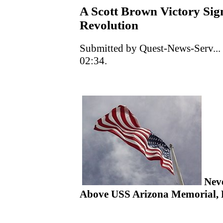
A Scott Brown Victory Si
Revolution
Submitted by Quest-News-Serv...
02:34.
Neve
Above USS Arizona Memorial, P