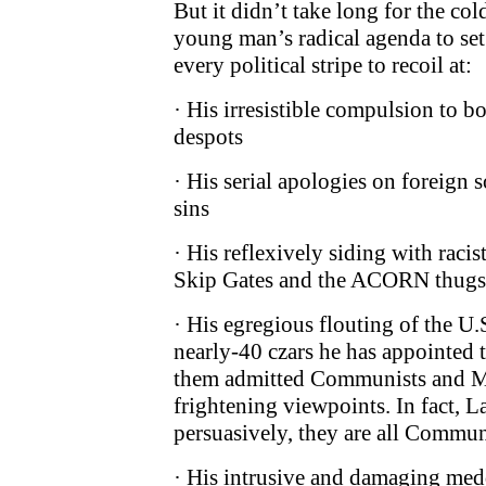
But it didn’t take long for the cold
young man’s radical agenda to set
every political stripe to recoil at:
· His irresistible compulsion to b
despots
· His serial apologies on foreign 
sins
· His reflexively siding with racis
Skip Gates and the ACORN thugs
· His egregious flouting of the U.
nearly-40 czars he has appointed 
them admitted Communists and Ma
frightening viewpoints. In fact, L
persuasively, they are all Commun
· His intrusive and damaging med