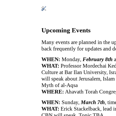
Upcoming Events
Many events are planned in the 
back frequently for updates and de
WHEN:
Monday,
February 8th
a
WHAT:
Professor Mordechai Keda
Culture at Bar Ilan University, Isr
will speak about Jerusalem, Islam
Myth of al-Aqsa
WHERE:
Ahavath Torah Congre
WHEN:
Sunday,
March 7th
, ti
WHAT:
Erick Stackelback, lead in
CBN will speak. Topic TBA.