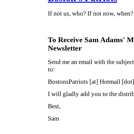
If not us, who? If not now, when?
To Receive Sam Adams' Ma
Newsletter
Send me an email with the subject
to:
BostonsPatriots [at] Hotmail [dot
I will gladly add you to the distrib
Best,
Sam