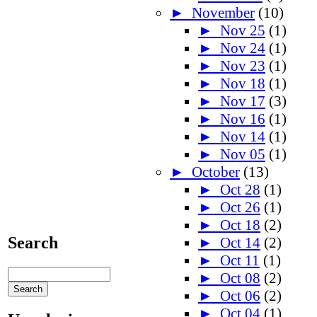
►
November
(10)
►
Nov 25
(1)
►
Nov 24
(1)
►
Nov 23
(1)
►
Nov 18
(1)
►
Nov 17
(3)
►
Nov 16
(1)
►
Nov 14
(1)
►
Nov 05
(1)
►
October
(13)
►
Oct 28
(1)
►
Oct 26
(1)
►
Oct 18
(2)
Search
►
Oct 14
(2)
►
Oct 11
(1)
►
Oct 08
(2)
►
Oct 06
(2)
►
Oct 04
(1)