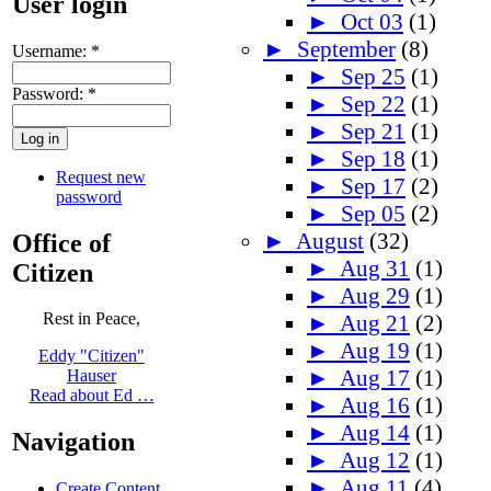
User login
►
Oct 03
(1)
►
September
(8)
Username:
*
►
Sep 25
(1)
Password:
*
►
Sep 22
(1)
►
Sep 21
(1)
►
Sep 18
(1)
Request new
►
Sep 17
(2)
password
►
Sep 05
(2)
►
August
(32)
Office of
►
Aug 31
(1)
Citizen
►
Aug 29
(1)
Rest in Peace,
►
Aug 21
(2)
►
Aug 19
(1)
Eddy "Citizen"
►
Aug 17
(1)
Hauser
Read about Ed …
►
Aug 16
(1)
►
Aug 14
(1)
Navigation
►
Aug 12
(1)
►
Aug 11
(4)
Create Content