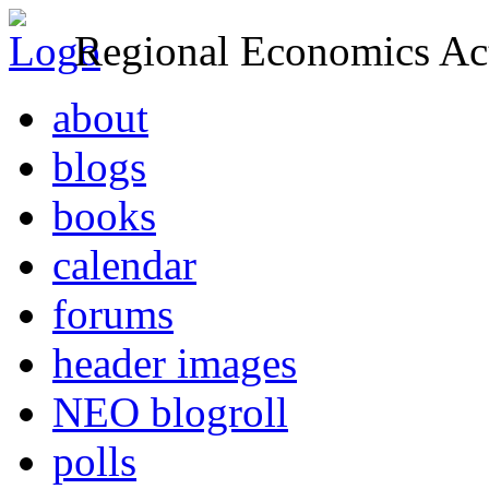
Regional Economics Act
about
blogs
books
calendar
forums
header images
NEO blogroll
polls