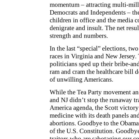
momentum – attracting multi-mill
Democrats and Independents – the 
children in office and the media 
denigrate and insult. The net resul
strength and numbers.
In the last “special” elections, 
races in Virginia and New Jersey. T
politicians sped up their bribe-an
ram and cram the healthcare bill d
of unwilling Americans.
While the Tea Party movement and
and NJ didn’t stop the runaway tr
America agenda, the Scott victory
medicine with its death panels an
abortions. Goodbye to the Obama 
of the U.S. Constitution. Goodby
traitors who are sabotaging our co