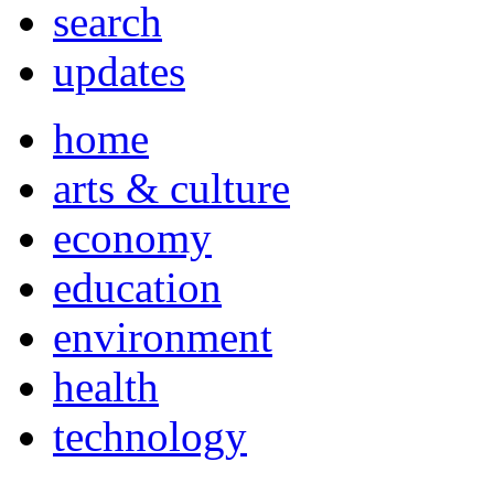
search
updates
home
arts & culture
economy
education
environment
health
technology