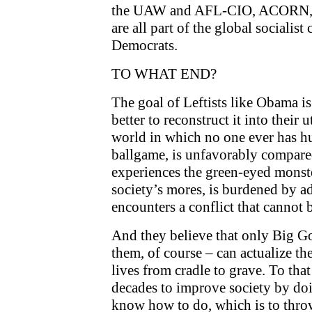
the UAW and AFL-CIO, ACORN, AI
are all part of the global socialist
Democrats.
TO WHAT END?
The goal of Leftists like Obama is
better to reconstruct it into their 
world in which no one ever has hur
ballgame, is unfavorably compare
experiences the green-eyed monste
society’s mores, is burdened by a
encounters a conflict that cannot 
And they believe that only Big G
them, of course – can actualize th
lives from cradle to grave. To that
decades to improve society by doi
know how to do, which is to thro