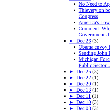
No Need to Ap
Thievery on bot
Congress
America's Lo
Comment: Why
Governments Pr
►
Dec 26
(3)
Obama envoy h
Sending John 
Michigan Forc
Public Sector...
►
Dec 25
(3)
►
Dec 22
(1)
►
Dec 20
(1)
►
Dec 13
(1)
►
Dec 11
(1)
►
Dec 10
(3)
►
Dec 08
(3)