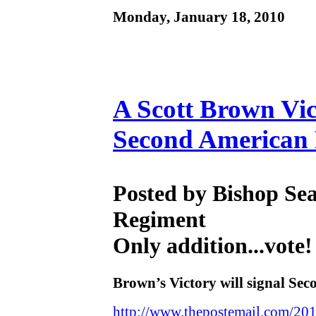
Monday, January 18, 2010
A Scott Brown Vic
Second American 
Posted by Bishop Se
Regiment
Only addition...vote!
Brown’s Victory will signal Se
http://www.thepostemail.com/201