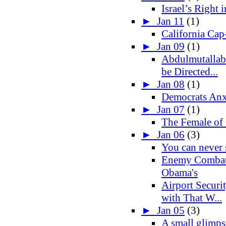
Israel’s Right 
►
Jan 11
(1)
California Cap
►
Jan 09
(1)
Abdulmutallab
be Directed...
►
Jan 08
(1)
Democrats Anx
►
Jan 07
(1)
The Female of
►
Jan 06
(3)
You can never
Enemy Combat
Obama's
Airport Securi
with That W...
►
Jan 05
(3)
A small glimpse