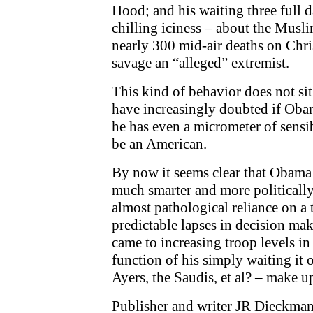
Hood; and his waiting three full d
chilling iciness – about the Musli
nearly 300 mid-air deaths on Chris
savage an “alleged” extremist.
This kind of behavior does not si
have increasingly doubted if Obama
he has even a micrometer of sensib
be an American.
By now it seems clear that Obama 
much smarter and more politically
almost pathological reliance on a
predictable lapses in decision ma
came to increasing troop levels in
function of his simply waiting it o
Ayers, the Saudis, et al? – make u
Publisher and writer JR Dieckman