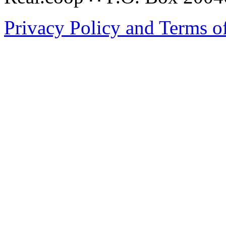
Privacy Policy and Terms o