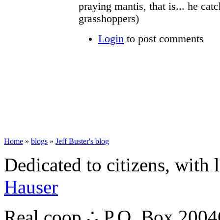
praying mantis, that is... he catc
grasshoppers)
Login
to post comments
Home
»
blogs
»
Jeff Buster's blog
Dedicated to citizens, with 
Hauser
Real.coop ∴ P.O. Box 200