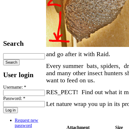
Search
and go after it with Raid.
Every summer bats, spiders, dra
and many other insect hunters sh
User login
want to feed on us.
Username:
*
RES_PECT! Find out what it 
Password:
*
Let nature wrap you up in its pr
Request new
password
Attachment
Size