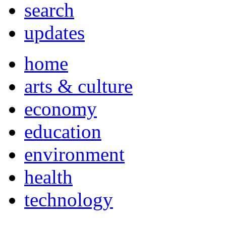
search
updates
home
arts & culture
economy
education
environment
health
technology