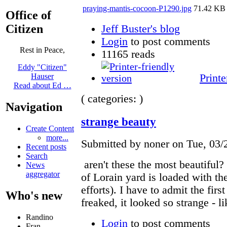
praying-mantis-cocoon-P1290.jpg
71.42 KB
Office of
Citizen
Jeff Buster's blog
Login
to post comments
Rest in Peace,
11165 reads
Eddy "Citizen"
Printe
Hauser
Read about Ed …
( categories: )
Navigation
strange beauty
Create Content
more...
Submitted by noner on Tue, 03/
Recent posts
Search
aren't these the most beautiful
News
aggregator
of Lorain yard is loaded with th
efforts). I have to admit the firs
Who's new
freaked, it looked so strange - l
Randino
Login
to post comments
Fran