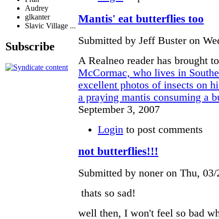
Audrey
Mantis' eat butterflies too
glkanter
Slavic Village ...
Submitted by Jeff Buster on Wed
Subscribe
A Realneo reader has brought to
McCormac, who lives in Souther
excellent photos of insects on h
a praying mantis consuming a but
September 3, 2007
Login
to post comments
not butterflies!!!
Submitted by noner on Thu, 03/
thats so sad!
well then, I won't feel so bad w