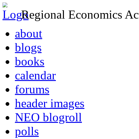
Regional Economics Act
about
blogs
books
calendar
forums
header images
NEO blogroll
polls