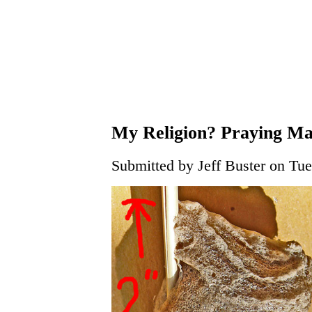
My Religion? Praying Ma
Submitted by Jeff Buster on Tue