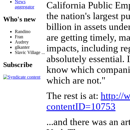
News
California Public E
aggregator
the nation's largest 
Who's new
billion in assets und
Randino
are getting timely, m
Fran
Audrey
impacts, including re
glkanter
Slavic Village ...
absolutely essential.
Subscribe
know which companies
which are not."
The rest is at:
http://
contentID=10753
...and there was an ar