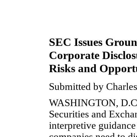
SEC Issues Groun
Corporate Disclos
Risks and Opportu
Submitted by Charles 
WASHINGTON, D.C. (
Securities and Exch
interpretive guidance 
companies need to dis