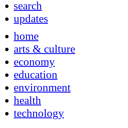
search
updates
home
arts & culture
economy
education
environment
health
technology