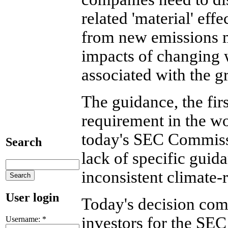
related 'material' eff
from new emissions m
impacts of changing 
associated with the 
The guidance, the fir
requirement in the wo
today's SEC Commiss
Search
lack of specific guid
inconsistent climate-
User login
Today's decision come
investors for the SEC 
Username:
*