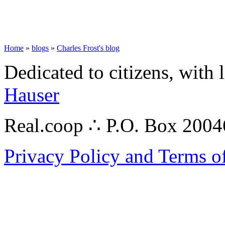
Home
»
blogs
»
Charles Frost's blog
Dedicated to citizens, with 
Hauser
Real.coop ∴ P.O. Box 200
Privacy Policy and Terms o