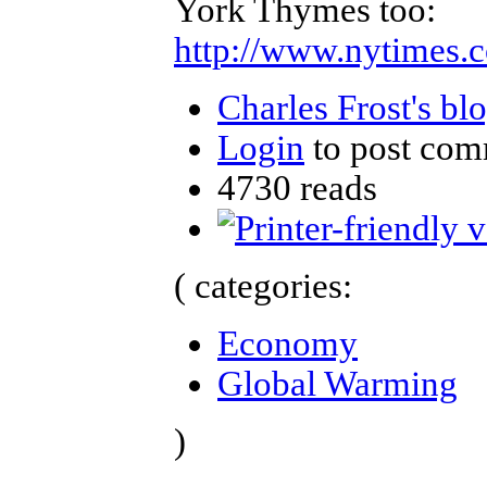
York Thymes too:
http://www.nytimes.
Charles Frost's bl
Login
to post com
4730 reads
( categories:
Economy
Global Warming
)