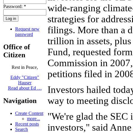
wide-ranging climate
Password:
*
strategies for address
filings. More than a
Request new
password
trillion in assets, p
Office of
Fund, requested forma
Citizen
Commission in 2007,
Rest in Peace,
petitions filed in 20
Eddy "Citizen"
Hauser
Investors hailed toda
Read about Ed …
way to meeting disclo
Navigation
Create Content
"We're glad the SEC is
more...
Recent posts
investors," said Anne 
Search