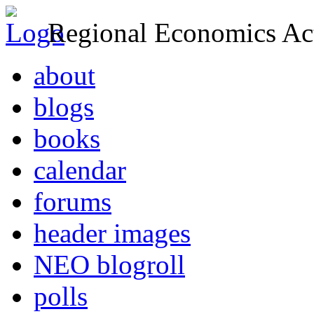
Regional Economics Act
about
blogs
books
calendar
forums
header images
NEO blogroll
polls