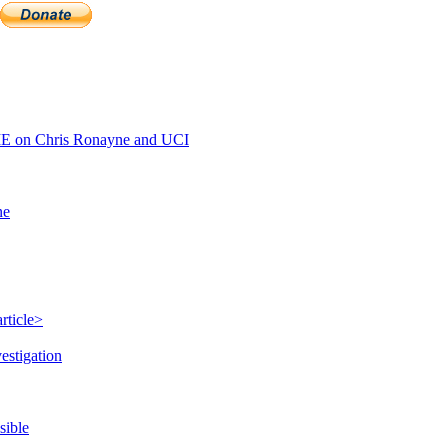
E on Chris Ronayne and UCI
ne
rticle>
estigation
sible