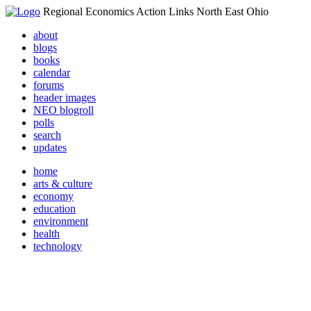
Regional Economics Action Links North East Ohio
about
blogs
books
calendar
forums
header images
NEO blogroll
polls
search
updates
home
arts & culture
economy
education
environment
health
technology