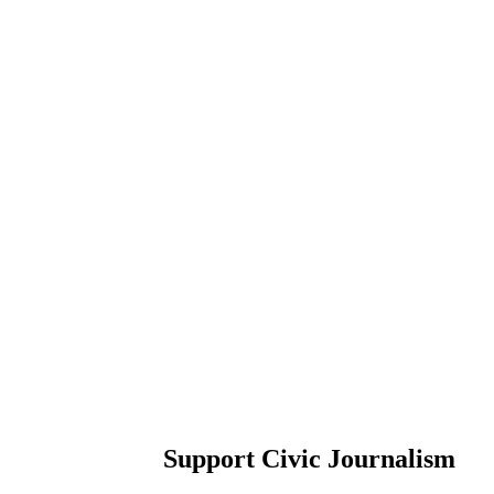
Support Civic Journalism