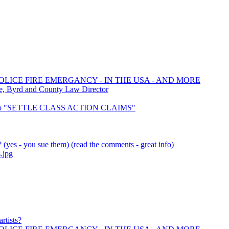
OLICE FIRE EMERGANCY - IN THE USA - AND MORE
e, Byrd and County Law Director
 to "SETTLE CLASS ACTION CLAIMS"
(yes - you sue them) (read the comments - great info)
.jpg
rtists?