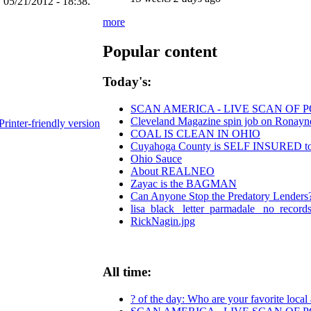
 05/21/2012 - 18:38.
more
Popular content
Today's:
SCAN AMERICA - LIVE SCAN OF P
Cleveland Magazine spin job on Ronayn
Printer-friendly version
COAL IS CLEAN IN OHIO
Cuyahoga County is SELF INSURED
Ohio Sauce
About REALNEO
Zayac is the BAGMAN
Can Anyone Stop the Predatory Lenders? 
lisa_black_ letter_parmadale_ no_records
RickNagin.jpg
All time:
? of the day: Who are your favorite local a