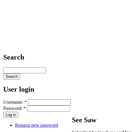
Search
User login
Username:
*
Password:
*
See Saw
Request new password