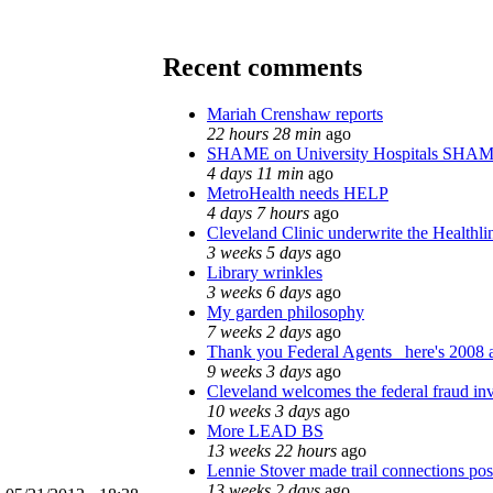
Recent comments
Mariah Crenshaw reports
22 hours 28 min
ago
SHAME on University Hospitals SHAM
4 days 11 min
ago
MetroHealth needs HELP
4 days 7 hours
ago
Cleveland Clinic underwrite the Healthli
3 weeks 5 days
ago
Library wrinkles
3 weeks 6 days
ago
My garden philosophy
7 weeks 2 days
ago
Thank you Federal Agents_ here's 2008 a
9 weeks 3 days
ago
Cleveland welcomes the federal fraud inv
10 weeks 3 days
ago
More LEAD BS
13 weeks 22 hours
ago
Lennie Stover made trail connections pos
13 weeks 2 days
ago