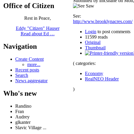
Submitted by lmcshane on Mon,
Office of Citizen
See:
Rest in Peace,
http://www.brooklynacres.com/
Eddy "Citizen" Hauser
Login
to post comments
Read about Ed …
11599 reads
Original
Navigation
Thumbnail
Create Content
( categories:
more...
Recent posts
Economy
Search
RealNEO Header
News aggregator
)
Who's new
Randino
Fran
Audrey
glkanter
Slavic Village ...