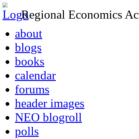
Regional Economics Act
about
blogs
books
calendar
forums
header images
NEO blogroll
polls