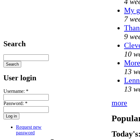
4 we
My g
7 we
Thank
9 we
Search
Cleve
10 w
Mor
13 w
User login
Lenni
13 w
Username:
*
more
Password:
*
Popular
Request new
Today's
password