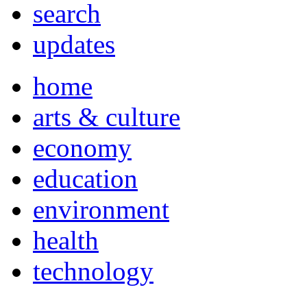
search
updates
home
arts & culture
economy
education
environment
health
technology