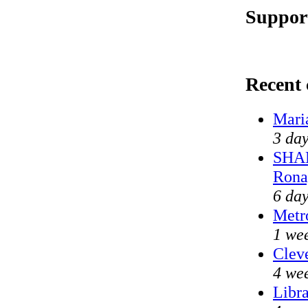
Support
Recent
Mari
3 day
SHAM
Rona
6 day
Metr
1 we
Cleve
4 we
Libra