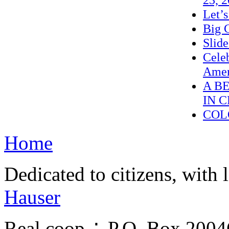
Let’
Big C
Slid
Celeb
Amer
A B
IN 
COL
Home
Dedicated to citizens, with 
Hauser
Real.coop ∴ P.O. Box 200