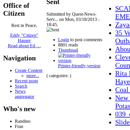
Sent
Office of
SCA
Citizen
Submitted by Quest-News-
EME
Serv... on Mon, 03/18/2013 -
Zaya
18:45.
Rest in Peace,
35 Ve
Eddy "Citizen"
Outb
Login
to post comments
Hauser
8801 reads
Read about Ed …
Abo
Thumbnail
Clev
Navigation
Coun
Printer-friendly version
Create Content
Rita
( categories: )
more...
Haye
Recent posts
Search
Coal 
News
New 
aggregator
Pota
Who's new
039_
Slid
Randino
Fran