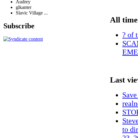
Audrey
glkanter
Slavic Village ...
All time
Subscribe
? of 
SCA
EME
Last vi
Save
realn
STOP
Steve
to di
23, 