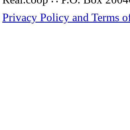
Privacy Policy and Terms o