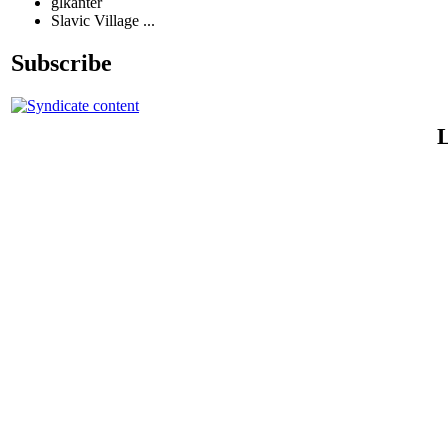
glkanter
Slavic Village ...
Subscribe
L