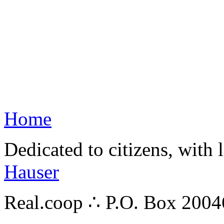
Home
Dedicated to citizens, with 
Hauser
Real.coop ∴ P.O. Box 200