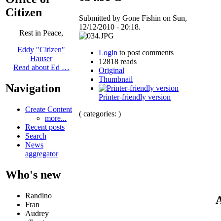
Citizen
Submitted by Gone Fishin on Sun,
12/12/2010 - 20:18.
Rest in Peace,
Eddy "Citizen"
Login
to post comments
Hauser
12818 reads
Read about Ed …
Original
Thumbnail
Navigation
Printer-friendly version
Create Content
( categories: )
more...
Recent posts
Search
News
aggregator
Who's new
Randino
A
Fran
Audrey