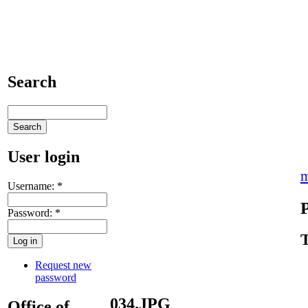
Search
User login
m
Username:
*
Password:
*
T
Request new
password
034.JPG
Office of