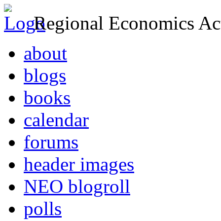
Regional Economics Act
about
blogs
books
calendar
forums
header images
NEO blogroll
polls