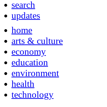
search
updates
home
arts & culture
economy
education
environment
health
technology