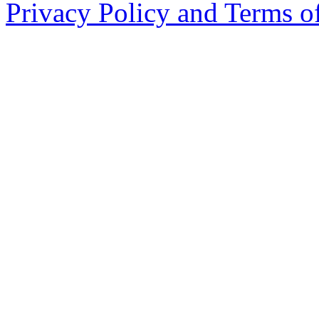
Privacy Policy and Terms o