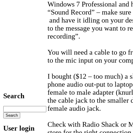
Windows 7 Professional and 
“Sound Record” – make sure 
and have it idling on your de
to the message you want to re
recording”.
You will need a cable to go f
to the mic input on your comp
I bought ($12 – too much) a 
phone audio out-put to laptop
female to male adapter (knurl
Search
the cable jack to the smaller
female audio jack.
Check with Radio Shack or Mi
User login
store for the right connection