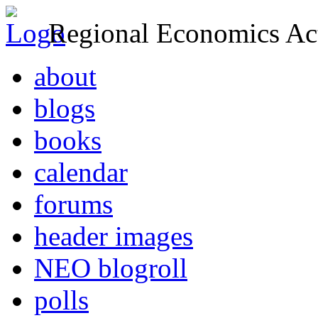
Regional Economics Act
about
blogs
books
calendar
forums
header images
NEO blogroll
polls