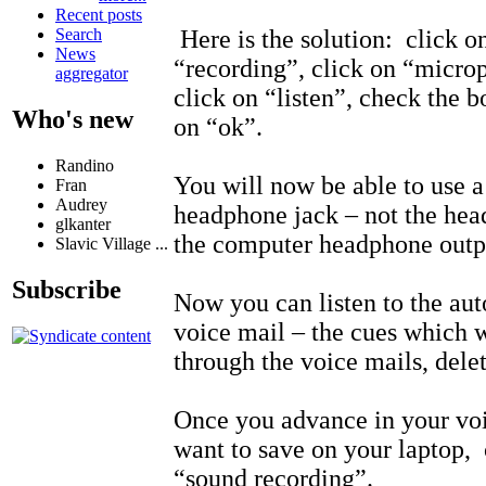
Recent posts
Here is the solution: click o
Search
News
“recording”, click on “microp
aggregator
click on “listen”, check the b
Who's new
on “ok”.
Randino
You will now be able to use a
Fran
Audrey
headphone jack – not the hea
glkanter
the computer headphone outp
Slavic Village ...
Subscribe
Now you can listen to the au
voice mail – the cues which 
through the voice mails, delet
Once you advance in your voi
want to save on your laptop, 
“sound recording”.