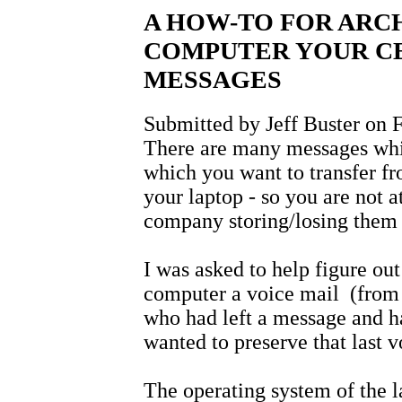
A HOW-TO FOR ARC
COMPUTER YOUR CE
MESSAGES
Submitted by Jeff Buster on F
There are many messages whi
which you want to transfer f
your laptop - so you are not a
company storing/losing them
I was asked to help figure out
computer a voice mail (from
who had left a message and h
wanted to preserve that last
The operating system of the l