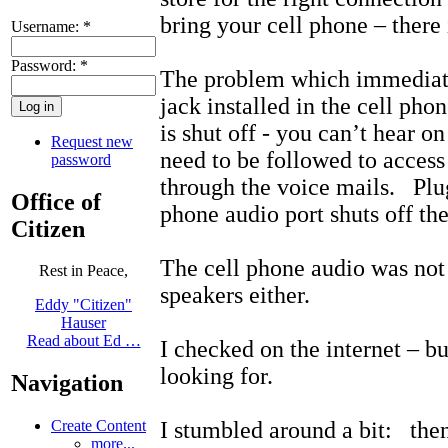
bring your cell phone – there i
Username:
*
Password:
*
The problem which immediatel
jack installed in the cell pho
is shut off - you can’t hear 
Request new
need to be followed to acces
password
through the voice mails. Plug
Office of
phone audio port shuts off th
Citizen
The cell phone audio was not
Rest in Peace,
speakers either.
Eddy "Citizen"
Hauser
Read about Ed …
I checked on the internet – bu
looking for.
Navigation
I stumbled around a bit: the
Create Content
more...