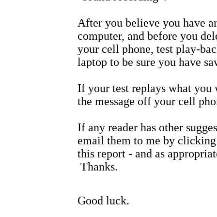
After you believe you have a
computer, and before you del
your cell phone, test play-b
laptop to be sure you have sa
If your test replays what you
the message off your cell pho
If any reader has other sugge
email them to me by clicking 
this report - and as appropria
Thanks.
Good luck.