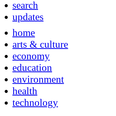
search
updates
home
arts & culture
economy
education
environment
health
technology