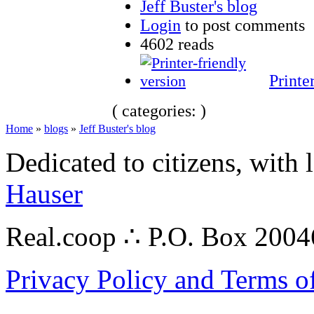
Jeff Buster's blog
Login
to post comments
4602 reads
Printe
( categories: )
Home
»
blogs
»
Jeff Buster's blog
Dedicated to citizens, with 
Hauser
Real.coop ∴ P.O. Box 200
Privacy Policy and Terms o