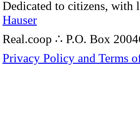
Dedicated to citizens, with 
Hauser
Real.coop ∴ P.O. Box 200
Privacy Policy and Terms o