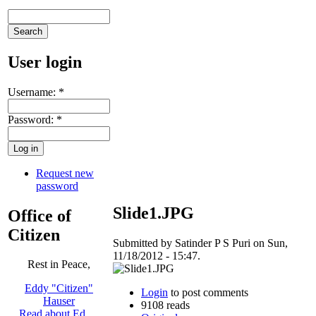
User login
Username:
*
Password:
*
Request new
password
Slide1.JPG
Office of
Citizen
Submitted by Satinder P S Puri on Sun,
11/18/2012 - 15:47.
Rest in Peace,
Eddy "Citizen"
Login
to post comments
Hauser
9108 reads
Read about Ed …