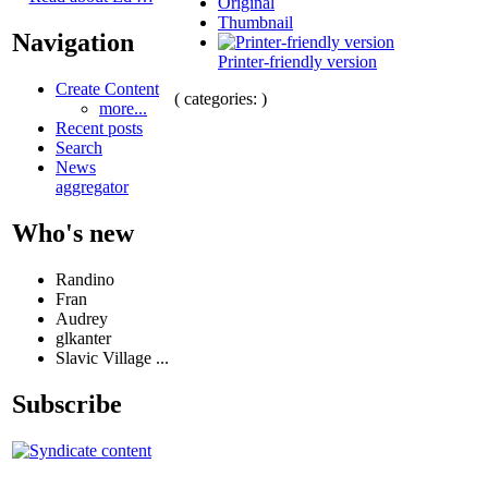
Original
Thumbnail
Navigation
Printer-friendly version
Create Content
( categories: )
more...
Recent posts
Search
News
aggregator
Who's new
Randino
Fran
Audrey
glkanter
Slavic Village ...
Subscribe