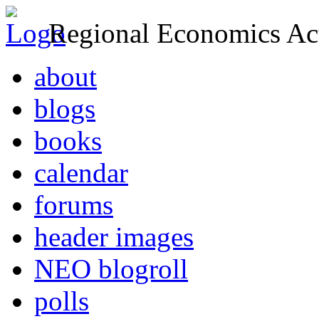
Regional Economics Act
about
blogs
books
calendar
forums
header images
NEO blogroll
polls