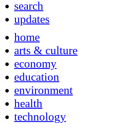
search
updates
home
arts & culture
economy
education
environment
health
technology