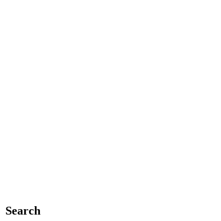
Search