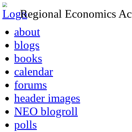
Regional Economics Act
about
blogs
books
calendar
forums
header images
NEO blogroll
polls