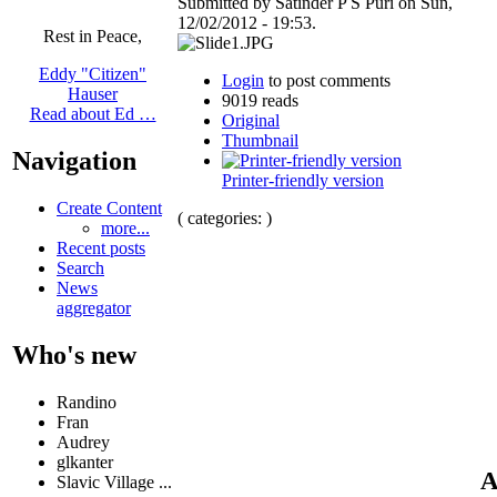
Submitted by Satinder P S Puri on Sun,
12/02/2012 - 19:53.
Rest in Peace,
Eddy "Citizen"
Login
to post comments
Hauser
9019 reads
Read about Ed …
Original
Thumbnail
Navigation
Printer-friendly version
Create Content
( categories: )
more...
Recent posts
Search
News
aggregator
Who's new
Randino
Fran
Audrey
glkanter
A
Slavic Village ...