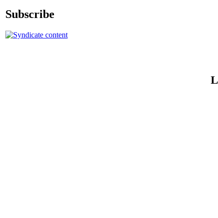
Subscribe
L