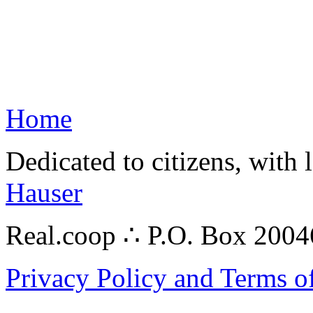
Home
Dedicated to citizens, with 
Hauser
Real.coop ∴ P.O. Box 200
Privacy Policy and Terms o