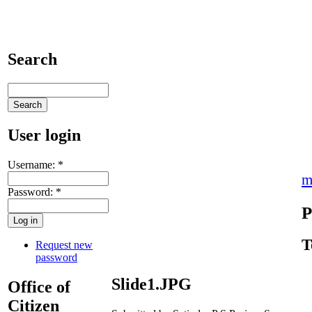
Search
User login
Username:
*
m
Password:
*
P
T
Request new
password
Slide1.JPG
Office of
Citizen