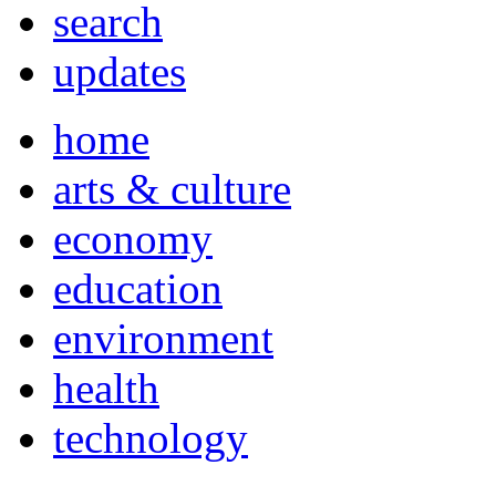
search
updates
home
arts & culture
economy
education
environment
health
technology