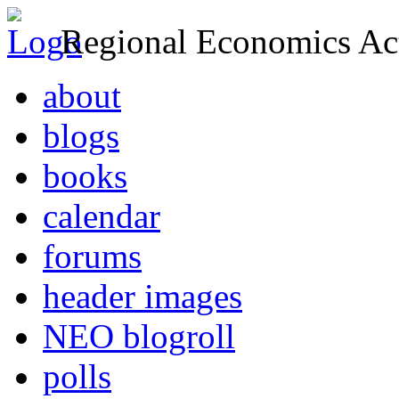
Regional Economics Act
about
blogs
books
calendar
forums
header images
NEO blogroll
polls