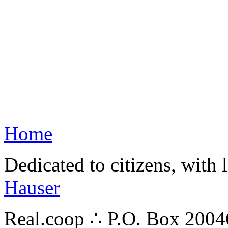
Home
Dedicated to citizens, with 
Hauser
Real.coop ∴ P.O. Box 200