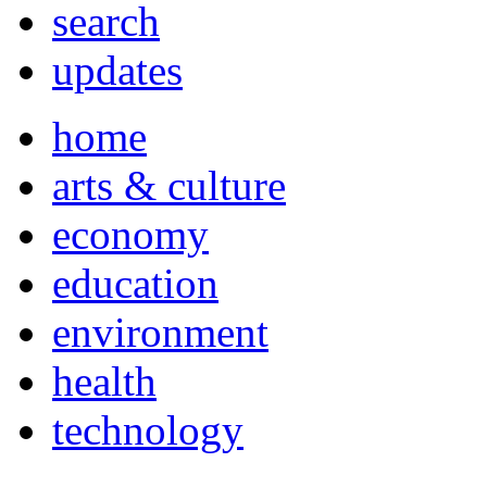
search
updates
home
arts & culture
economy
education
environment
health
technology