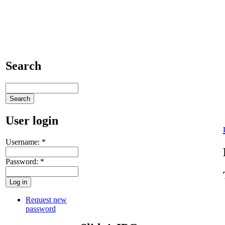
Search
User login
Username:
*
Password:
*
Request new
password