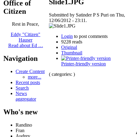
Slide1.JPG
Office of
Citizen
Submitted by Satinder P S Puri on Thu,
12/06/2012 - 23:11.
Rest in Peace,
Eddy "Citizen"
Login
to post comments
Hauser
9228 reads
Read about Ed …
Original
Thumbnail
Navigation
Printer-friendly version
Create Content
( categories: )
more...
Recent posts
Search
News
aggregator
Who's new
Randino
Fran
Audrey