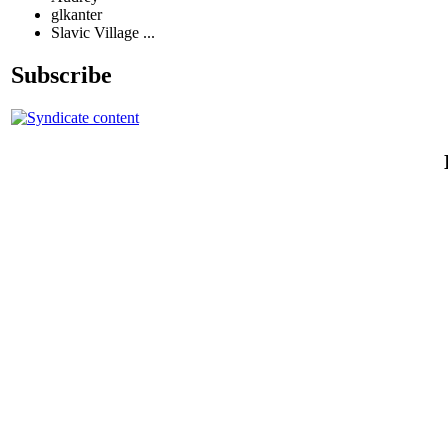
glkanter
Slavic Village ...
Subscribe