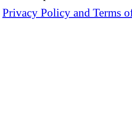
Privacy Policy and Terms o