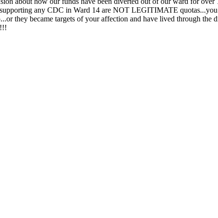
ension about how our funds have been diverted out of our ward for over 
 supporting any CDC in Ward 14 are NOT LEGITIMATE quotas...you a
o...or they became targets of your affection and have lived through the
!!