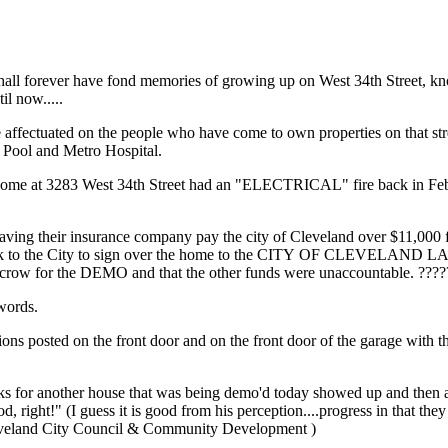
all forever have fond memories of growing up on West 34th Street, kn
il now.....
 affectuated on the people who have come to own properties on that street
 Pool and Metro Hospital.
ir home at 3283 West 34th Street had an "ELECTRICAL" fire back in Feb
g having their insurance company pay the city of Cleveland over $11,000
ent back to the City to sign over the home to the CITY OF CLEVELAN
escrow for the DEMO and that the other funds were unaccountable. ???
 words.
tions posted on the front door and on the front door of the garage with t
trucks for another house that was being demo'd today showed up and then 
 right!" (I guess it is good from his perception....progress in that th
 Cleveland City Council & Community Development )