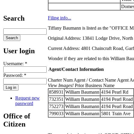
Domes
Search
Filing info...
Tiffany Baumann is listed as the "OFFICE 
Original Address: 13841 Lodge Drive, North
Current Address: 4801 Chaincraft Road, Garf
User login
Wonder if they are related to this William Ba
Username:
*
Agent/Contact Information
Password:
*
Charter Num Agent / Contact Name Agent Addr
View Images!
Prior Business Name
858931
William Baumann
4194 Pearl Rd
Request new
732351
William Baumann
4194 Pearl Road
password
752273
William Baumann
4194 Pearl Road
799033
William Baumann
5801 Train Ave
Office of
Citizen