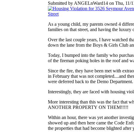
Submitted by ANGELnWard14 on Thu, 11/11
As a young child, my parents owned 4 differ
families on that street, and having the luxury 
Over the last couple years, I have watched tha
down the lane from the Boys & Girls Club an
Today, I bumped into the family who purchase
of the fireman poking holes in the roof and w
Since the fire, they have been met with extra
in February that was not completed....and 
were deferred back to the Demo Department. 
Interestingly, they are faced with housing vi
More interesting than this was the fact that w
ANOTHER PROPERTY ON THEM!!!!!
Within an hour, there was yet another investig
showed up and then here came the Code Enforce
the properties that had become blighted afte