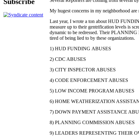
Subscribe
Several Reporters are coming from several dyna
My hugest concerns in my neighborhood are re
Last year, I wrote a ton about HUD FUNDING 
measure up to their gentrification levels is s
dynamic to be redressed. Their PLANNING E
tired of being lied to by these organizations.
1) HUD FUNDING ABUSES
2) CDC ABUSES
3) CITY INSPECTOR ABUSES
4) CODE ENFORCEMENT ABUSES
5) LOW INCOME PROGRAM ABUSES
6) HOME WEATHERIZATION ASSIST
7) DOWN PAYMENT ASSISTANCE ABU
8) PLANNING COMMISSION ABUSES
9) LEADERS REPRESENTING THEIR 