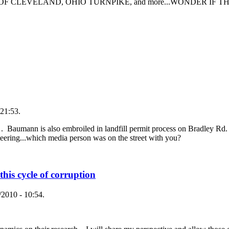
TY OF CLEVELAND, OHIO TURNPIKE, and more...WONDER IF THEY 
21:53.
. Baumann is also embroiled in landfill permit process on Bradley Rd. 
eteering...which media person was on the street with you?
 this cycle of corruption
2010 - 10:54.