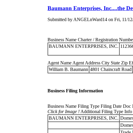
Baumann Enterprises, Inc....the D
Submitted by ANGELnWard14 on Fri, 11/12/
Business Name Charter / Registration Number 
BAUMANN ENTERPRISES, INC.
11236
Agent Name Agent Address City State Zip Eff
William B. Baumann
4801 Chaincraft Road
Business Filing Information
Business Name Filing Type Filing Date Doc 
Click for Image !
Additional Filing Type Info
BAUMANN ENTERPRISES, INC.
Domest
Domest
Trade