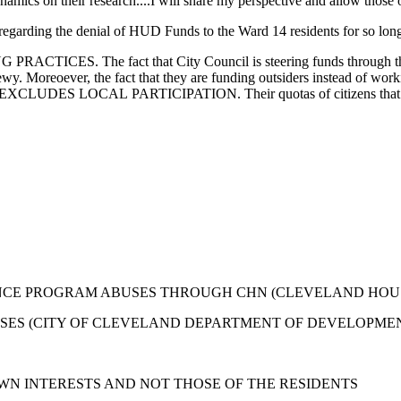
mics on their research....I will share my perspective and allow those oth
garding the denial of HUD Funds to the Ward 14 residents for so long 
PRACTICES. The fact that City Council is steering funds through the
crewy. Moreoever, the fact that they are funding outsiders instead of wo
XCLUDES LOCAL PARTICIPATION. Their quotas of citizens that provid
ANCE PROGRAM ABUSES THROUGH CHN (CLEVELAND HO
SES (CITY OF CLEVELAND DEPARTMENT OF DEVELOPME
OWN INTERESTS AND NOT THOSE OF THE RESIDENTS