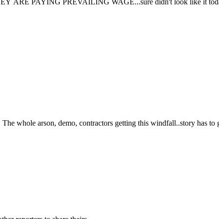
ARE PAYING PREVAILING WAGE...sure didn't look like it toda
The whole arson, demo, contractors getting this windfall..story has to 