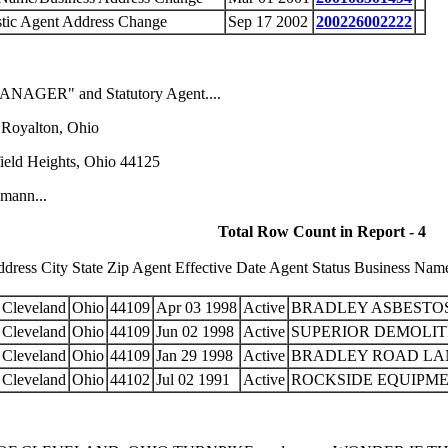
tic Agent Address Change
Sep 17 2002
200226002222
MANAGER" and Statutory Agent....
 Royalton, Ohio
ield Heights, Ohio 44125
umann...
Total Row Count in Report - 4
ess City State Zip Agent Effective Date Agent Status Business Name 
Cleveland
Ohio
44109
Apr 03 1998
Active
BRADLEY ASBESTOS
Cleveland
Ohio
44109
Jun 02 1998
Active
SUPERIOR DEMOLIT
Cleveland
Ohio
44109
Jan 29 1998
Active
BRADLEY ROAD LAN
Cleveland
Ohio
44102
Jul 02 1991
Active
ROCKSIDE EQUIPMEN