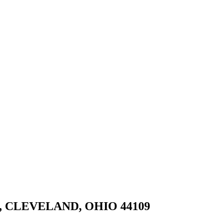
, CLEVELAND, OHIO 44109