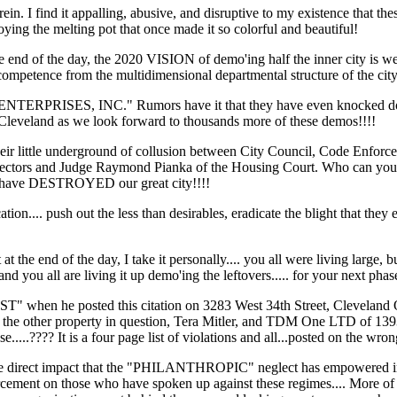
erein. I find it appalling, abusive, and disruptive to my existence that
ing the melting pot that once made it so colorful and beautiful!
d of the day, the 2020 VISION of demo'ing half the inner city is well o
incompetence from the multidimensional departmental structure of the cit
RPRISES, INC." Rumors have it that they have even knocked down h
 in Cleveland as we look forward to thousands more of these demos!!!!
 their little underground of collusion between City Council, Code Enfo
ctors and Judge Raymond Pianka of the Housing Court. Who can you trus
hat have DESTROYED our great city!!!!
ication.... push out the less than desirables, eradicate the blight that
t at the end of the day, I take it personally.... you all were living lar
and you all are living it up demo'ing the leftovers..... for your next p
ST" when he posted this citation on 3283 West 34th Street, Cleveland
f the other property in question, Tera Mitler, and TDM One LTD of 13
....???? It is a four page list of violations and all...posted on the wro
e direct impact that the "PHILANTHROPIC" neglect has empowered in Ward
cement on those who have spoken up against these regimes.... More of t