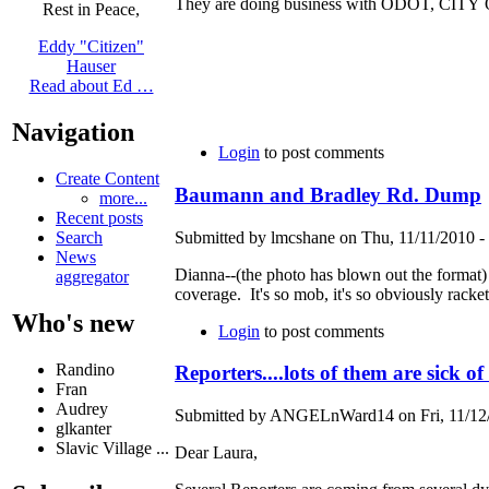
They are doing business with ODOT, CI
Rest in Peace,
Eddy "Citizen"
Hauser
Read about Ed …
Navigation
Login
to post comments
Create Content
Baumann and Bradley Rd. Dump
more...
Recent posts
Submitted by lmcshane on Thu, 11/11/2010 - 
Search
News
Dianna--(the photo has blown out the format) 
aggregator
coverage. It's so mob, it's so obviously rack
Who's new
Login
to post comments
Randino
Reporters....lots of them are sick of
Fran
Audrey
Submitted by ANGELnWard14 on Fri, 11/12/
glkanter
Slavic Village ...
Dear Laura,