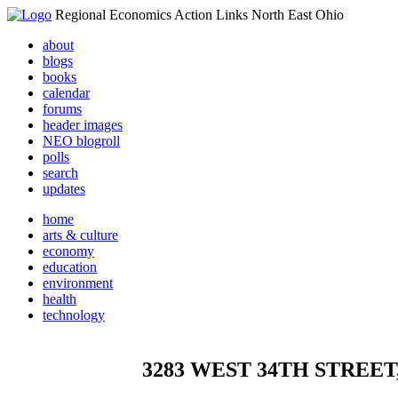
Regional Economics Action Links North East Ohio
about
blogs
books
calendar
forums
header images
NEO blogroll
polls
search
updates
home
arts & culture
economy
education
environment
health
technology
3283 WEST 34TH STREET