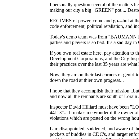
I personally question several of the matters h
making our city a big "GREEN" pot.... Destroy
REGIMES of power, come and go---but at the en
code enforcement, political retaliation, and 
Today's demo team was from "BAUMANN ENTE
parties and players is so bad. It's a sad day
If you own real estate here, pay attention to
Development Corporations, and the City Inspe
their practices over the last 35 years are w
Now, they are on their last corners of gentrif
down the road at thier own progress...
I hope that they accomplish their mission...bu
and now all the remnants are south of Lorain 
Inspector David Hilliard must have been "LO
44113"... It makes me wonder if the owner o
violations which are posted on the wrong house.
I am disappointed, saddened, and aware of th
pockets of buddies in CDC's, and target enfor