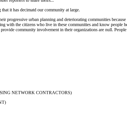
er reporters to share theirs...
that it has decimatd our community at large.
ir progressive urban planning and deteriorating communities because 
rking with the citizens who live in these communities and know people he
e community involvement in their organizations are null. People a
USING NETWORK CONTRACTORS)
NT)