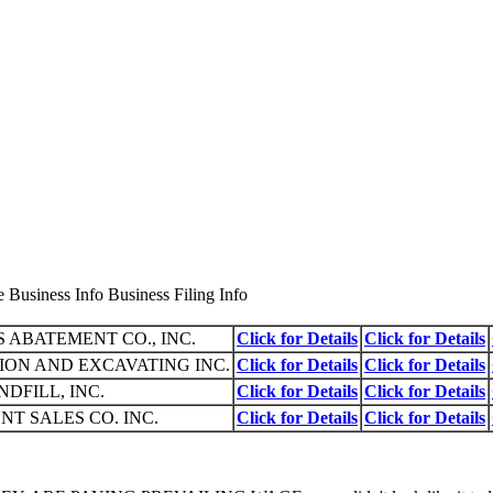
Business Info Business Filing Info
 ABATEMENT CO., INC.
Click for Details
Click for Details
ION AND EXCAVATING INC.
Click for Details
Click for Details
DFILL, INC.
Click for Details
Click for Details
T SALES CO. INC.
Click for Details
Click for Details