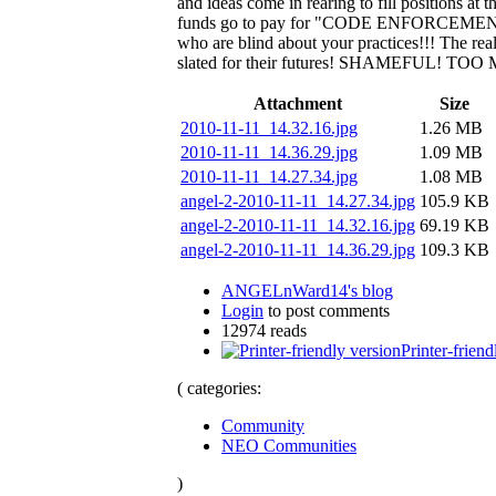
and ideas come in rearing to fill positions a
funds go to pay for "CODE ENFORCEMENT!" W
who are blind about your practices!!! The rea
slated for their futures! SHAMEFUL! 
Attachment
Size
2010-11-11_14.32.16.jpg
1.26 MB
2010-11-11_14.36.29.jpg
1.09 MB
2010-11-11_14.27.34.jpg
1.08 MB
angel-2-2010-11-11_14.27.34.jpg
105.9 KB
angel-2-2010-11-11_14.32.16.jpg
69.19 KB
angel-2-2010-11-11_14.36.29.jpg
109.3 KB
ANGELnWard14's blog
Login
to post comments
12974 reads
Printer-friend
( categories:
Community
NEO Communities
)