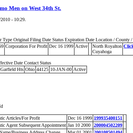
emo Men on West 34th St.
2010 - 10:29.
Type Original Filing Date Status Expiration Date Location / County / 
69
Corporation For Profit
Dec 16 1999
Active
North Royalton
Clic
Cuyahoga
ective Date Contact Status
Garfield Hts
Ohio
44125
10-JAN-00
Active
Id
ic Articles/For Profit
Dec 16 1999
199935400151
ic Agent Subsequent Appointment
Jan 10 2000
200004502209
 Name/Business Address Change
Mar 01 2001
200108501494