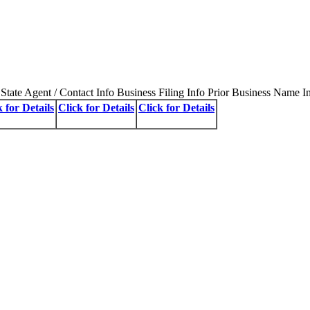
State Agent / Contact Info Business Filing Info Prior Business Name I
k for Details
Click for Details
Click for Details