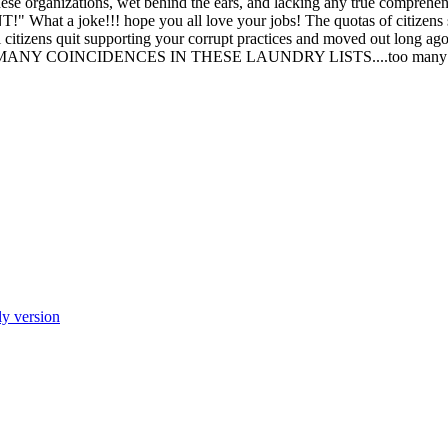
t these organizations, wet behind the ears, and lacking any true compreh
hat a joke!!! hope you all love your jobs! The quotas of citizens
l citizens quit supporting your corrupt practices and moved out long ag
TOO MANY COINCIDENCES IN THESE LAUNDRY LISTS....too many!
ly version