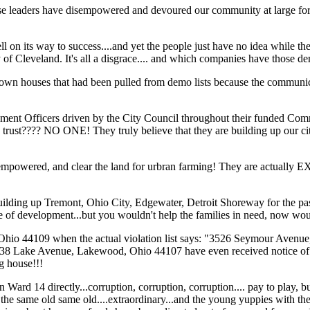
 these leaders have disempowered and devoured our community at large for
n its way to success....and yet the people just have no idea while they
y of Cleveland. It's all a disgrace.... and which companies have those 
ouses that had been pulled from demo lists because the communica
rcement Officers driven by the City Council throughout their funded Co
t???? NO ONE! They truly believe that they are building up our city.
 they empowered, and clear the land for urbran farming! They are actually
ge, building up Tremont, Ohio City, Edgewater, Detroit Shoreway for the p
hase of development...but you wouldn't help the families in need, now w
 Ohio 44109 when the actual violation list says: "3526 Seymour Avenue
938 Lake Avenue, Lakewood, Ohio 44107 have even received notice of 
ng house!!!
 14 directly...corruption, corruption, corruption.... pay to play, bud
he same old same old....extraordinary...and the young yuppies with the