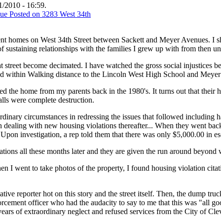
/2010 - 16:59.
ent homes on West 34th Street between Sackett and Meyer Avenues. I sh
of sustaining relationships with the families I grew up with from then unt
t street become decimated. I have watched the gross social injustices be
d within Walking distance to the Lincoln West High School and Meyer
d the home from my parents back in the 1980's. It turns out that the
alls were complete destruction.
ordinary circumstances in redressing the issues that followed includin
then dealing with new housing violations thereafter... When they w
Upon investigation, a rep told them that there was only $5,000.00 in 
olations all these months later and they are given the run around beyond
hen I went to take photos of the property, I found housing violation cita
ative reporter hot on this story and the street itself. Then, the dump 
ment officer who had the audacity to say to me that this was "all good,
r years of extraordinary neglect and refused services from the City of