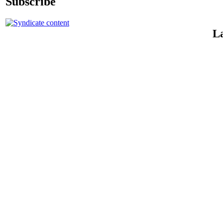
Subscribe
La