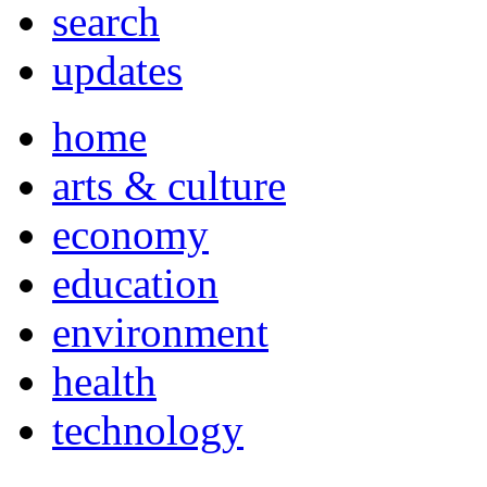
search
updates
home
arts & culture
economy
education
environment
health
technology