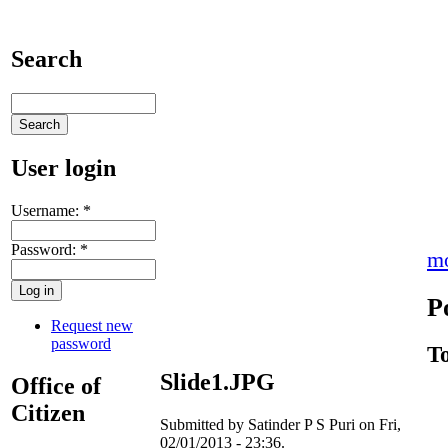
Search
User login
Username:
*
Password:
*
m
P
Request new
password
T
Slide1.JPG
Office of
Citizen
Submitted by Satinder P S Puri on Fri,
02/01/2013 - 23:36.