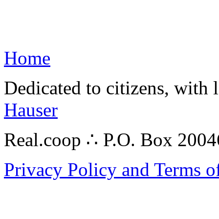
Home
Dedicated to citizens, with 
Hauser
Real.coop ∴ P.O. Box 200
Privacy Policy and Terms o