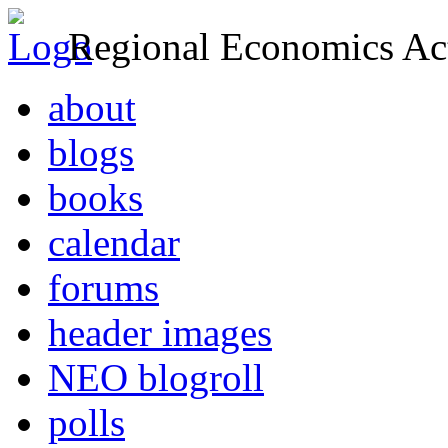
Regional Economics Act
about
blogs
books
calendar
forums
header images
NEO blogroll
polls