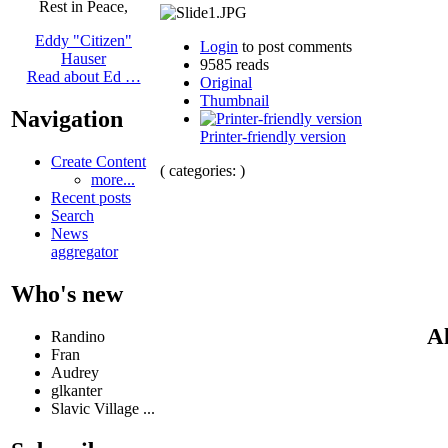
Rest in Peace,
Eddy "Citizen"
Login
to post comments
Hauser
9585 reads
Read about Ed …
Original
Thumbnail
Navigation
Printer-friendly version
Create Content
( categories: )
more...
Recent posts
Search
News
aggregator
Who's new
Al
Randino
Fran
Audrey
glkanter
Slavic Village ...