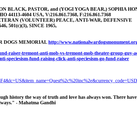
 BLACK, PASTOR, and (YOGI YOGA BEAR,) SOPHIA HONEY 
4113-4604 USA, V:216.861.7368, F:216.861.7368
TERAN (VOLUNTEER) PEACE, ANTI-WAR, DEFENSIVE
646, 501(c)(3), SINCE 1965,
AR DOGS MEMORIAL
http://www.nationalwardogsmonument.or
-fund-raiser-tremont-anti-mob-vs-tremont-mob-theater-group-guy-ac
anti-speciesism-fund-raising-click-anti-speciesism-go-fund-raiser
6F4&lc=US&item_name=Quest%2c%20inc%2e&currency_code=US
ugh history the way of truth and love has always won. There have 
, always." - Mahatma Gandhi