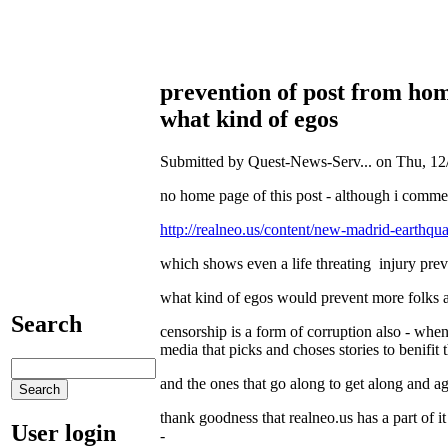
prevention of post from ho
what kind of egos
Submitted by Quest-News-Serv... on Thu, 12/
no home page of this post - although i comme
http://realneo.us/content/new-madrid-earthqua
which shows even a life threating injury pre
what kind of egos would prevent more folks and
Search
censorship is a form of corruption also - when 
media that picks and choses stories to benifit 
and the ones that go along to get along and ag
thank goodness that realneo.us has a part of it
User login
-