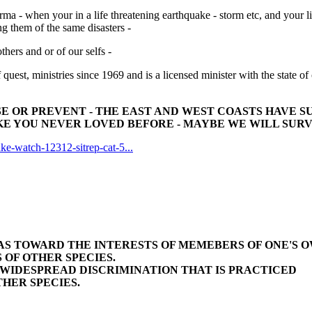
a - when your in a life threatening earthquake - storm etc, and your l
ng them of the same disasters -
others and or of our selfs -
f quest, ministries since 1969 and is a licensed minister with the state of
 OR PREVENT - THE EAST AND WEST COASTS HAVE SU
E YOU NEVER LOVED BEFORE - MAYBE WE WILL SURVIVE 
ke-watch-12312-sitrep-cat-5...
BIAS TOWARD THE INTERESTS OF MEMEBERS OF ONE'S 
 OF OTHER SPECIES.
E WIDESPREAD DISCRIMINATION THAT IS PRACTICED
HER SPECIES.