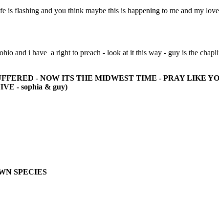
ife is flashing and you think maybe this is happening to me and my lov
 ohio and i have a right to preach - look at it this way - guy is the chapl
FFERED - NOW ITS THE MIDWEST TIME - PRAY LIKE Y
- sophia & guy)
OWN SPECIES