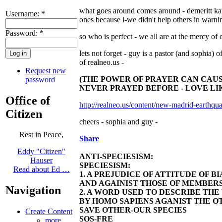
what goes around comes around - demeritt karm
Username:
*
ones because i-we didn't help others in warni
Password:
*
so who is perfect - we all are at the mercy of 
lets not forget - guy is a pastor (and sophia) o
of realneo.us -
Request new
(THE POWER OF PRAYER CAN CAUSE
password
NEVER PRAYED BEFORE - LOVE LIK
Office of
http://realneo.us/content/new-madrid-earthqua
Citizen
cheers - sophia and guy -
Rest in Peace,
Share
Eddy "Citizen"
ANTI-SPECIESISM:
Hauser
SPECIESISM:
Read about Ed …
1. A PREJUDICE OF ATTITUDE OF 
AND AGAINIST THOSE OF MEMBERS
Navigation
2. A WORD USED TO DESCRIBE TH
BY HOMO SAPIENS AGANIST THE OT
SAVE OTHER-OUR SPECIES
Create Content
SOS-FRE
more...