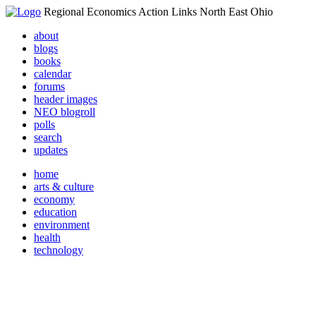
Regional Economics Action Links North East Ohio
about
blogs
books
calendar
forums
header images
NEO blogroll
polls
search
updates
home
arts & culture
economy
education
environment
health
technology