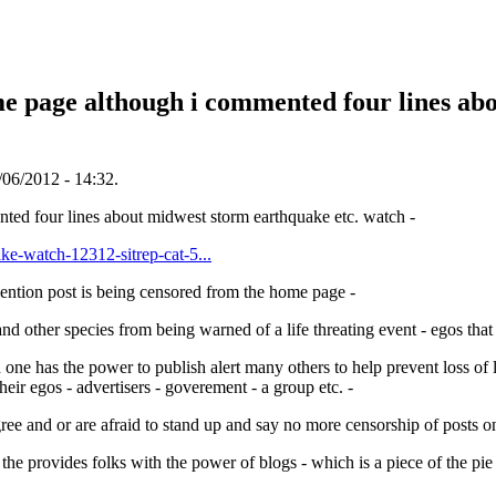
me page although i commented four lines ab
06/2012 - 14:32.
nted four lines about midwest storm earthquake etc. watch -
ke-watch-12312-sitrep-cat-5...
vention post is being censored from the home page -
 other species from being warned of a life threating event - egos that a
one has the power to publish alert many others to help prevent loss of li
their egos - advertisers - goverement - a group etc. -
ree and or are afraid to stand up and say no more censorship of posts on
 the provides folks with the power of blogs - which is a piece of the pie