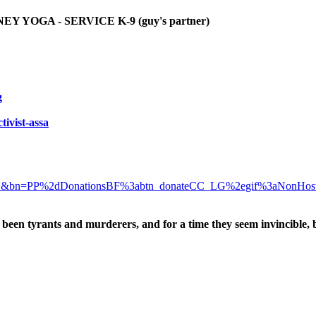
YOGA - SERVICE K-9 (guy's partner)
g
tivist-assa
D&bn=PP%2dDonationsBF%3abtn_donateCC_LG%2egif%3aNonHos
been tyrants and murderers, and for a time they seem invincible, 