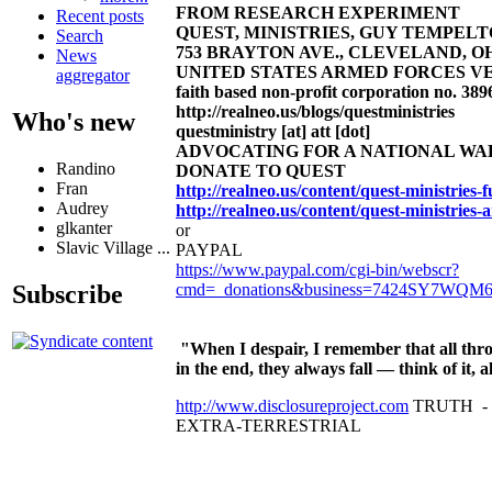
FROM RESEARCH EXPERIMENT
Recent posts
QUEST, MINISTRIES, GUY TEMPELTON
Search
753 BRAYTON AVE., CLEVELAND, OHIO 4
News
UNITED STATES ARMED FORCES VE
aggregator
faith based non-profit corporation no. 389
http://realneo.us/blogs/questministries
Who's new
questministry [at] att [dot]
ADVOCATING FOR A NATIONAL W
Randino
DONATE TO QUEST
Fran
http://realneo.us/content/quest-ministries
Audrey
http://realneo.us/content/quest-ministries-
glkanter
or
Slavic Village ...
PAYPAL
https://www.paypal.com/cgi-bin/webscr?
cmd=_donations&business=7424SY7WQM
Subscribe
"When I despair, I remember that all thro
in the end, they always fall — think of it
http://www.disclosureproject.com
TRUTH -
EXTRA-TERRESTRIAL