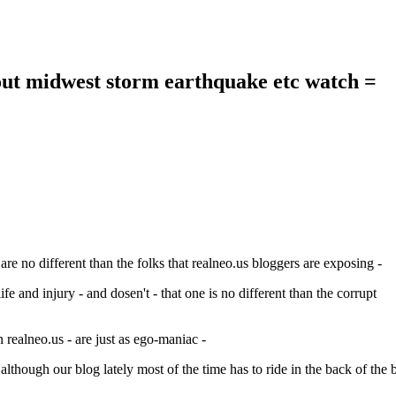
out midwest storm earthquake etc watch =
re no different than the folks that realneo.us bloggers are exposing -
fe and injury - and dosen't - that one is no different than the corrupt
 realneo.us - are just as ego-maniac -
 although our blog lately most of the time has to ride in the back of the 