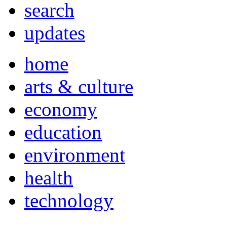
search
updates
home
arts & culture
economy
education
environment
health
technology