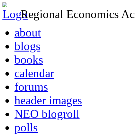
Regional Economics Act
about
blogs
books
calendar
forums
header images
NEO blogroll
polls