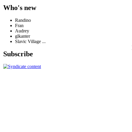
Who's new
Randino
Fran
Audrey
glkanter
Slavic Village ...
Subscribe