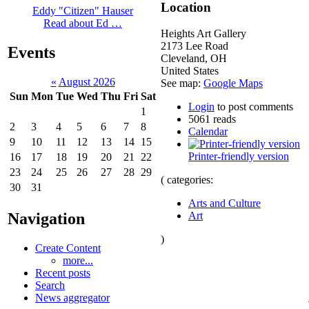
Location
Eddy "Citizen" Hauser
Read about Ed …
Heights Art Gallery
2173 Lee Road
Events
Cleveland
,
OH
United States
«
August 2026
See map:
Google Maps
Sun
Mon
Tue
Wed
Thu
Fri
Sat
Login
to post comments
1
5061 reads
2
3
4
5
6
7
8
Calendar
9
10
11
12
13
14
15
Printer-friendly version
16
17
18
19
20
21
22
23
24
25
26
27
28
29
( categories:
30
31
Arts and Culture
Navigation
Art
)
Create Content
more...
Recent posts
Search
News aggregator