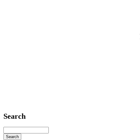
Search