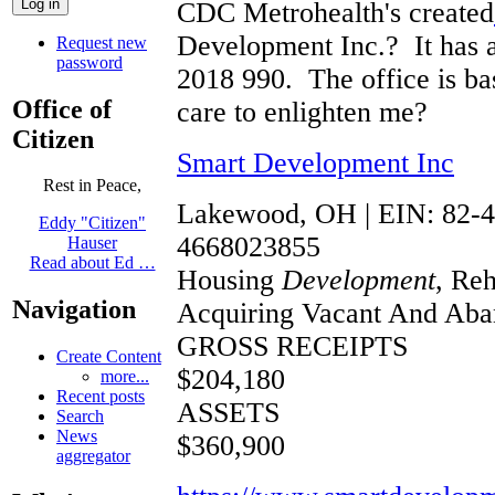
CDC Metrohealth's created
Development Inc.? It has a G
Request new
password
2018 990. The office is 
Office of
care to enlighten me?
Citizen
Smart Development Inc
Rest in Peace,
Lakewood, OH | EIN: 82-
Eddy "Citizen"
4668023855
Hauser
Read about Ed …
Housing
Development
, Reh
Navigation
Acquiring Vacant And Aban
GROSS RECEIPTS
Create Content
$204,180
more...
Recent posts
ASSETS
Search
News
$360,900
aggregator