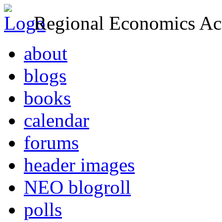
Regional Economics Act
about
blogs
books
calendar
forums
header images
NEO blogroll
polls