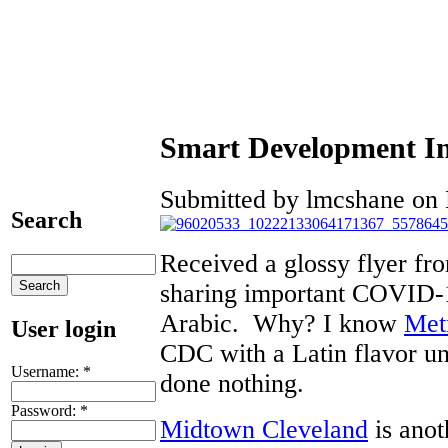
Smart Development I
Submitted by lmcshane on 
Search
Received a glossy flyer fr
sharing important COVID-1
Arabic. Why? I know
Met
User login
CDC with a Latin flavor un
Username:
*
done nothing.
Password:
*
Midtown Cleveland
is anot