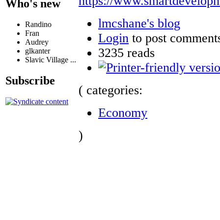
https://www.smartdevelopm
Who's new
lmcshane's blog
Randino
Fran
Login
to post comment
Audrey
3235 reads
glkanter
Slavic Village ...
Subscribe
( categories:
Economy
)