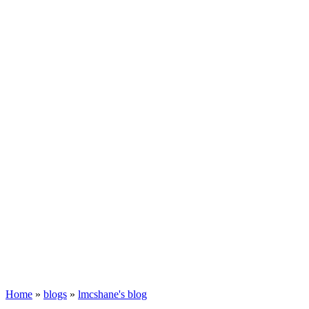
Home
»
blogs
»
lmcshane's blog