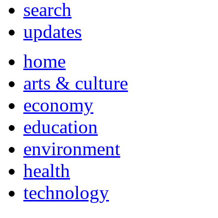
search
updates
home
arts & culture
economy
education
environment
health
technology