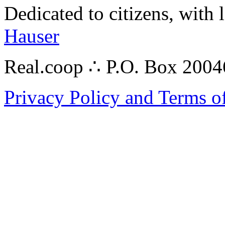
Dedicated to citizens, with 
Hauser
Real.coop ∴ P.O. Box 200
Privacy Policy and Terms o