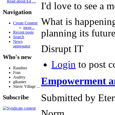
Read about Ed …
I'd love to see a m
Navigation
What is happening
Create Content
more...
planning its futur
Recent posts
Search
News
Disrupt IT
aggregator
Who's new
Login
to post 
Randino
Fran
Audrey
Empowerment a
glkanter
Slavic Village ...
Submitted by Eter
Subscribe
Norm,