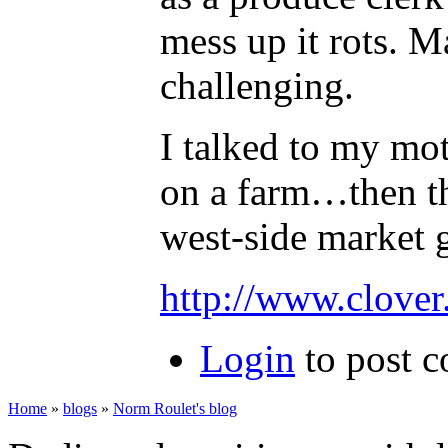
mess up it rots. M
challenging.
I talked to my mot
on a farm…then th
west-side market 
http://www.clover.
Login
to post 
Home
»
blogs
»
Norm Roulet's blog