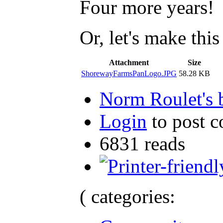
Four more years!
Or, let's make this
Attachment
Size
ShorewayFarmsPanLogo.JPG
58.28 KB
Norm Roulet's 
Login
to post 
6831 reads
( categories: