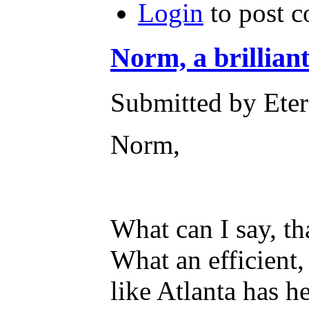
Login
to post 
Norm, a brilliant
Submitted by Eter
Norm,
What can I say, tha
What an efficient
like Atlanta has he