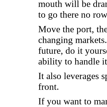
mouth will be dra
to go there no ro
Move the port, they
changing markets. 
future, do it your
ability to handle it
It also leverages 
front.
If you want to man