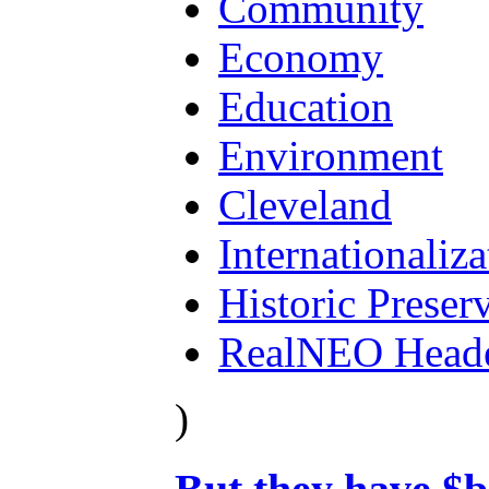
Community
Economy
Education
Environment
Cleveland
Internationaliza
Historic Preser
RealNEO Head
)