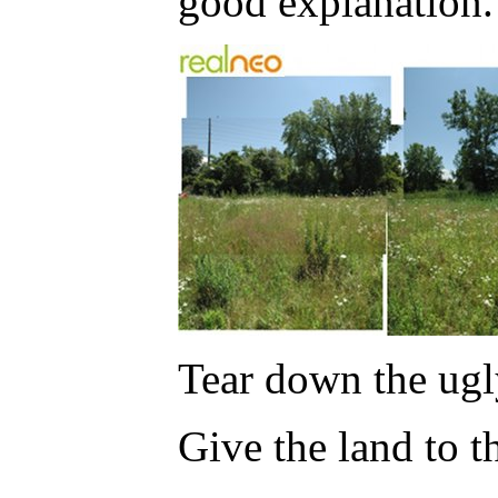
good explanation.
Tear down the ugl
Give the land to t