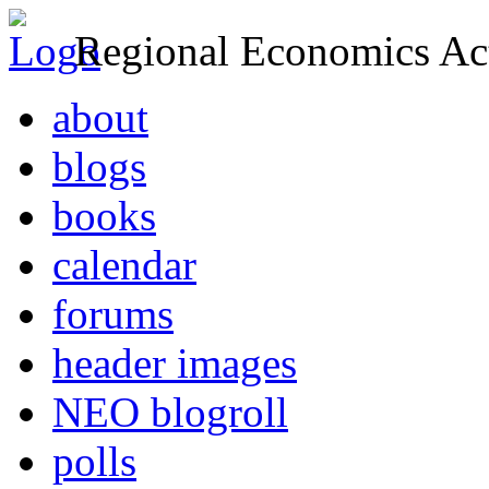
Regional Economics Act
about
blogs
books
calendar
forums
header images
NEO blogroll
polls