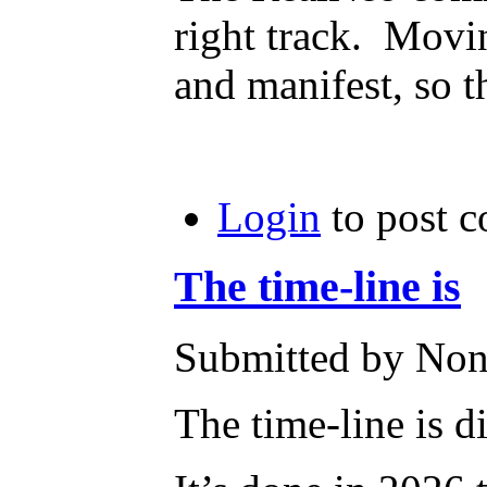
right track. Movin
and manifest, so t
Login
to post 
The time-line is
Submitted by None
The time-line is d