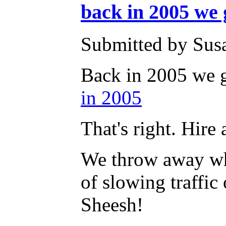
back in 2005 we g
Submitted by Susa
Back in 2005 we go
in 2005
That's right. Hire
We throw away wha
of slowing traffic
Sheesh!