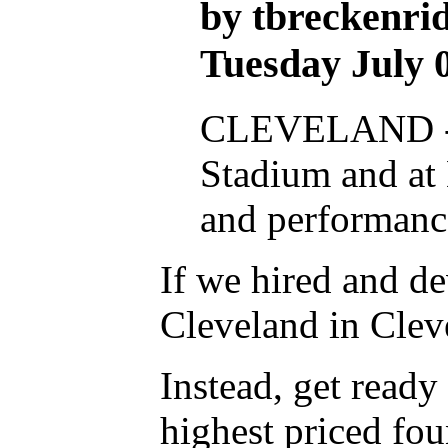
by tbreckenrid
Tuesday July 
CLEVELAND -- T
Stadium and at 
and performance
If we hired and d
Cleveland in Clev
Instead, get ready
highest priced fou