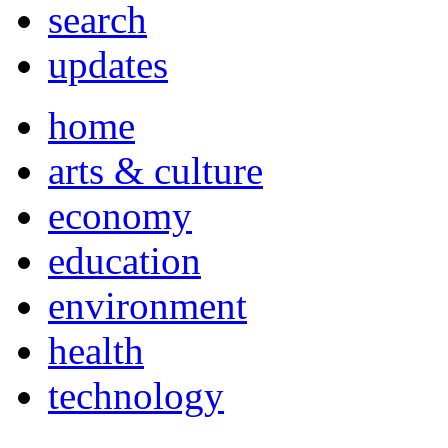
search
updates
home
arts & culture
economy
education
environment
health
technology