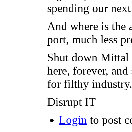
spending our next 
And where is the a
port, much less pro
Shut down Mittal 
here, forever, and
for filthy industry
Disrupt IT
Login
to post 