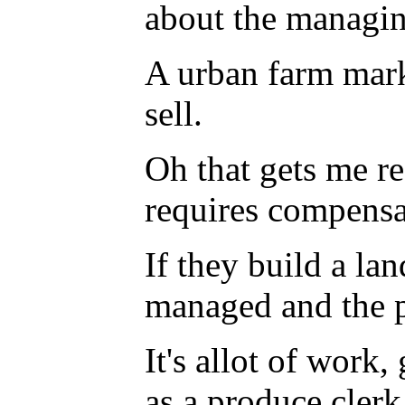
about the managin
A urban farm mark
sell.
Oh that gets me re
requires compensa
If they build a lan
managed and the p
It's allot of work
as a produce clerk