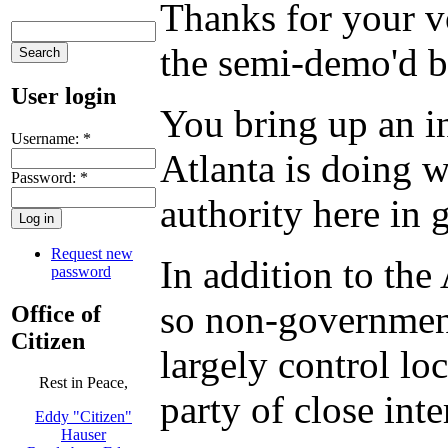
Thanks for your vo
the semi-demo'd b
User login
You bring up an i
Username:
*
Atlanta is doing
Password:
*
authority here in 
Request new
In addition to th
password
so non-government
Office of
Citizen
largely control lo
Rest in Peace,
party of close int
Eddy "Citizen"
Hauser