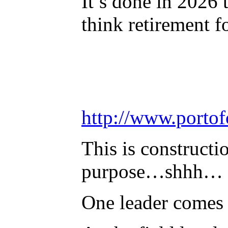
It’s done in 2026 
think retirement f
http://www.port
This is constructi
purpose…shhh… we
One leader comes 