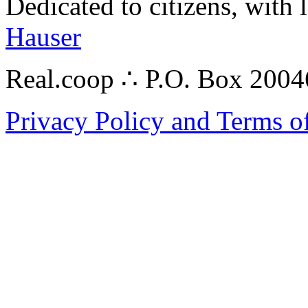
Dedicated to citizens, with 
Hauser
Real.coop ∴ P.O. Box 200
Privacy Policy and Terms o