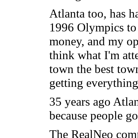
Atlanta too, has h
1996 Olympics to o
money, and my opi
think what I'm atte
town the best town
getting everythin
35 years ago Atlan
because people go
The RealNeo commu