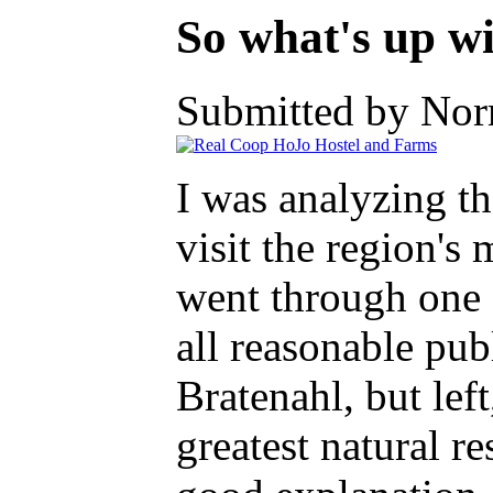
So what's up w
Submitted by Nor
I was analyzing t
visit the region's
went through one 
all reasonable publ
Bratenahl, but left
greatest natural r