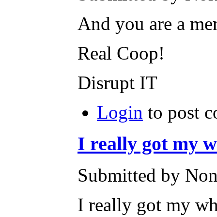
And you are a me
Real Coop!
Disrupt IT
Login
to post 
I really got my 
Submitted by None
I really got my wh