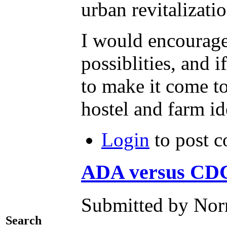
urban revitalizatio
I would encourage 
possiblities, and 
to make it come to
hostel and farm id
Login
to post 
ADA versus CD
Submitted by Nor
Search