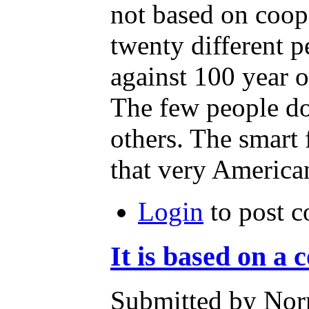
not based on coope
twenty different pe
against 100 year o
The few people doi
others. The smart 
that very American
Login
to post 
It is based on a c
Submitted by Nor