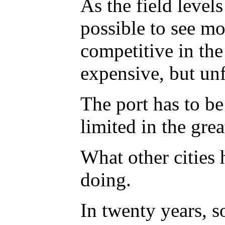
As the field level
possible to see mor
competitive in the 
expensive, but unf
The port has to be 
limited in the gre
What other cities h
doing.
In twenty years, s