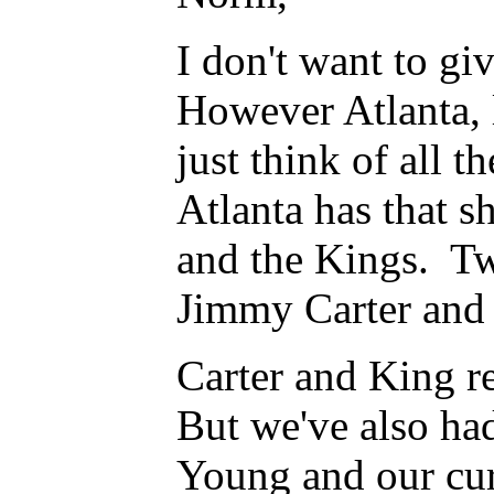
I don't want to giv
However Atlanta, 
just think of all t
Atlanta has that sh
and the Kings. Two
Jimmy Carter and 
Carter and King re
But we've also had
Young and our cur