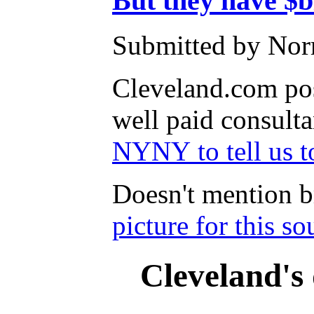
But they have $b
Submitted by Nor
Cleveland.com pos
well paid consulta
NYNY to tell us t
Doesn't mention b
picture for this s
Cleveland's 