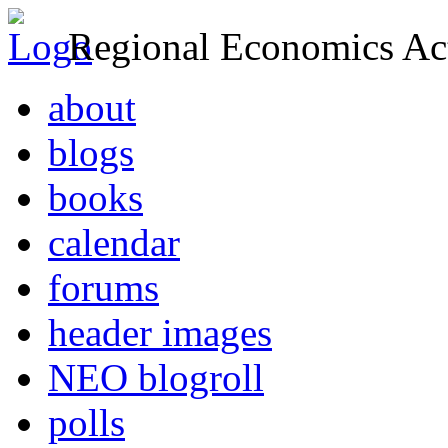
Regional Economics Act
about
blogs
books
calendar
forums
header images
NEO blogroll
polls