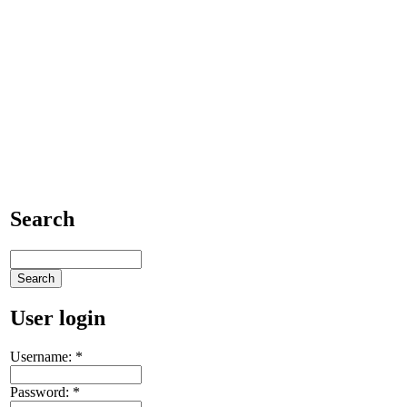
Search
User login
Username:
*
Password:
*