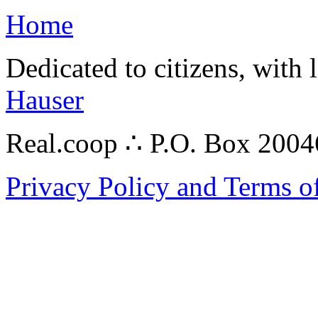
Home
Dedicated to citizens, with 
Hauser
Real.coop ∴ P.O. Box 200
Privacy Policy and Terms o