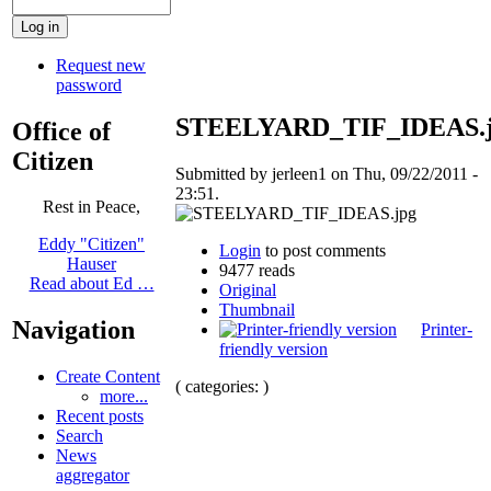
Request new
password
STEELYARD_TIF_IDEAS.
Office of
Citizen
Submitted by jerleen1 on Thu, 09/22/2011 -
23:51.
Rest in Peace,
Eddy "Citizen"
Login
to post comments
Hauser
9477 reads
Read about Ed …
Original
Thumbnail
Navigation
Printer-
friendly version
Create Content
( categories: )
more...
Recent posts
Search
News
aggregator