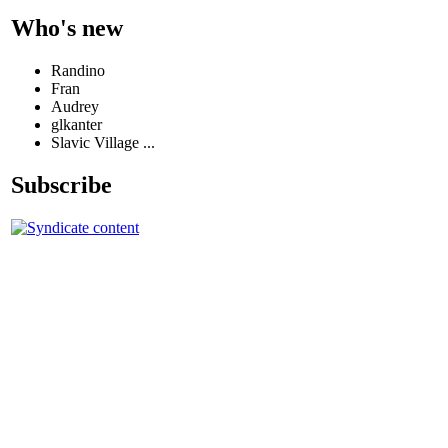
Who's new
Randino
Fran
Audrey
glkanter
Slavic Village ...
Subscribe