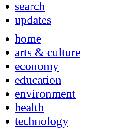
search
updates
home
arts & culture
economy
education
environment
health
technology