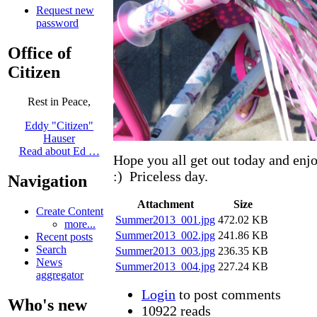
Request new
password
Office of
Citizen
Rest in Peace,
Eddy "Citizen"
Hauser
Read about Ed …
Hope you all get out today and en
:) Priceless day.
Navigation
Attachment
Size
Create Content
Summer2013_001.jpg
472.02 KB
more...
Summer2013_002.jpg
241.86 KB
Recent posts
Search
Summer2013_003.jpg
236.35 KB
News
Summer2013_004.jpg
227.24 KB
aggregator
Login
to post comments
Who's new
10922 reads