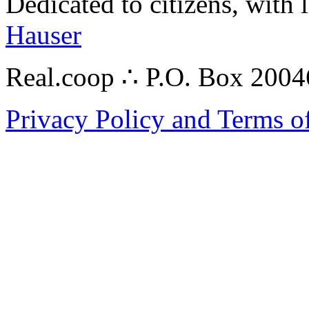
Dedicated to citizens, with 
Hauser
Real.coop ∴ P.O. Box 200
Privacy Policy and Terms o