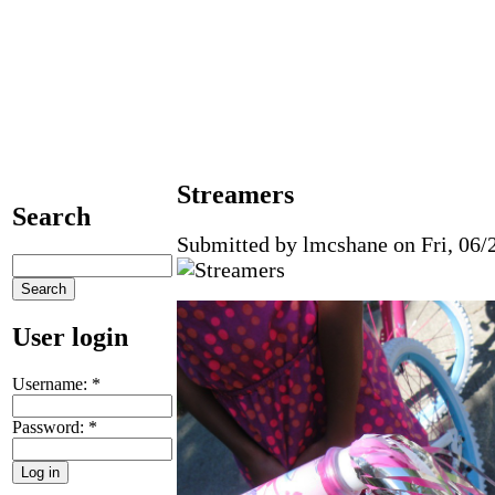
Streamers
Search
Submitted by lmcshane on Fri, 06/2
User login
Username:
*
Password:
*