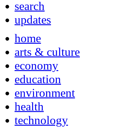
search
updates
home
arts & culture
economy
education
environment
health
technology