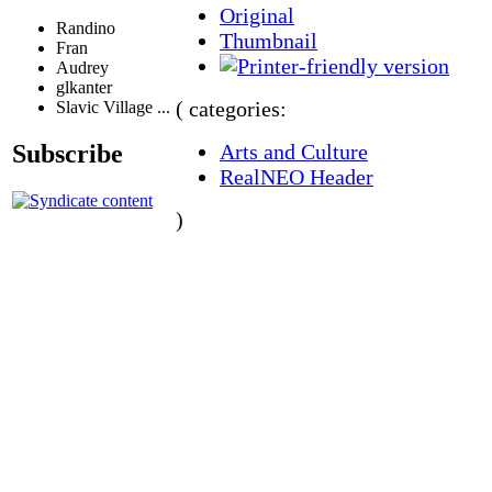
Original
Randino
Thumbnail
Fran
Audrey
glkanter
( categories:
Slavic Village ...
Arts and Culture
Subscribe
RealNEO Header
)