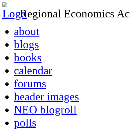
Regional Economics Act
about
blogs
books
calendar
forums
header images
NEO blogroll
polls