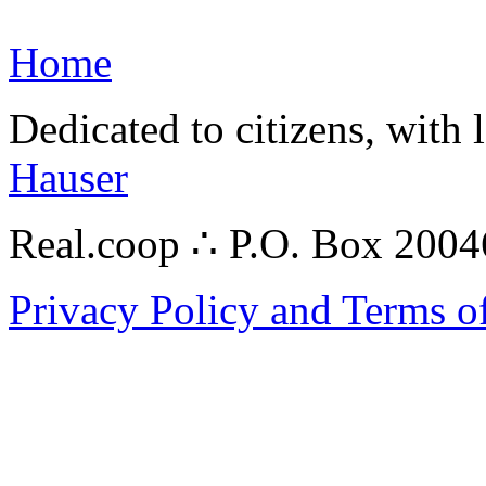
Home
Dedicated to citizens, with 
Hauser
Real.coop ∴ P.O. Box 200
Privacy Policy and Terms o