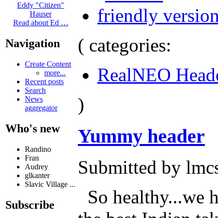
Eddy "Citizen"
Hauser
Read about Ed …
( categories:
Navigation
Create Content
RealNEO Head
more...
Recent posts
Search
)
News
aggregator
Who's new
Yummy header
Randino
Fran
Submitted by lmcs
Audrey
glkanter
Slavic Village ...
So healthy...we h
Subscribe