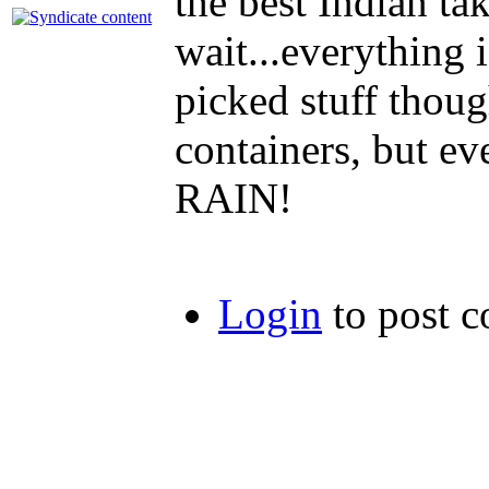
the best Indian t
wait...everything
picked stuff thou
containers, but e
RAIN!
Login
to post 