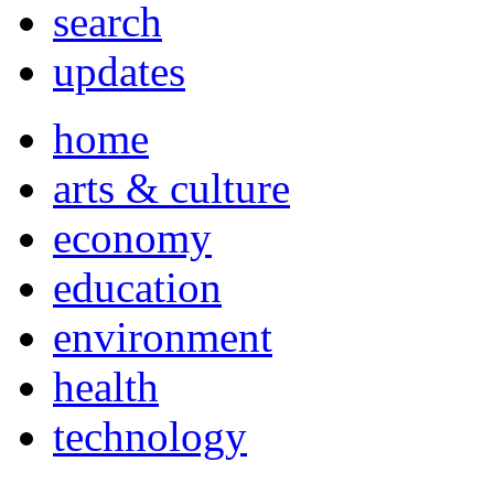
search
updates
home
arts & culture
economy
education
environment
health
technology