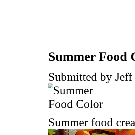
Summer Food 
Submitted by Jeff
Summer food creat