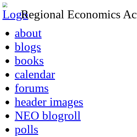
Regional Economics Act
about
blogs
books
calendar
forums
header images
NEO blogroll
polls