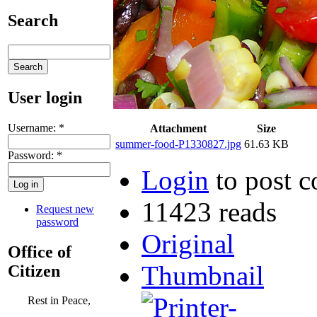
Search
User login
Username:
*
Attachment
Size
summer-food-P1330827.jpg
61.63 KB
Password:
*
Login
to post 
11423 reads
Request new
password
Original
Office of
Thumbnail
Citizen
Rest in Peace,