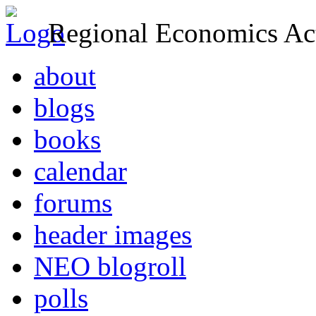
Regional Economics Act
about
blogs
books
calendar
forums
header images
NEO blogroll
polls