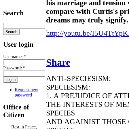
his marriage and tension 
compare with Curtis's pri
Search
dreams may truly signify.
http://youtu.be/I5U4TtYpK
User login
Username:
*
Share
Password:
*
ANTI-SPECIESISM:
SPECIESISM:
Request new
1. A PREJUDICE OF AT
password
THE INTERESTS OF ME
Office of
SPECIES
Citizen
AND AGAINIST THOSE
Rest in Peace,