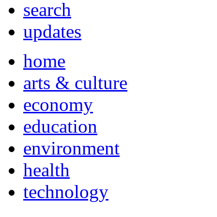
search
updates
home
arts & culture
economy
education
environment
health
technology