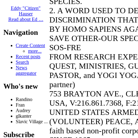
SPECIES.
Eddy "Citizen"
2. A WORD USED TO D
Hauser
DISCRIMINATION THAT
Read about Ed …
BY HOMO SAPIENS AGA
Navigation
SAVE OTHER-OUR SPEC
Create Content
SOS-FRE
more...
FROM RESEARCH EXP
Recent posts
Search
QUEST, MINISTRIES, 
News
aggregator
PASTOR, and YOGI YOGA
partner)
Who's new
753 BRAYTON AVE., CL
Randino
USA, V:216.861.7368, F:2
Fran
UNITED STATES ARME
Audrey
glkanter
(VOLUNTEER) PEACE, 
Slavic Village ...
faith based non-profit corp
Subscribe