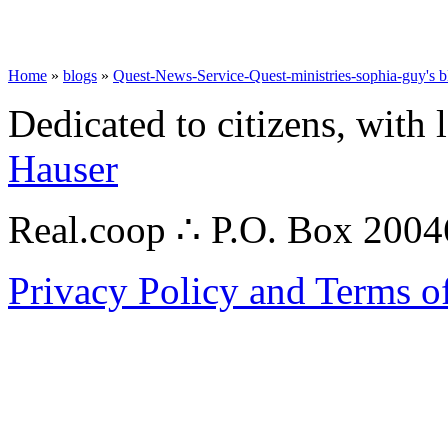
Home
»
blogs
»
Quest-News-Service-Quest-ministries-sophia-guy's b
Dedicated to citizens, with 
Hauser
Real.coop ∴ P.O. Box 200
Privacy Policy and Terms o