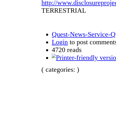
http://www.disclosureproje
TERRESTRIAL
Quest-News-Service-Que
Login
to post comment
4720 reads
( categories: )