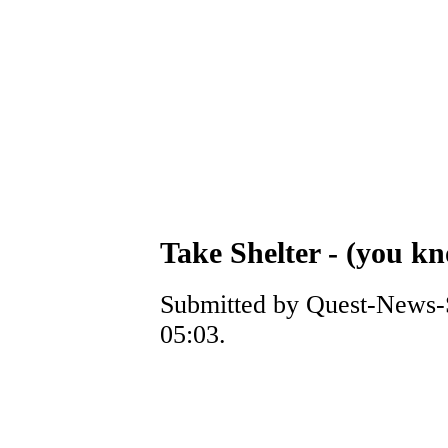
Take Shelter - (you k
Submitted by Quest-News-S
05:03.