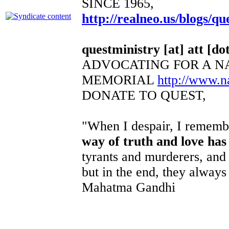
SINCE 1965,
http://realneo.us/blogs/qu
questministry [at] att [dot
ADVOCATING FOR A N
MEMORIAL
http://www.
DONATE TO QUEST,
"When I despair, I remembe
way of truth and love has
tyrants and murderers, and 
but in the end, they always 
Mahatma Gandhi