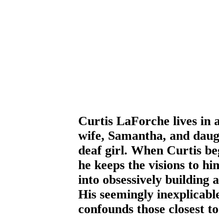
Curtis LaForche lives in 
wife, Samantha, and daug
deaf girl. When Curtis be
he keeps the visions to hi
into obsessively building 
His seemingly inexplicabl
confounds those closest to