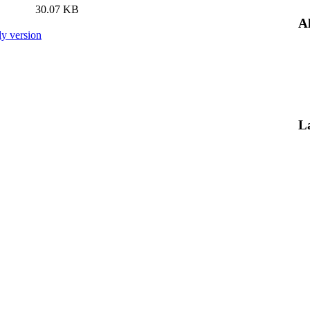
30.07 KB
Al
ly version
L