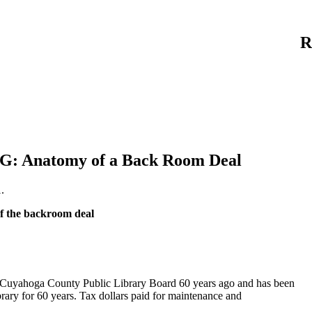
R
 Anatomy of a Back Room Deal
.
the backroom deal
 Cuyahoga County Public Library Board 60 years ago and has been
rary for 60 years. Tax dollars paid for maintenance and