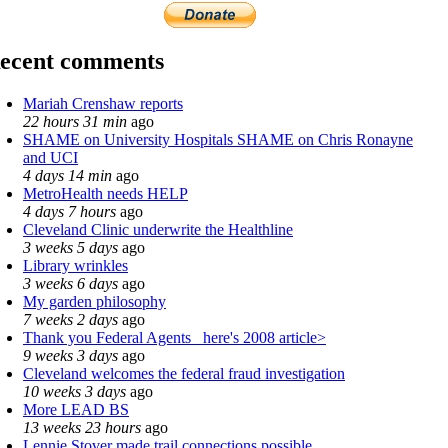
ecent comments
Mariah Crenshaw reports
22 hours 31 min
ago
SHAME on University Hospitals SHAME on Chris Ronayne
and UCI
4 days 14 min
ago
MetroHealth needs HELP
4 days 7 hours
ago
Cleveland Clinic underwrite the Healthline
3 weeks 5 days
ago
Library wrinkles
3 weeks 6 days
ago
My garden philosophy
7 weeks 2 days
ago
Thank you Federal Agents_ here's 2008 article>
9 weeks 3 days
ago
Cleveland welcomes the federal fraud investigation
10 weeks 3 days
ago
More LEAD BS
13 weeks 23 hours
ago
Lennie Stover made trail connections possible