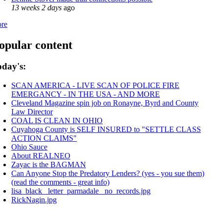
13 weeks 2 days
ago
re
opular content
oday's:
SCAN AMERICA - LIVE SCAN OF POLICE FIRE
EMERGANCY - IN THE USA - AND MORE
Cleveland Magazine spin job on Ronayne, Byrd and County
Law Director
COAL IS CLEAN IN OHIO
Cuyahoga County is SELF INSURED to "SETTLE CLASS
ACTION CLAIMS"
Ohio Sauce
About REALNEO
Zayac is the BAGMAN
Can Anyone Stop the Predatory Lenders? (yes - you sue them)
(read the comments - great info)
lisa_black_ letter_parmadale_ no_records.jpg
RickNagin.jpg