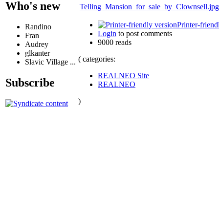
Who's new
Telling_Mansion_for_sale_by_Clownsell.jpg
Printer-friend
Randino
Login
to post comments
Fran
9000 reads
Audrey
glkanter
( categories:
Slavic Village ...
REALNEO Site
Subscribe
REALNEO
)