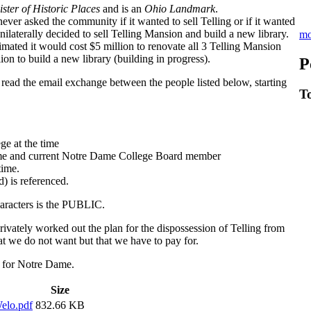
ster of Historic Places
and is an
Ohio Landmark
.
er asked the community if it wanted to sell Telling or if it wanted
nilaterally decided to sell Telling Mansion and build a new library.
mo
mated it would cost $5 million to renovate all 3 Telling Mansion
lion to build a new library (building in progress).
P
read the email exchange between the people listed below, starting
T
e at the time
me and current Notre Dame College Board member
time.
 is referenced.
haracters is the PUBLIC.
vately worked out the plan for the dispossession of Telling from
t we do not want but that we have to pay for.
ary for Notre Dame.
Size
elo.pdf
832.66 KB