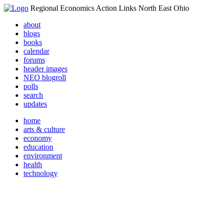
Regional Economics Action Links North East Ohio
about
blogs
books
calendar
forums
header images
NEO blogroll
polls
search
updates
home
arts & culture
economy
education
environment
health
technology