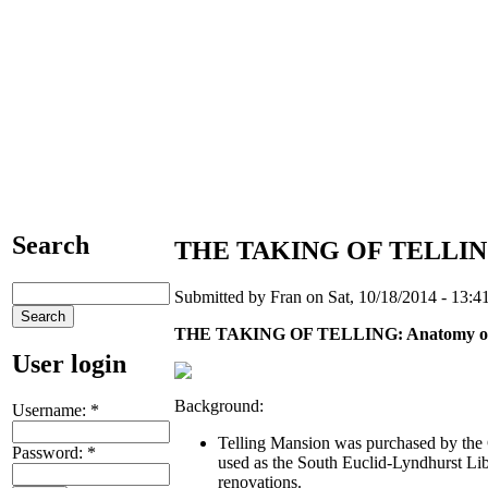
Search
THE TAKING OF TELLING:
Submitted by Fran on Sat, 10/18/2014 - 13:41
THE TAKING OF TELLING: Anatomy of 
User login
Background:
Username:
*
Telling Mansion was purchased by the
Password:
*
used as the South Euclid-Lyndhurst Lib
renovations.