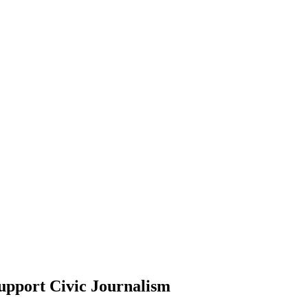
upport Civic Journalism