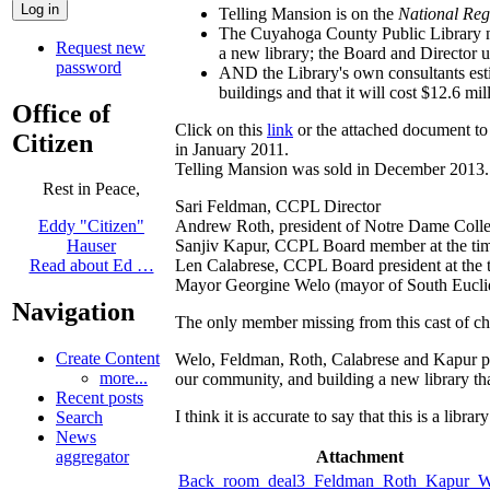
Telling Mansion is on the
National Regi
The Cuyahoga County Public Library nev
Request new
a new library; the Board and Director u
password
AND the Library's own consultants esti
buildings and that it will cost $12.6 mil
Office of
Click on this
link
or the attached document to 
Citizen
in January 2011.
Telling Mansion was sold in December 2013.
Rest in Peace,
Sari Feldman, CCPL Director
Andrew Roth, president of Notre Dame Colleg
Eddy "Citizen"
Sanjiv Kapur, CCPL Board member at the ti
Hauser
Len Calabrese, CCPL Board president at the 
Read about Ed …
Mayor Georgine Welo (mayor of South Euclid)
Navigation
The only member missing from this cast of c
Create Content
Welo, Feldman, Roth, Calabrese and Kapur pri
more...
our community, and building a new library tha
Recent posts
I think it is accurate to say that this is a libr
Search
News
Attachment
aggregator
Back_room_deal3_Feldman_Roth_Kapur_W