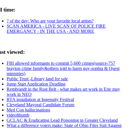
l time:
? of the day: Who are your favorite local artists?
SCAN AMERICA - LIVE SCAN OF POLICE FIRE
EMERGANCY - IN THE USA - AND MORE
ast viewed:
FBI allowed informants to commit 5,600 crimes(source-757
brayton crime family&others told to harm guy-sophia & Quest
ministries)
Public Trust -Library land for sale
Jump Start Application Deadline
Rembrandt in the Rust Belt - what makes art work in Erie may
work in NEO
RTA installation at Ingenuity Festival
Cleveland Mayoral Candidate Forum
Med Con hallucinations
videolthumb
GCLAC & Eradicating Lead Poisoning in Greater Cleveland
What a difference voters make: State of Ohio Files Suit Against