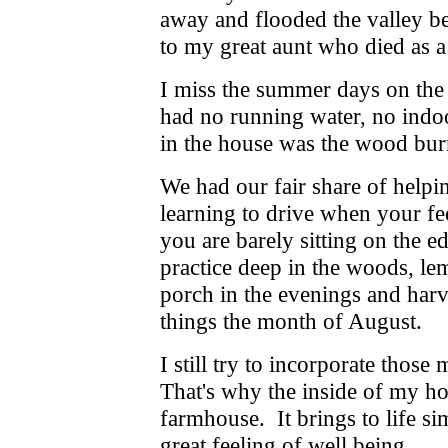
away and flooded the valley be
to my great aunt who died as a 
I miss the summer days on the
had no running water, no indo
in the house was the wood burn
We had our fair share of helpin
learning to drive when your fe
you are barely sitting on the ed
practice deep in the woods, l
porch in the evenings and harv
things the month of August.
I still try to incorporate thos
That's why the inside of my h
farmhouse. It brings to life s
great feeling of well being.