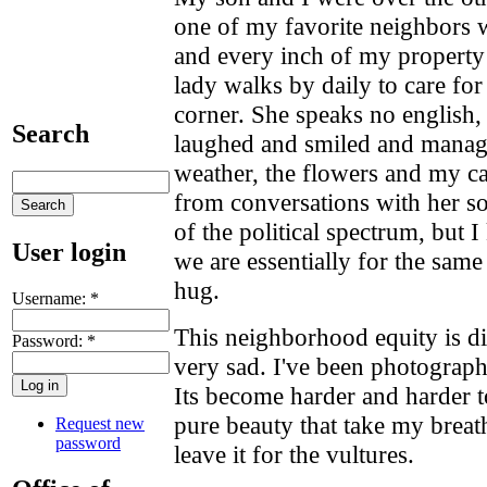
one of my favorite neighbors 
and every inch of my property 
lady walks by daily to care for
corner. She speaks no english,
Search
laughed and smiled and manag
weather, the flowers and my ca
from conversations with her so
of the political spectrum, but 
User login
we are essentially for the sam
hug.
Username:
*
This neighborhood equity is di
Password:
*
very sad. I've been photograph
Its become harder and harder t
pure beauty that take my breat
Request new
password
leave it for the vultures.