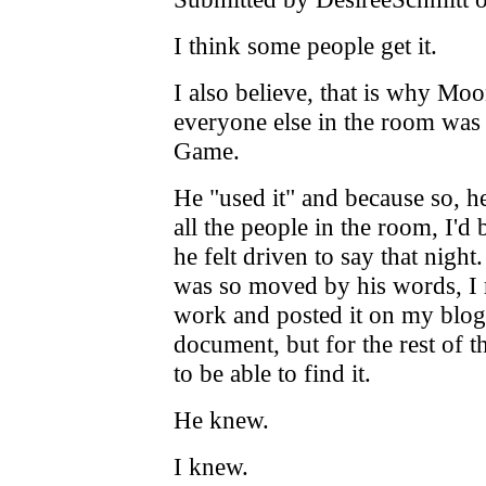
I think some people get it.
I also believe, that is why Mo
everyone else in the room was
Game.
He "used it" and because so, he
all the people in the room, I'd
he felt driven to say that nigh
was so moved by his words, I 
work and posted it on my blog.
document, but for the rest of t
to be able to find it.
He knew.
I knew.