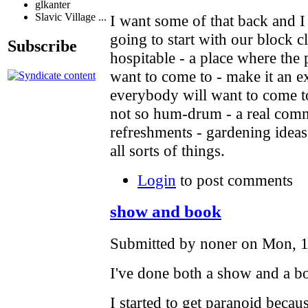
glkanter
Slavic Village ...
I want some of that back and I 
going to start with our block c
Subscribe
hospitable - a place where the
want to come to - make it an e
everybody will want to come to
not so hum-drum - a real comm
refreshments - gardening ideas
all sorts of things.
Login
to post comments
show and book
Submitted by noner on Mon, 1
I've done both a show and a bo
I started to get paranoid becau