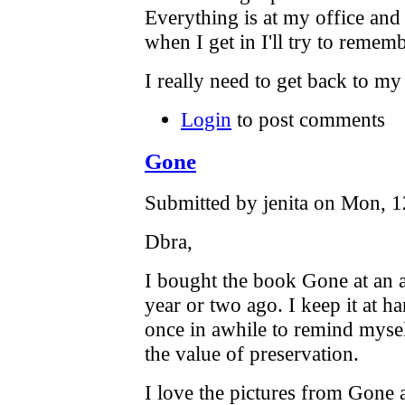
Everything is at my office and 
when I get in I'll try to rememb
I really need to get back to my 
Login
to post comments
Gone
Submitted by jenita on Mon, 1
Dbra,
I bought the book Gone at an 
year or two ago. I keep it at h
once in awhile to remind myse
the value of preservation.
I love the pictures from Gone a