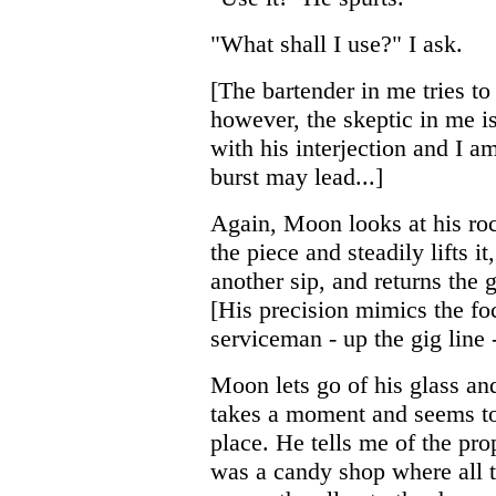
"What shall I use?" I ask.
[The bartender in me tries t
however, the skeptic in me is
with his interjection and I a
burst may lead...]
Again, Moon looks at his roc
the piece and steadily lifts i
another sip, and returns the g
[His precision mimics the foc
serviceman - up the gig line -
Moon lets go of his glass an
takes a moment and seems to 
place. He tells me of the pro
was a candy shop where all 