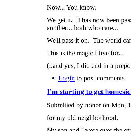
Now... You know.
We get it. It has now been pas
another... both who care...
We'll pass it on. The world can
This is the magic I live for...
(..and yes, I did end in a prepos
Login
to post comments
I'm starting to get homesi
Submitted by noner on Mon, 1
for my old neighborhood.
My son and I were over the o