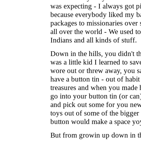
was expecting - I always got p
because everybody liked my ba
packages to missionaries over s
all over the world - We used to
Indians and all kinds of stuff.
Down in the hills, you didn't 
was a little kid I learned to s
wore out or threw away, you sav
have a button tin - out of habi
treasures and when you made 
go into your button tin (or can
and pick out some for you ne
toys out of some of the bigger 
button would make a space yoyo
But from growin up down in th