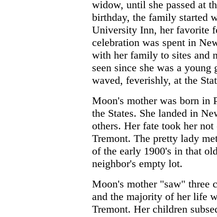
widow, until she passed at t
birthday, the family started 
University Inn, her favorite f
celebration was spent in Ne
with her family to sites and 
seen since she was a young 
waved, feverishly, at the Stat
Moon's mother was born in P
the States. She landed in Ne
others. Her fate took her not
Tremont. The pretty lady me
of the early 1900's in that o
neighbor's empty lot.
Moon's mother "saw" three c
and the majority of her life 
Tremont. Her children subseq