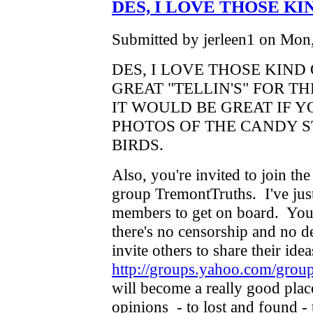
DES, I LOVE THOSE KI
Submitted by jerleen1 on Mon,
DES, I LOVE THOSE KIND
GREAT "TELLIN'S" FOR 
IT WOULD BE GREAT IF 
PHOTOS OF THE CANDY 
BIRDS.
Also, you're invited to join t
group TremontTruths. I've just
members to get on board. You 
there's no censorship and no de
invite others to share their ide
http://groups.yahoo.com/grou
will become a really good plac
opinions - to lost and found -