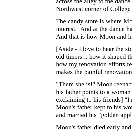
across the alley to the dance
Northwest corner of College
The candy store is where Moon
interest. And at the dance hal
And that is how Moon and his
[Aside - I love to hear the 
old timers... how it shaped the
how my renovation efforts re
makes the painful renovation 
"There she is!" Moon reenact
his father points to a woman
exclaiming to his friends] "
Moon's father kept to his wo
and married his "golden apple
Moon's father died early and