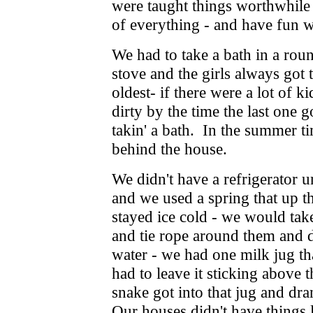
were taught things worthwhile
of everything - and have fun wi
We had to take a bath in a rou
stove and the girls always got t
oldest- if there were a lot of 
dirty by the time the last one go
takin' a bath. In the summer t
behind the house.
We didn't have a refrigerator 
and we used a spring that up the
stayed ice cold - we would tak
and tie rope around them and 
water - we had one milk jug tha
had to leave it sticking above t
snake got into that jug and dr
Our houses didn't have things l