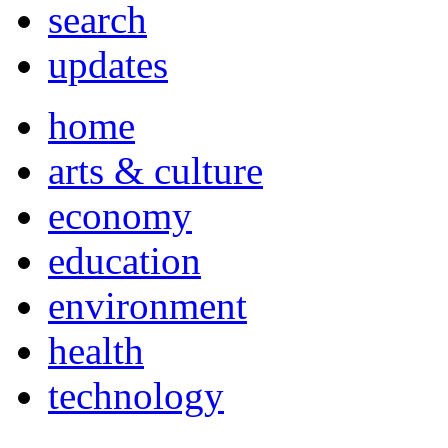
search
updates
home
arts & culture
economy
education
environment
health
technology