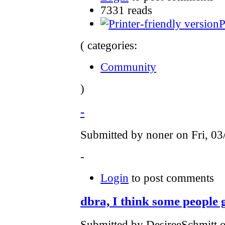
7331 reads
P
( categories:
Community
)
-
Submitted by noner on Fri, 03
-
Login
to post comments
dbra, I think some people g
Submitted by DesireeSchmitt 