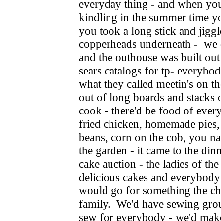
everyday thing - and when you 
kindling in the summer time yo
you took a long stick and jiggl
copperheads underneath - we d
and the outhouse was built out
sears catalogs for tp- everybo
what they called meetin's on t
out of long boards and stacks 
cook - there'd be food of ever
fried chicken, homemade pies,
beans, corn on the cob, you nam
the garden - it came to the din
cake auction - the ladies of th
delicious cakes and everybod
would go for something the ch
family. We'd have sewing gro
sew for everybody - we'd mak