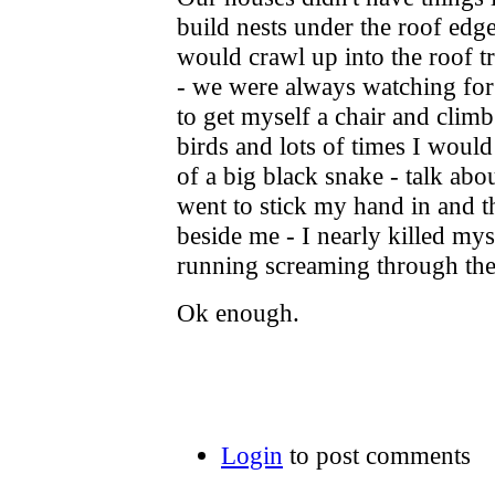
build nests under the roof edg
would crawl up into the roof tr
- we were always watching for 
to get myself a chair and climb 
birds and lots of times I would
of a big black snake - talk abo
went to stick my hand in and t
beside me - I nearly killed myse
running screaming through th
Ok enough.
Login
to post comments