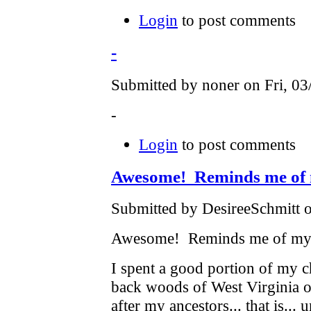
Login
to post comments
-
Submitted by noner on Fri, 03
-
Login
to post comments
Awesome! Reminds me of
Submitted by DesireeSchmitt 
Awesome! Reminds me of my 
I spent a good portion of my 
back woods of West Virginia 
after my ancestors... that is...