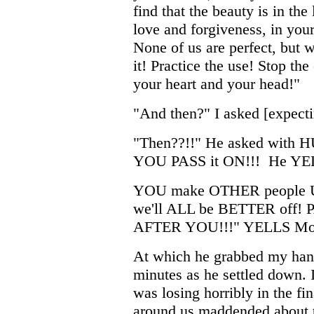
find that the beauty is in the
love and forgiveness, in you
None of us are perfect, but w
it! Practice the use! Stop th
your heart and your head!"
"And then?" I asked [expectin
"Then??!!" He asked with HU
YOU PASS it ON!!! He YE
YOU make OTHER people U
we'll ALL be BETTER off
AFTER YOU!!!" YELLS Mo
At which he grabbed my hand 
minutes as he settled down. 
was losing horribly in the f
around us maddended about t