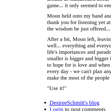
game... it only seemed to e
Moon held onto my hand and 
thank you for listening yet a
the wisdom he just offered..
After a bit, Moon left, leavin
well... everything and ever
life's importances and parad
smaller is bigger and bigger 
to hope for is love and when 
every day - we can't plan an
make the most of the people 
"Use it!"
DesireeSchmitt's blog
Login
to post comments