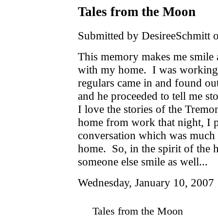
Tales from the Moon
Submitted by DesireeSchmitt o
This memory makes me smile an
with my home. I was working 
regulars came in and found ou
and he proceeded to tell me sto
I love the stories of the Trem
home from work that night, I p
conversation which was much 
home. So, in the spirit of the
someone else smile as well...
Wednesday, January 10, 2007
Tales from the Moon