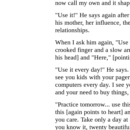
now call my own and it shaped
"Use it!" He says again after 
his mother, her influence, t
relationships.
When I ask him again, "Use 
crooked finger and a slow ar
his head] and "Here," [pointi
"Use it every day!" He says. "
see you kids with your pager
computers every day. I see 
and your need to buy things, 
"Practice tomorrow... use thi
this [again points to heart] a
you care. Take only a day at 
you know it, twenty beautifu