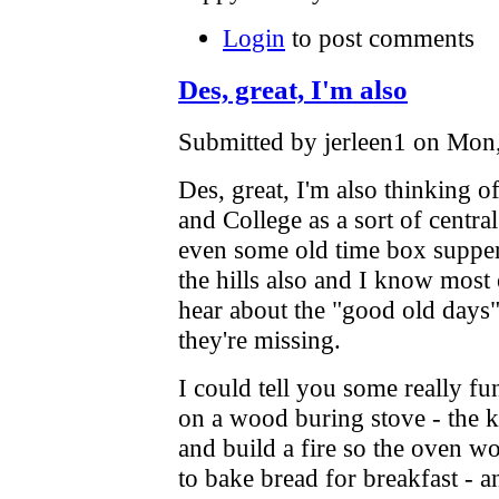
Login
to post comments
Des, great, I'm also
Submitted by jerleen1 on Mon,
Des, great, I'm also thinking o
and College as a sort of centra
even some old time box suppers
the hills also and I know most 
hear about the "good old days
they're missing.
I could tell you some really fu
on a wood buring stove - the k
and build a fire so the oven w
to bake bread for breakfast -