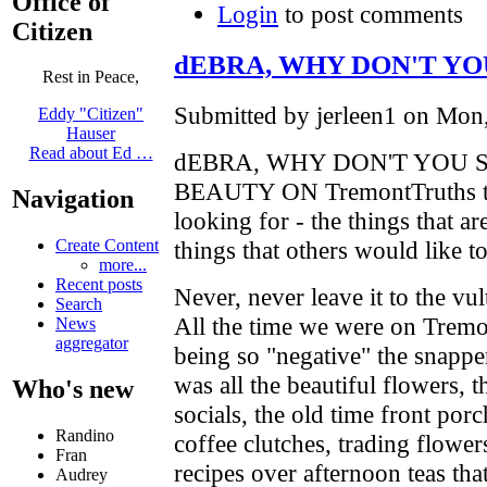
Office of
Login
to post comments
Citizen
dEBRA, WHY DON'T YO
Rest in Peace,
Submitted by jerleen1 on Mon,
Eddy "Citizen"
Hauser
Read about Ed …
dEBRA, WHY DON'T YOU 
BEAUTY ON TremontTruths that
Navigation
looking for - the things that are
things that others would like t
Create Content
more...
Recent posts
Never, never leave it to the v
Search
All the time we were on Tremo
News
aggregator
being so "negative" the snapper
was all the beautiful flowers, 
Who's new
socials, the old time front por
Randino
coffee clutches, trading flower
Fran
recipes over afternoon teas tha
Audrey