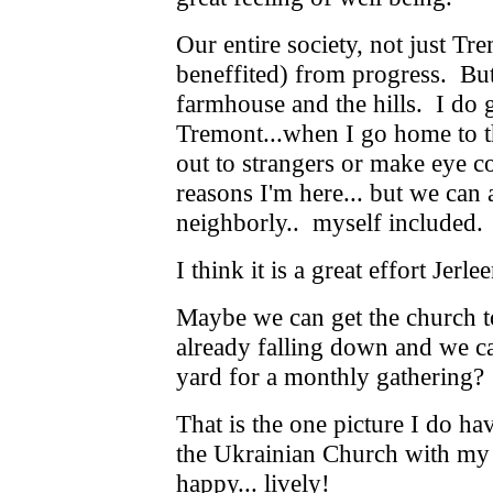
Our entire society, not just Tr
beneffited) from progress. But
farmhouse and the hills. I do g
Tremont...when I go home to th
out to strangers or make eye co
reasons I'm here... but we can
neighborly.. myself included.
I think it is a great effort Jerl
Maybe we can get the church to
already falling down and we ca
yard for a monthly gathering?
That is the one picture I do h
the Ukrainian Church with my 
happy... lively!