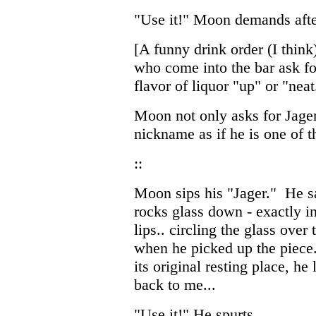
"Use it!" Moon demands after
[A funny drink order (I thin
who come into the bar ask fo
flavor of liquor "up" or "neat
Moon not only asks for Jagerm
nickname as if he is one of 
::
Moon sips his "Jager." He sa
rocks glass down - exactly in 
lips.. circling the glass over
when he picked up the piece.
its original resting place, he 
back to me...
"Use it!" He spurts.