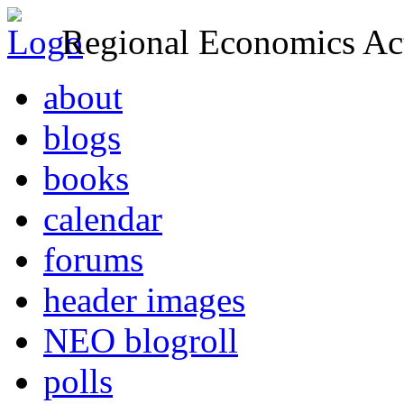
Regional Economics Act
about
blogs
books
calendar
forums
header images
NEO blogroll
polls