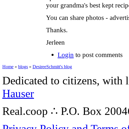
your grandma's best kept recip
You can share photos - advertis
Thanks.
Jerleen
Login
to post comments
Home
»
blogs
»
DesireeSchmitt's blog
Dedicated to citizens, with 
Hauser
Real.coop ∴ P.O. Box 200
Privacy Policy and Terms o