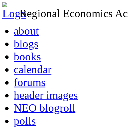
Regional Economics Act
about
blogs
books
calendar
forums
header images
NEO blogroll
polls