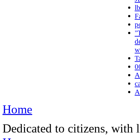
l
F
p
"
d
w
T
0
A
c
A
Home
Dedicated to citizens, with 