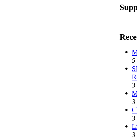
Supp
Rece
M
5
S
R
3
M
3
C
3
L
3