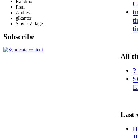
Randino
C
Fran
t
Audrey
glkanter
t
Slavic Village ...
t
Subscribe
All t
?
S
E
Last 
H
J