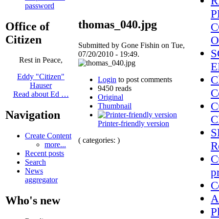
R
password
P
thomas_040.jpg
Office of
C
Citizen
O
Submitted by Gone Fishin on Tue,
S
07/20/2010 - 19:49.
Rest in Peace,
E
Eddy "Citizen"
C
Login
to post comments
Hauser
9450 reads
C
Read about Ed …
Original
C
Thumbnail
Navigation
C
Printer-friendly version
S
Create Content
( categories: )
R
more...
Recent posts
C
Search
p
News
aggregator
C
A
Who's new
P