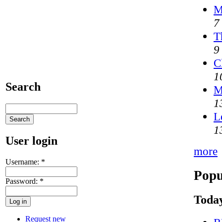
M
7
T
9
C
1
Search
M
1
L
1
User login
more
Username:
*
Popu
Password:
*
Today
Request new