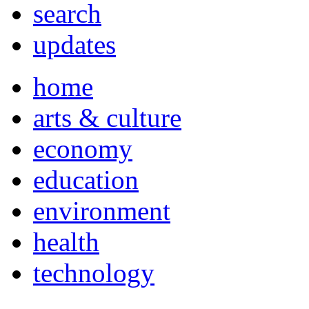
search
updates
home
arts & culture
economy
education
environment
health
technology