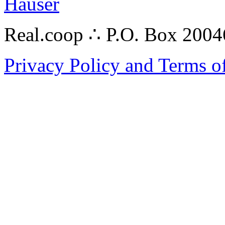
Hauser
Real.coop ∴ P.O. Box 200
Privacy Policy and Terms o