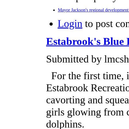
Mayor Jackson's regional development 
Login
to post c
Estabrook's Blue 
Submitted by lmcsha
For the first time, 
Estabrook Recreatio
cavorting and squea
girls glowing from 
dolphins.