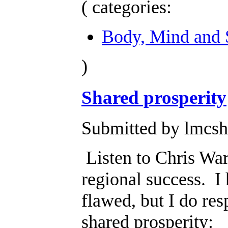
( categories:
Body, Mind and S
)
Shared prosperity
Submitted by lmcsh
Listen to Chris War
regional success. I 
flawed, but I do re
shared prosperity: