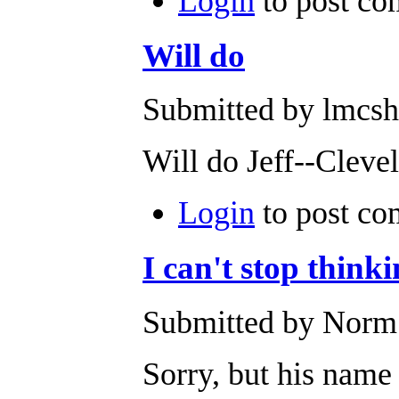
Login
to post c
Will do
Submitted by lmcsh
Will do Jeff--Cleve
Login
to post c
I can't stop thin
Submitted by Norm 
Sorry, but his name 