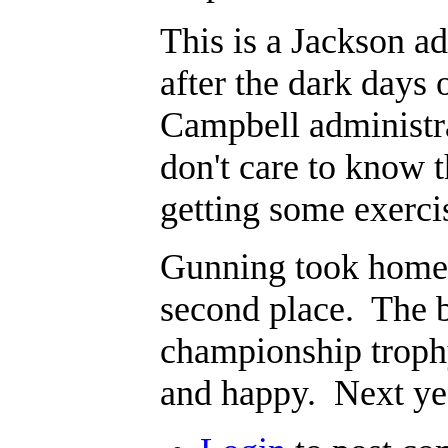
This is a Jackson a
after the dark days 
Campbell administra
don't care to know t
getting some exercis
Gunning took home t
second place. The b
championship troph
and happy. Next yea