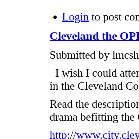
Login
to post c
Cleveland the O
Submitted by lmcsh
I wish I could atten
in the Cleveland C
Read the description
drama befitting the
http://www.city.cle