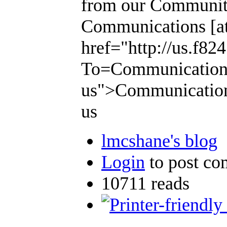
from our Community
Communications [at]
href="http://us.f8
To=Communications [
us">Communications 
us
lmcshane's blog
Login
to post c
10711 reads