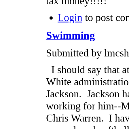
tax money!!!!!
Login
to post c
Swimming
Submitted by lmcsh
I should say that at
White administratio
Jackson. Jackson ha
working for him--M
Chris Warren. I have