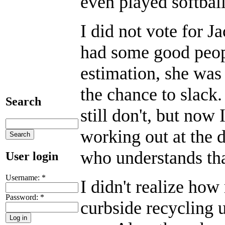
even played softbal
I did not vote for 
had some good peopl
estimation, she was 
the chance to slack.
Search
still don't, but now 
working out at th
who understands tha
User login
Username:
*
I didn't realize how
Password:
*
curbside recycling 