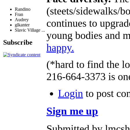
(steets/sidewalks/bo
Randino
Fran
Audrey
continues to upgrad
glkanter
Slavic Village ...
young bodies and mi
Subscribe
happy.
(*hard to find the 
216-664-3373 is on
Login
to post c
Sign me up
Submitted by lmcsha