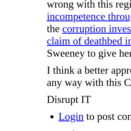
wrong with this reg
incompetence throu
the
corruption inve
claim of deathbed i
Sweeney to give he
I think a better ap
any way with this 
Disrupt IT
Login
to post c