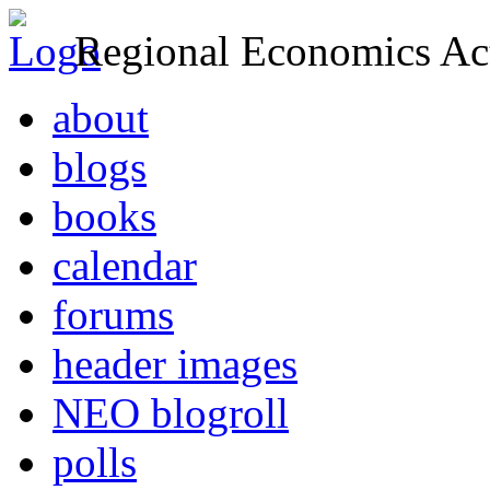
Regional Economics Act
about
blogs
books
calendar
forums
header images
NEO blogroll
polls