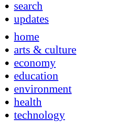
search
updates
home
arts & culture
economy
education
environment
health
technology