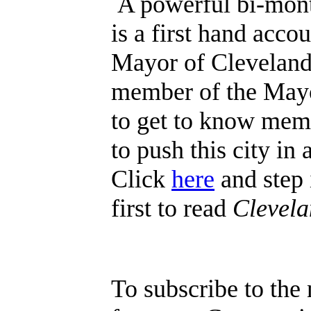
A powerful bi-mont
is a first hand acco
Mayor of Cleveland. 
member of the Mayor
to get to know mem
to push this city in
Click
here
and step 
first to read
Clevel
To subscribe to the