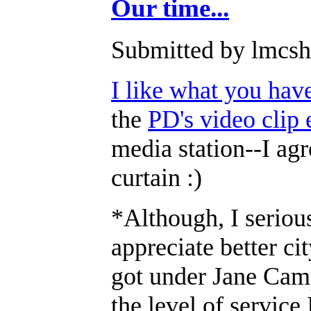
Our time...
Submitted by lmcsha
I like what you hav
the
PD's video clip 
media station--I agr
curtain :)
*Although, I serious
appreciate better ci
got under Jane Campb
the level of service