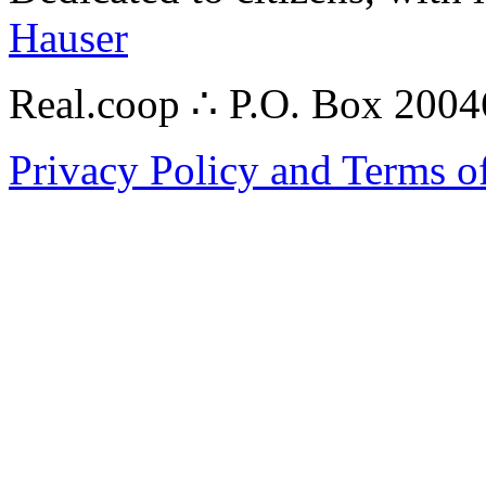
Hauser
Real.coop ∴ P.O. Box 200
Privacy Policy and Terms o