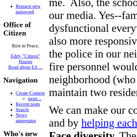
me. Also, the school
Request new
our media. Yes--fami
password
Office of
dysfunctional every
Citizen
also more responsiv
Rest in Peace,
the police in our n
Eddy "Citizen"
Hauser
fire personnel woul
Read about Ed …
neighborhood (who a
Navigation
maintain two reside
Create Content
more...
Recent posts
We can make our co
Search
News
and by
helping each
aggregator
Face diversity.
The 
Who's new