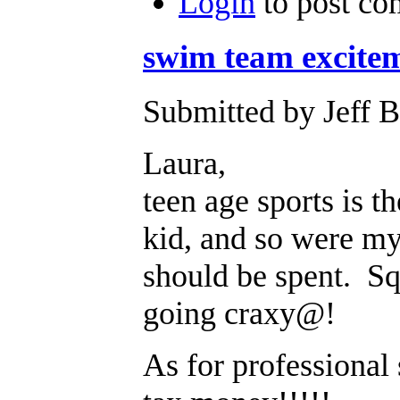
Login
to post c
swim team excite
Submitted by Jeff B
Laura,
teen age sports is 
kid, and so were my
should be spent. Sq
going craxy@!
As for professional 