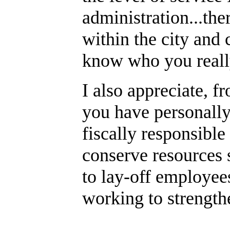
administration...th
within the city and 
know who you really
I also appreciate, f
you have personall
fiscally responsible
conserve resources s
to lay-off employees.
working to strength