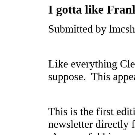
I gotta like Fran
Submitted by lmcsh
Like everything Clev
suppose. This appe
This is the first edi
newsletter directly