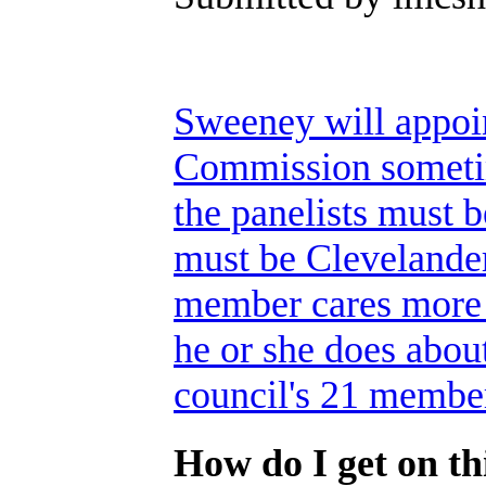
Sweeney will appoi
Commission sometim
the panelists must 
must be Clevelande
member cares more a
he or she does about
council's 21 membe
How do I get on thi