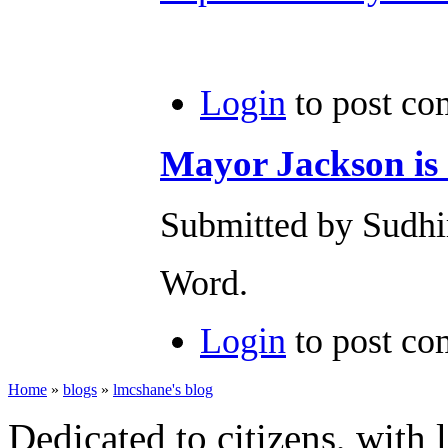
Login
to post c
Mayor Jackson is
Submitted by Sudhi
Word.
Login
to post c
Home
»
blogs
»
lmcshane's blog
Dedicated to citizens, with 