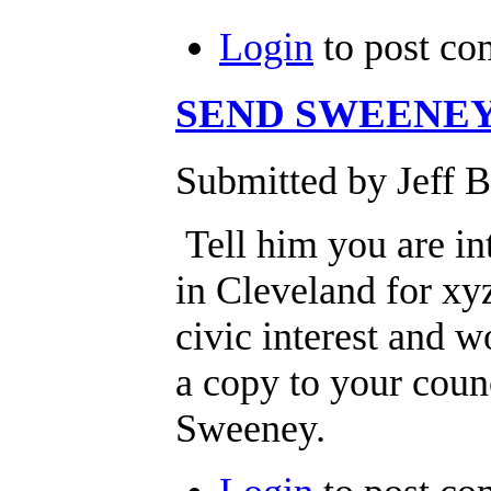
Login
to post c
SEND SWEENEY
Submitted by Jeff B
Tell him you are int
in Cleveland for xy
civic interest and w
a copy to your cou
Sweeney.