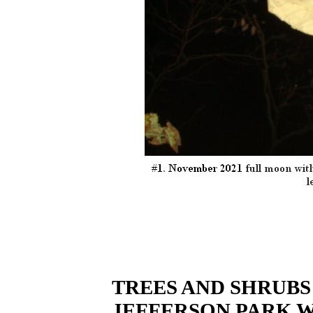
TREES AND SHRUBS
JEFFERSON PARK 