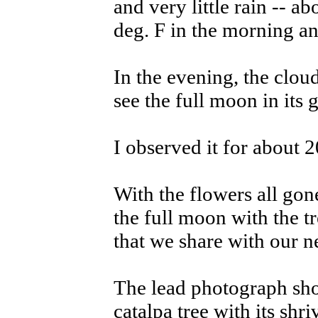
and very little rain -- 
deg. F in the morning an
In the evening, the clou
see the full moon in its g
I observed it for about 2
With the flowers all gon
the full moon with the t
that we share with our n
The lead photograph sh
catalpa tree with its shri