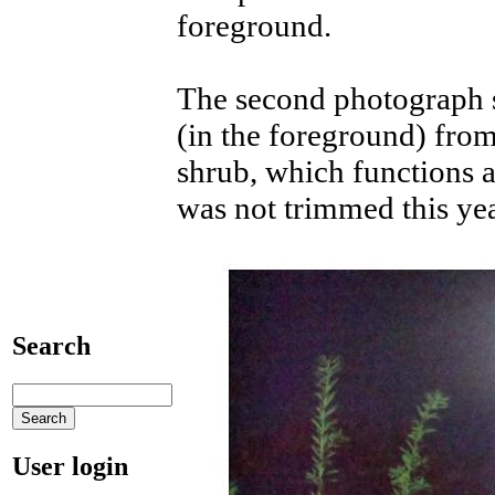
foreground.
The second photograph 
(in the foreground) fro
shrub, which functions a
was not trimmed this yea
Search
User login