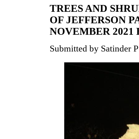
TREES AND SHRU
OF JEFFERSON 
NOVEMBER 2021
Submitted by Satinder P