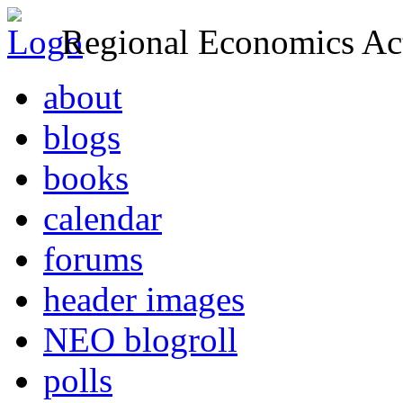
Regional Economics Act
about
blogs
books
calendar
forums
header images
NEO blogroll
polls