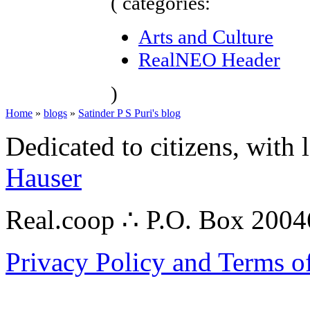
( categories:
Arts and Culture
RealNEO Header
)
Home
»
blogs
»
Satinder P S Puri's blog
Dedicated to citizens, with 
Hauser
Real.coop ∴ P.O. Box 200
Privacy Policy and Terms o