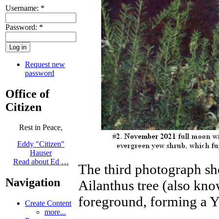
Username:
*
Password:
*
Request new
password
Office of
Citizen
Rest in Peace,
Eddy "Citizen"
Hauser
Read about Ed …
The third photograph sh
Navigation
Ailanthus tree (also kno
foreground, forming a Y
Create Content
more...