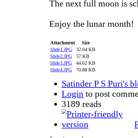
The next full moon is s
Enjoy the lunar month!
Attachment
Size
Slide1.JPG
32.04 KB
Slide2.JPG
57 KB
Slide3.JPG
44.62 KB
Slide4.JPG
70.88 KB
Satinder P S Puri's b
Login
to post comme
3189 reads
P