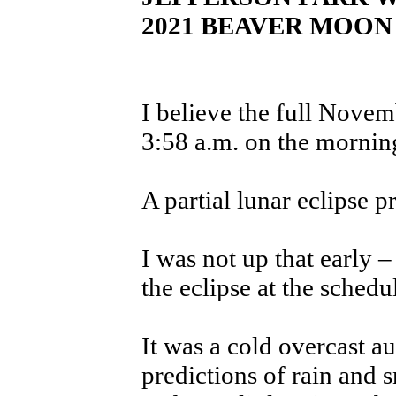
2021 BEAVER MOON
I believe the full Nove
3:58 a.m. on the mornin
A partial lunar eclipse p
I was not up that early 
the eclipse at the schedu
It was a cold overcast 
predictions of rain and 