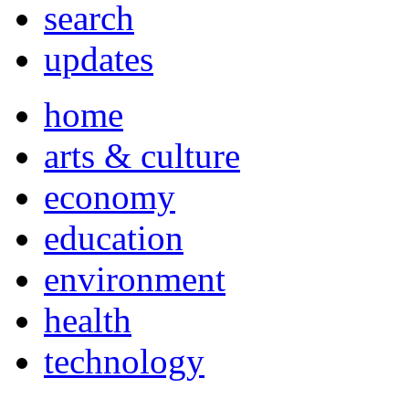
search
updates
home
arts & culture
economy
education
environment
health
technology