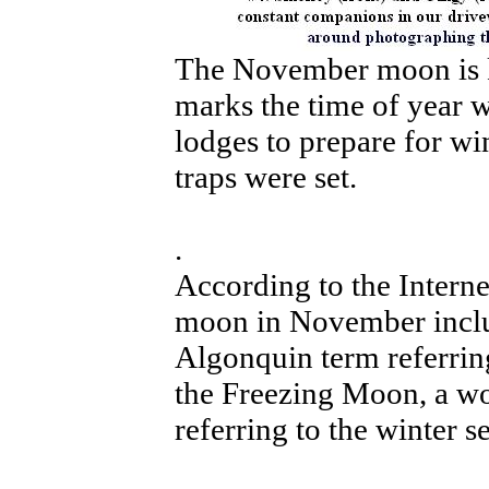
The November moon is k
marks the time of year w
lodges to prepare for wi
traps were set.
.
According to the Interne
moon in November inclu
Algonquin term referrin
the Freezing Moon, a wo
referring to the winter s