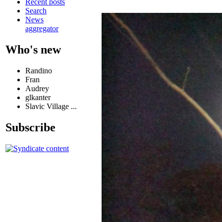
Recent posts
Search
News
aggregator
Who's new
Randino
Fran
Audrey
glkanter
Slavic Village ...
Subscribe