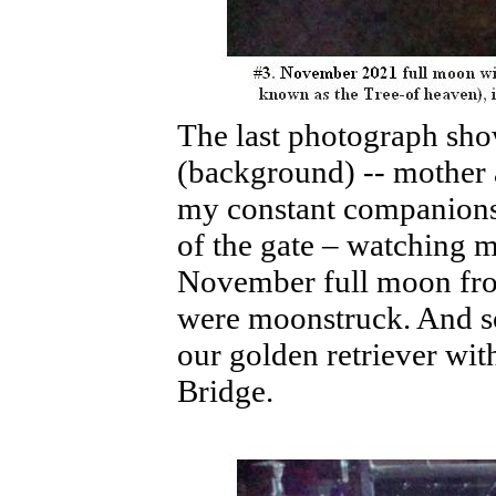
The last photograph sh
(background) -- mother 
my constant companions 
of the gate – watching
November full moon from
were moonstruck. And so 
our golden retriever wit
Bridge.