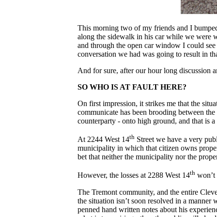
This morning two of my friends and I bumped 
along the sidewalk in his car while we were w
and through the open car window I could see t
conversation we had was going to result in th
And for sure, after our hour long discussion 
SO WHO IS AT FAULT HERE?
On first impression, it strikes me that the sit
communicate has been brooding between the 24 
counterparty - onto high ground, and that is a
th
At 2244 West 14
Street we have a very publ
municipality in which that citizen owns proper
bet that neither the municipality nor the prop
th
However, the losses at 2288 West 14
won’t 
The Tremont community, and the entire Clevela
the situation isn’t soon resolved in a manner
penned hand written notes about his experience