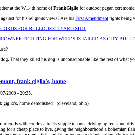
ather at the W.14th home of
Frank
Giglio
for outdoor pagan ceremonie
 against for his religious views? Are his
First Amendment
rights being v
CORDS FOR BULLDOZED-YARD SUIT
WNER FIGHTING FOR WEEDS IS JAILED AS CITY BULLD
ouse?
. That they killed his dog is unconscionable like the rest of what you
remont, frank giglio's, home
07/2008 - 20:35.
nk giglio's, home demolished - (cleveland, ohio)
hoods with condos attracts yuppie tenants, driving up rents and drivin
oking for a cheap place to live, giving the neighbourhood a bohemian flai
t the lower income artists and lower income residents, often ethnic/racia