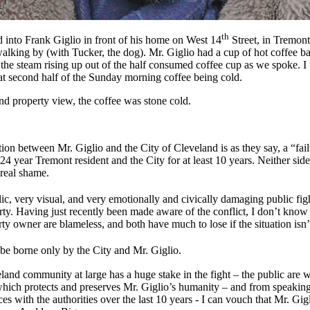
th
into Frank Giglio in front of his home on West 14
Street, in Tremont
alking by (with Tucker, the dog). Mr. Giglio had a cup of hot coffee ba
he steam rising up out of the half consumed coffee cup as we spoke. I fe
at second half of the Sunday morning coffee being cold.
and property view, the coffee was stone cold.
uation between Mr. Giglio and the City of Cleveland is as they say, a “fa
year Tremont resident and the City for at least 10 years. Neither side 
 real shame.
ic, very visual, and very emotionally and civically damaging public fig
ty. Having just recently been made aware of the conflict, I don’t know a
erty owner are blameless, and both have much to lose if the situation isn
be borne only by the City and Mr. Giglio.
nd community at large has a huge stake in the fight – the public are wa
 which protects and preserves Mr. Giglio’s humanity – and from speaking
s with the authorities over the last 10 years - I can vouch that Mr. Gigl