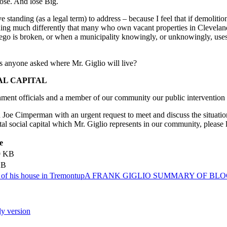
 lose. And lose Big.
ave standing (as a legal term) to address – because I feel that if demolit
ing much differently that many who own vacant properties in Cleveland
’s ego is broken, or when a municipality knowingly, or unknowingly, us
has anyone asked where Mr. Giglio will live?
AL CAPITAL
ent officials and a member of our community our public intervention i
oe Cimperman with an urgent request to meet and discuss the situation
al social capital which Mr. Giglio represents in our community, please l
e
9 KB
KB
n of his house in Tremont
up
A FRANK GIGLIO SUMMARY OF BLO
ly version