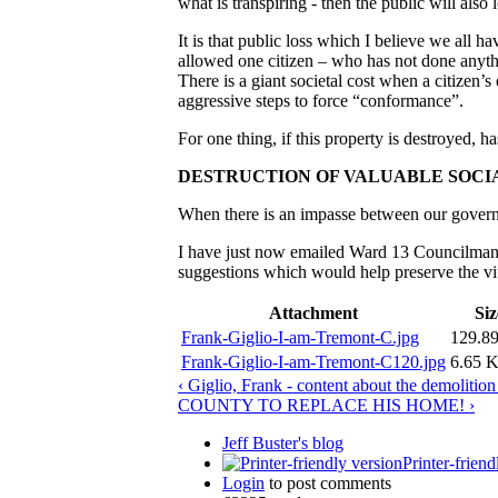
what is transpiring - then the public will also
It is that public loss which I believe we all h
allowed one citizen – who has not done anyth
There is a giant societal cost when a citizen
aggressive steps to force “conformance”.
For one thing, if this property is destroyed, 
DESTRUCTION OF VALUABLE SOCI
When there is an impasse between our governm
I have just now emailed Ward 13 Councilman J
suggestions which would help preserve the vit
Attachment
Siz
Frank-Giglio-I-am-Tremont-C.jpg
129.8
Frank-Giglio-I-am-Tremont-C120.jpg
6.65 
‹ Giglio, Frank - content about the demolitio
COUNTY TO REPLACE HIS HOME! ›
Jeff Buster's blog
Printer-friend
Login
to post comments