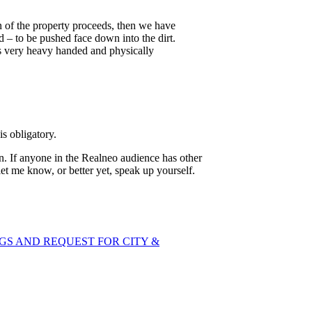
ion of the property proceeds, then we have
 – to be pushed face down into the dirt.
es very heavy handed and physically
s obligatory.
. If anyone in the Realneo audience has other
et me know, or better yet, speak up yourself.
GS AND REQUEST FOR CITY &