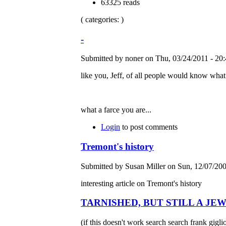
63325 reads
( categories: )
-
Submitted by noner on Thu, 03/24/2011 - 20:
like you, Jeff, of all people would know what 
what a farce you are...
Login
to post comments
Tremont's history
Submitted by Susan Miller on Sun, 12/07/200
interesting article on Tremont's history
TARNISHED, BUT STILL A JE
(if this doesn't work search search frank gigli