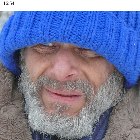
- 16:54.