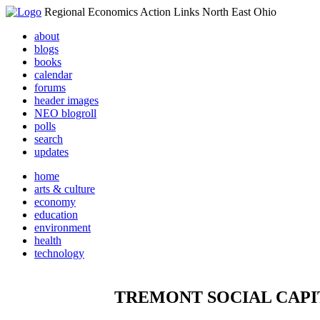
Regional Economics Action Links North East Ohio
about
blogs
books
calendar
forums
header images
NEO blogroll
polls
search
updates
home
arts & culture
economy
education
environment
health
technology
TREMONT SOCIAL CAPI