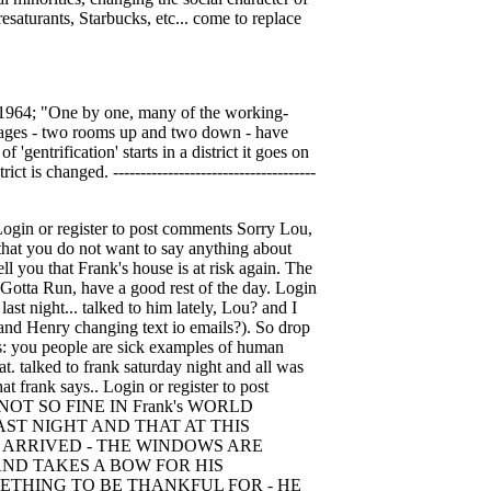
resaturants, Starbucks, etc... come to replace
in 1964; "One by one, many of the working-
tages - two rooms up and two down - have
gentrification' starts in a district it goes on
 is changed. -------------------------------------
199 (216) 615- 4266 (216) 615-4234 FAX Login or register to post comments Thank you, jb. Thank you, On December 5th, 2008 dbra says: Thank you, jb. Thank you, Henry. They say Frank is paranoid - I think he is one of the most real people I will ever meet. Certainly this cop behavior is indicative of what he's been put through. Isn't Ms."a soup kitchen is one thing but you're not not gonna throw run-away ctack whores at us" leader of the pack for running poor people out of town to protect her property values coffee shop owner's husband a retired 2nd Dist PD? Login or register to post comments Everybody getting the On December 5th, 2008 Jerleen1 says: Everybody getting the message now!! Do you think things are finally coming to light. A man can't even stand on the sidewalk and witness the death of his own private property without being harassed. The cops have again jumped the gun but we all know they didn't come out all by themselves - those that are ashamed to show their faces sent them out to do their dirty work. Frank is more of a man than those that had the gall to take his house. I called the Mayor's action line this morning about Frank's house and I was told that he could get it off the demo list if he came down and pulled some permits - what a joke. We're supposed to live in America where all things are beautiful and the land of the free - the government is for all - and there is fair and equal justice for all - well' I'll be damned, if there was any of that for Frank - and that makes you wonder how many others there have been or will be. - shucks IT MIGHT BE YOU NEXT. Login or register to post comments dbra, how did your day go? On December 5th, 2008 Jerleen1 says: dbra, how did your day go? Have you heard anything else about Frank? I'm hoping he can find a good lawyer and this time sue the city, and everyone else that is involved with losing his property, police harassment, etc. Login or register to post comments Where's your councilman Joe On December 5th, 2008 lmcshane says: Where's your councilman Joe Cimperman? Does he care? Meanwhile, over here in Ward 15, the second wave of flippers are renting to unsuspecting tenants, who will, like Frank, find themselves homeless through no fault of their own. How about point of inspection at the transfer of deed? Why do we allow this crime to continue in the City of Cleveland? Where are the housing inspectors citing these creeps? Login or register to post comments Follow On December 5th, 2008 Henry Senyak says: Follow up; I had a chance to talk with Chuck Hoven, he confirmed what Ted Thelander said. Chuck has all the cops names from the Second District. Chuck also said the cops kept referring to TWDC. I want to give TWDC the benefit of the doubt on this. I know Frank brought alot of this on hi