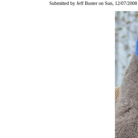
Submitted by Jeff Buster on Sun, 12/07/2008 