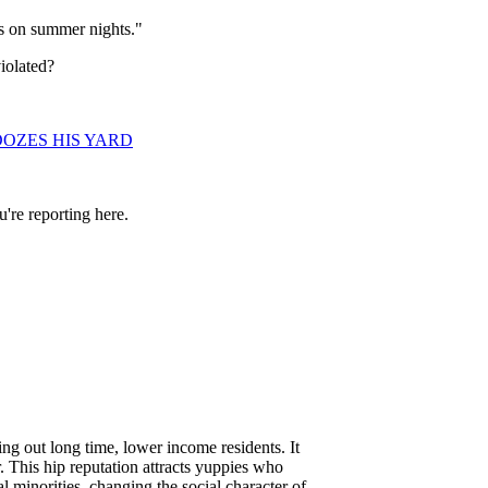
s on summer nights."
iolated?
OZES HIS YARD
're reporting here.
g out long time, lower income residents. It
r. This hip reputation attracts yuppies who
l minorities, changing the social character of