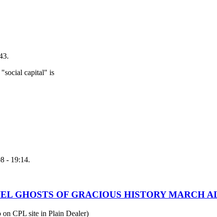
43.
"social capital" is
8 - 19:14.
WEL GHOSTS OF GRACIOUS HISTORY MARCH AL
o on CPL site in Plain Dealer)