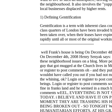
the neighbourhood. It also involves the "yuppif
local businesses displaced by higher rents.
1) Defining Gentrification
Gentrification is a term with inherent class
class quarters of London have been invaded 
been taken over, when their leases have expired
rapidly until all or most of the original working
-------------------------------------------
well Frank's house is being On December 4th, 2008 dbra says: well Frank's house is being torn down as we post... Login or register to post comments Sorry Lou, On December 4th, 2008 Henry Senyak says: Sorry Lou, I really feel that we have some of the same ideals. I respect that you do not want to say anything about these neighborhood issues on a blog. More people need to get involved, air out your grievances with TWDC. I will tell you that Frank's house is at risk again. The guy that got mugged at the Church lives in Mentor-Castle-Clark Block Club. He does not want his name mentioned. Gotta Run, have a good rest of the day. Login or register to post comments oh - and they put him in On December 4th, 2008 dbra says: oh - and they put him in jail last night... talked to him lately, Lou? and I wouldnt have called you out if you had not made your nasty little posts (remember about "us" joining Guy and Yogi and Henry changing text io emails?). So drop the whining, ok? Login or register to post comments you people are sick examples On December 4th, 2008 dbra says: you people are sick examples of human beings. Login or register to post comments sorry to hear that. talked On December 4th, 2008 lm says: sorry to hear that. talked to frank saturday night and all was fine in franks land and he seemed in a much better disposition than i was then. sometimes not sure what to believe what frank says.. Login or register to post comments wEEL, EVERYTHING IS NOT SO On December 4th, 2008 Jerleen1 says: wEEL, EVERYTHING IS NOT SO FINE IN Frank's WORLD TODAY. i BELIEVE AND HAVE IT ON PRETTY GOOD AUTHORITY THAT fRANK WAS ARRESTED LAST NIGHT AND THAT AT THIS MOMENT THEY ARE TRASHING HIS HOUSE. HENRY IS THERE NOW AND THE DUMPSTERS HAVE ARRIVED - THE WINDOWS ARE BEING BROKEN OUT - SO TONIGHT WHEN OUR GOOD COUNCILMAN CIMPERMAN STANDS UP AND TAKES A BOW FOR HIS HUMANITARIAN EFFORTS, AT HIS GRAND THANKSGIVING DINNER i GUESS HE WILL HAVE SOMETHING TO BE THANKFUL FOR - HE CAN BE THANKFUL FOR THE FACT THAT THEY FINALLY GOT FRANK'S HOUSE AND HE WAS ABLE TO GET SOME POOR OLD GUYS PROPERTY AND SO GO AHEAD JOE STAND UP AND BE PROUD OF YOURSELF ALONG WITH EVERYBODY ELSE THAT HELPED YOU TAKE THIS MAN'S HOUSE - YOU NEED THIS PAT ON THE BACK AND i HOPE YOU CAN LOOK YOUR SELF IN THE MIRROR. yOU, EVERYBODY AT TWDC, THE WHOLE DAM BUNCH SHOULD BE ASHAMED OF YOUR SELVES AND RUN OUT OF THIS TOWN. THIS IS UNSPEAKABLE AND UGLY AND I AM ASHAMED THAT I VOTED FOR YOU. Login or register to post comments Lou, its sad to see you On December 4th, 2008 dbra says: Lou, its sad to see you jumping on the board ridiculing the people who are trying to stop this class cleansing. You should know better and I dont understand how you think its not going to affect you or the ones you love or the places you love going to. Cant you see 