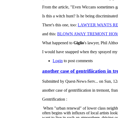
From the article, "Even Wiccans sometimes g
Is this a witch hunt? Is he being discriminated
There's this one, too:
LAWYER WANTS RE
and this:
BLOWN AWAY TREMONT HOMEO
What happened to
Giglio
's lawyer, Phil Alth
I would have snapped when they sprayed my dog
Login
to post comments
another case of gentrifiication in t
Submitted by Quest-News-Serv... on Sun, 12/
another case of gentrifiication in tremont, fra
Gentrification :
When "urban renewal" of lower class neighbour
often begins with influxes of local artists lo
want to live in such an atmosphere, driving ou