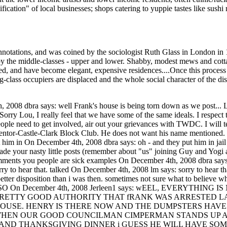
ication" of local businesses; shops catering to yuppie tastes like sushi 
 connotations, and was coined by the sociologist Ruth Glass in London 
by the middle-classes - upper and lower. Shabby, modest mews and cot
, and have become elegant, expensive residences....Once this process of '
-class occupiers are displaced and the whole social character of the district
what is going on? Why ridicule those who have the backbone to speak out? Login or register to post comments How's that for positive On December 4th, 2008 Jerleen1 says: How's that for positive thinking - sorta takes the wind right out of your sails - where's tremontlady at now? A man goes to jail trying to save what is his - You know I will be writing the president, the governor, the FBI, our congressman, the senate, every pro bono organization that I can find until I find someone that will investigate those responsible for this travesty that is happening and hold them accountable - I will never have any respect for those involved in this ordeal - I don't care who you are. Login or register to post comments ArecelorMittal to lay off On December 4th, 2008 dbra says: ArecelorMittal to lay off 340 Cleveland steelworkers Do you sTILL think its a good time to issue housing citations??? Login or register to post comments Happy to report Frank is On December 5th, 2008 jb says: Happy to report Frank is out of jail. Just saw him over by his property. Now for me the more pressing issue right now, when/how was the Landmarks's decision to not order a tear down circumvented or otherwise reveresed? Henry, can you provide any insight? What happened? I would not have posted what I had earlier this week if I had known Frank was not opertaing within a year's window of opportunity more or less, to work something out. While Frank may not have always been the nicest neighbor to me (a number of years back his demeanor changed and he became hostile), can't say I'd ever want to see the guy homeless, being divested of the right to any just compensation for the city taking the property he was sold, back when this neighborhood was first promoting itself as trendmont. As a resident observed to me yesterday, Frank got used twice, once as a promotion tool for home sales and now to demonstrate the type of person we no longer would want to sell a tremont house. He went from realtor marketing tool: "Hey white suburban kids it's cool to move to Tremont." To, "This is the sort of urban blight that brings a community down." And in this final phase, the cries of "How could 'you people' let this happen?" Yes now Frank can be used as matyr, a veritable poster child. At the end of the day, I just wonder if a community that would so throroughly use a human as an object is where I want to be. But the good news is Frank is out of jail. jb Login or register to post comments News Flash: Frank Giglio On December 5th, 2008 Henry Senyak says: News Flash: Frank Giglio Second District Cops harass Citizens talking with Frank Giglio within the last two hours. I just received a call from Ted Thelander, who was on his way to shop at Steelyard Commons, and go to the Dog Park. He pulled up by Franks house to review the preparation for Demolition. Frank was standing on the tree lawn just north of his property. One minute later Chuck Hoven from the Plain Press pulls up. Ted and Chuck were talking with Frank Giglio, when within two minutes two cop cars pull up and start verbally harassing Frank and Ted Thelander. One officer asked Frank if he wanted to get arrested again. Frank said he wasn't doing anything, Ted Thelander came to Frank's defense. The officer told them both he would make something up and run them both in. During all this Chuck Hoven was taking pages of notes. At that time another two man second district car arrives (Now four cops). They told Chuck Hoven they did not care who he was. Then Lt. Bolon pulls up to try to gain control of a situation that his officers have blown way out of proportion. It is obvious that this will lead to either a great story, complaints to the office of professional standards, or a suit on Franks part with two witnesses willing to testify of this use of police power. More to come, I have to be at City Hall for another meeting. Also it has come to several peoples attention that their is asbestos in Franks house. The contractors are not removing this to OSHA specifications. These particles are going airborne in the Tremont Community. I encourage Tremont residents to call the local office of OSHA and tell them of your concerns that the contractor the City of Cleveland hired is not following regulations for removal of the asbestos. Cleveland Area Office Federal Office Building 1240 East 9th Street, Room 899 Cleveland, Ohio 44