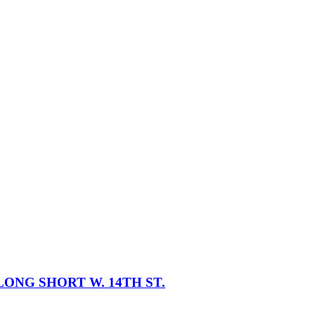
ONG SHORT W. 14TH ST.