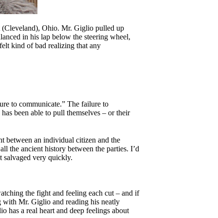
 (Cleveland), Ohio. Mr. Giglio pulled up
lanced in his lap below the steering wheel,
lt kind of bad realizing that any
ilure to communicate.” The failure to
has been able to pull themselves – or their
ht between an individual citizen and the
ll the ancient history between the parties. I’d
’t salvaged very quickly.
tching the fight and feeling each cut – and if
 with Mr. Giglio and reading his neatly
io has a real heart and deep feelings about