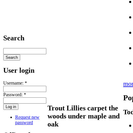
Search
User login
mo
Username:
*
Password:
*
Po
Trout Lillies carpet the
Tod
woods under maple and
Request new
password
oak