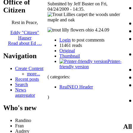
Office of
Submitted by Jeff Buster on Fri,
Citizen
04/24/2009 - 14:35.
Rest in Peace,
Eddy "Citizen"
Hauser
Login
to post comments
Read about Ed …
11461 reads
Original
Navigation
Thumbnail
Printer-
friendly version
Create Content
more...
( categories:
Recent posts
Search
RealNEO Header
News
aggregator
)
Who's new
Randino
All
Fran
Audrey