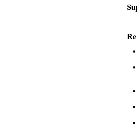
Su
Re