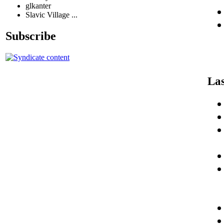
glkanter
Slavic Village ...
Subscribe
Las