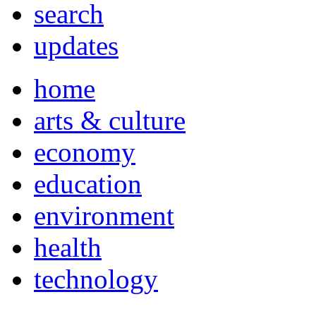
search
updates
home
arts & culture
economy
education
environment
health
technology