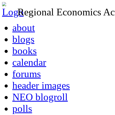
Regional Economics Act
about
blogs
books
calendar
forums
header images
NEO blogroll
polls