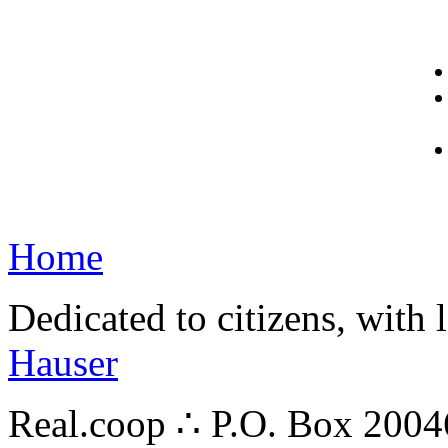
Home
Dedicated to citizens, with 
Hauser
Real.coop ∴ P.O. Box 200