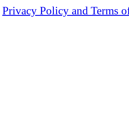
Privacy Policy and Terms o