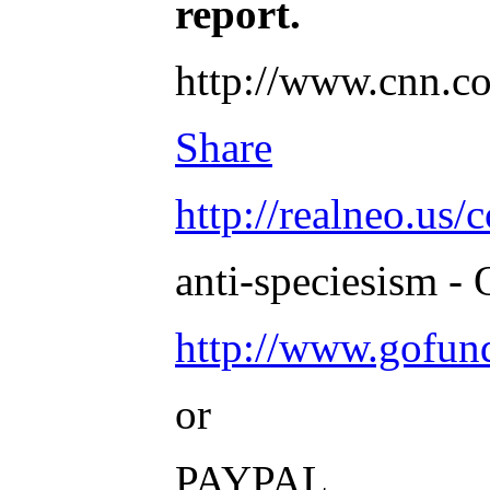
report.
http://www.cnn.co
Share
http://realneo.us/
anti-speciesism - 
http://www.gofu
or
PAYPAL