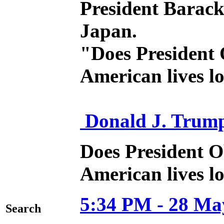
President Barack
Japan.
"Does President 
American lives l
Donald J. Trum
Does President O
American lives lo
5:34 PM - 28 Ma
Search