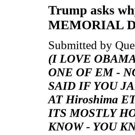
Trump asks wh
MEMORIAL D
Submitted by Ques
(I LOVE OBAMA
ONE OF EM - 
SAID IF YOU 
AT
Hiroshima ET
ITS MOSTLY H
KNOW - YOU KN