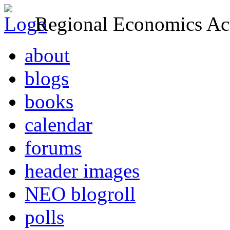
Regional Economics Act
about
blogs
books
calendar
forums
header images
NEO blogroll
polls