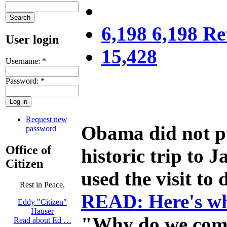
6,198 6,198 Re
User login
15,428
Username:
*
Password:
*
Request new
Obama did not pu
password
Office of
historic trip to
Citizen
used the visit to
Rest in Peace,
READ: Here's wh
Eddy "Citizen"
Hauser
"Why do we come 
Read about Ed …