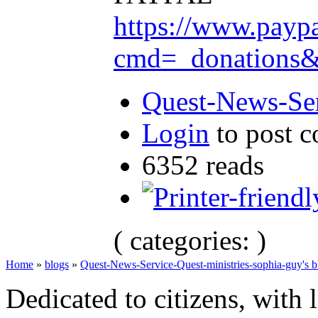
https://www.payp
cmd=_donation
Quest-News-Ser
Login
to post 
6352 reads
( categories: )
Home
»
blogs
»
Quest-News-Service-Quest-ministries-sophia-guy's b
Dedicated to citizens, with 