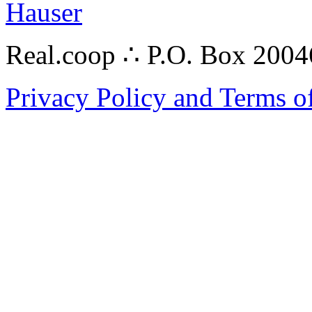
Hauser
Real.coop ∴ P.O. Box 200
Privacy Policy and Terms o