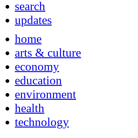
search
updates
home
arts & culture
economy
education
environment
health
technology