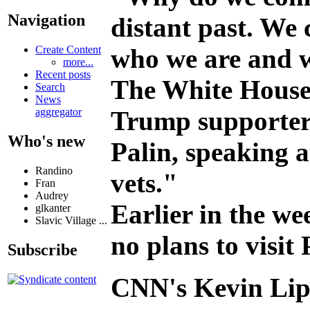
Navigation
distant past. We 
who we are and w
Create Content
more...
Recent posts
The White House
Search
News
Trump supporter S
aggregator
Who's new
Palin, speaking 
Randino
vets."
Fran
Audrey
Earlier in the w
glkanter
Slavic Village ...
no plans to visit
Subscribe
CNN's Kevin Lipt