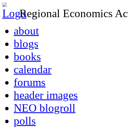
Regional Economics Act
about
blogs
books
calendar
forums
header images
NEO blogroll
polls