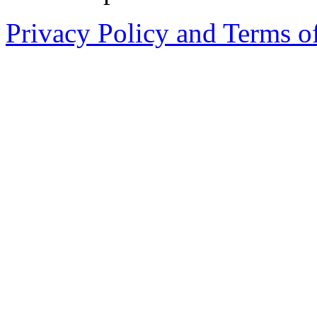
Privacy Policy and Terms o