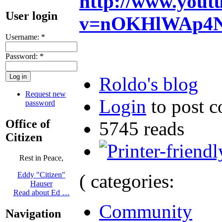
http://www.yout
User login
v=nOKHlWAp4No
Username:
*
Password:
*
Roldo's blog
Request new
Login
to post 
password
Office of
5745 reads
Citizen
Rest in Peace,
( categories:
Eddy "Citizen"
Hauser
Read about Ed …
Community
Navigation