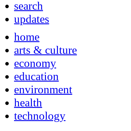
search
updates
home
arts & culture
economy
education
environment
health
technology