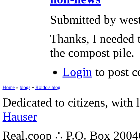
Submitted by wes
Thanks, I needed t
the compost pile. 
Login
to post 
Home
»
blogs
»
Roldo's blog
Dedicated to citizens, with 
Hauser
Real.coop ∴ P.O. Box 200