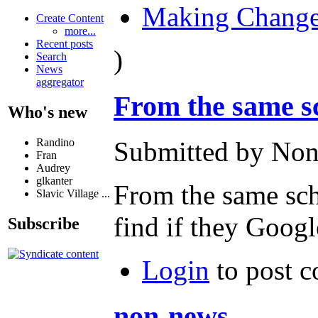
Making Chang
Create Content
more...
Recent posts
)
Search
News
aggregator
From the same sc
Who's new
Randino
Submitted by Non
Fran
Audrey
glkanter
From the same scho
Slavic Village ...
find if they Googl
Subscribe
Login
to post 
non-news