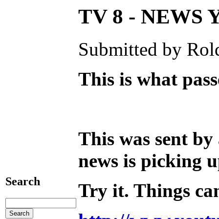
TV 8 - NEWS
Submitted by Rold
This is what pas
This was sent by
news is picking 
Search
Try it. Things ca