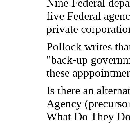
Nine Federal depa
five Federal agen
private corporatio
Pollock writes tha
"back-up governmen
these apppointmen
Is there an altern
Agency (precursor 
What Do They Do