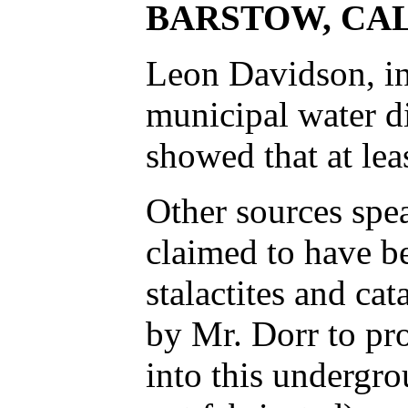
BARSTOW, CA
Leon Davidson, in
municipal water di
showed that at lea
Other sources spea
claimed to have be
stalactites and ca
by Mr. Dorr to pro
into this undergro