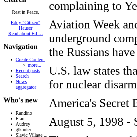
complaining to Yel
Rest in Peace,
Aviation Week and 
Eddy "Citizen"
Hauser
Read about Ed …
underground comple
Navigation
the Russians have 
Create Content
more...
U.S. law states th
Recent posts
Search
for nuclear disar
News
aggregator
Who's new
America's Secret B
Randino
August 5, 1998 -
Fran
Audrey
glkanter
Slavic Village ...