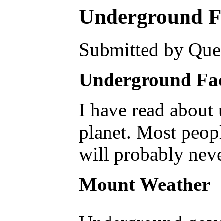
Underground Fac
Submitted by Ques
Underground Facil
I have read about 
planet. Most peopl
will probably neve
Mount Weather