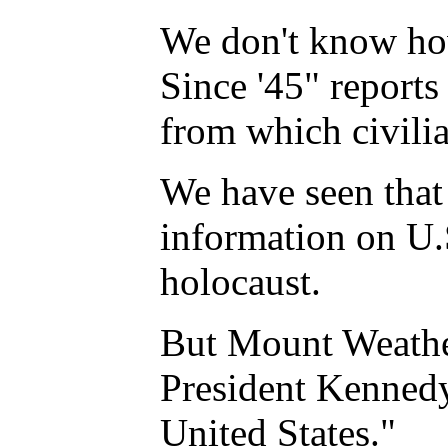
We don't know how
Since '45" reports
from which civili
We have seen that 
information on U.S
holocaust.
But Mount Weather
President Kennedy 
United States."