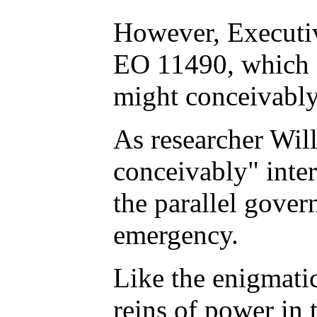
However, Executiv
EO 11490, which s
might conceivably
As researcher Will
conceivably" inter
the parallel gover
emergency.
Like the enigmatic
reins of power in 