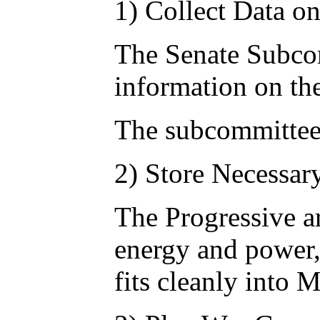
1) Collect Data o
The Senate Subcomm
information on the
The subcommittee 
2) Store Necessar
The Progressive ar
energy and power, 
fits cleanly into 