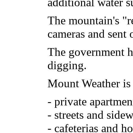
additional water s
The mountain's "re
cameras and sent o
The government has
digging.
Mount Weather is 
- private apartmen
- streets and side
- cafeterias and ho