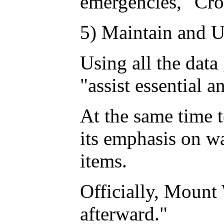
emergencies," Cro
5) Maintain and U
Using all the data
"assist essential 
At the same time t
its emphasis on w
items.
Officially, Mount 
afterward."