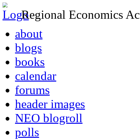
Regional Economics Act
about
blogs
books
calendar
forums
header images
NEO blogroll
polls