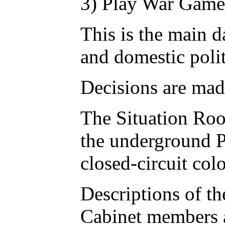
3) Play War Game
This is the main 
and domestic polit
Decisions are made
The Situation Roo
the underground Pe
closed-circuit col
Descriptions of th
Cabinet members ar