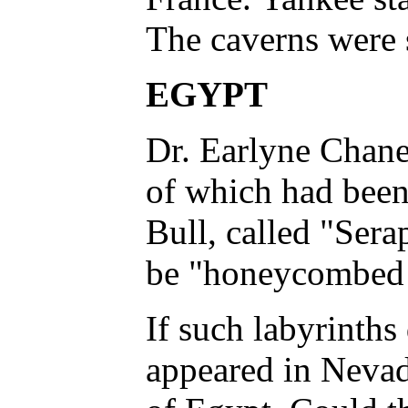
The caverns were 
EGYPT
Dr. Earlyne Chaney
of which had been
Bull, called "Sera
be "honeycombed wi
If such labyrinths
appeared in Nevad