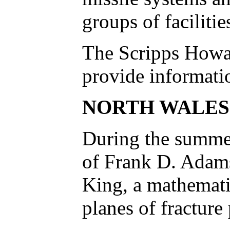
groups of faciliti
The Scripps Howar
provide informatio
NORTH WALES
During the summer
of Frank D. Adams 
King, a mathematic
planes of fracture