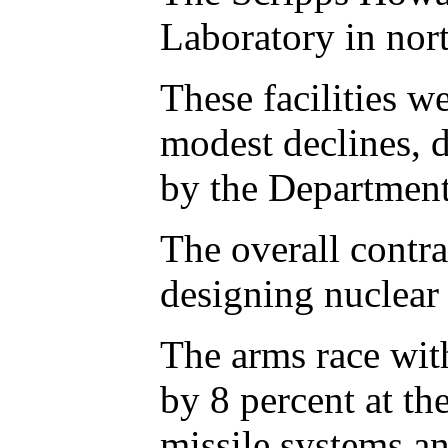
Laboratory in nor
These facilities 
modest declines, 
by the Department
The overall contra
designing nuclear 
The arms race with
by 8 percent at t
missile systems an