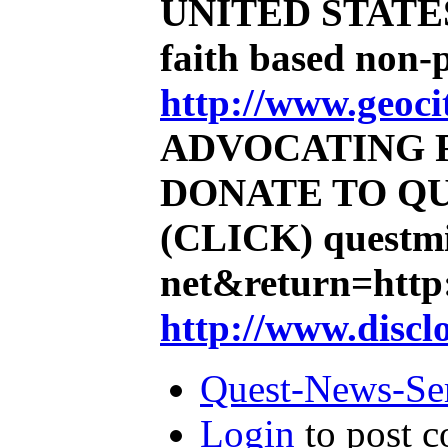
UNITED STATE
faith based non-
http://www.geoci
ADVOCATING 
DONATE TO QU
(CLICK)
questmi
net&return=http:
http://www.discl
Quest-News-Ser
Login
to post 