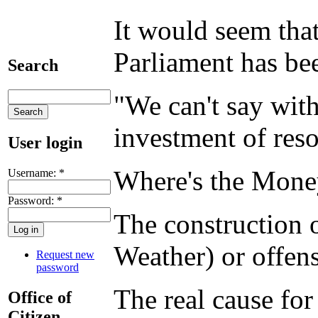
It would seem tha
Parliament has bee
Search
"We can't say with
investment of reso
User login
Where's the Mon
Username:
*
Password:
*
The construction 
Weather) or offens
Request new
password
The real cause for
Office of
Citizen