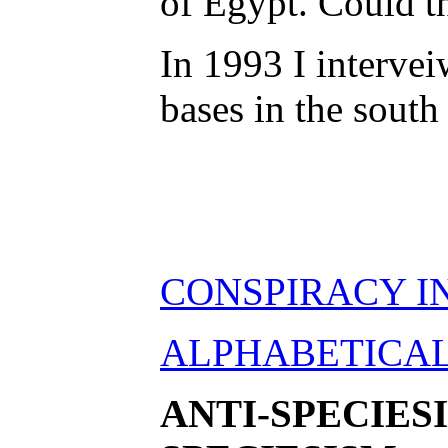
of Egypt. Could th
In 1993 I interve
bases in the south
CONSPIRACY I
ALPHABETICAL 
ANTI-SPECIES