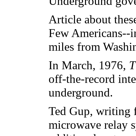
Underground gover
Article about thes
Few Americans--in
miles from Washing
In March, 1976,
T
off-the-record int
underground.
Ted Gup, writing f
microwave relay s