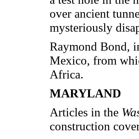
over ancient tunne
mysteriously disap
Raymond Bond, in 
Mexico, from which
Africa.
MARYLAND
Articles in the
Was
construction cover