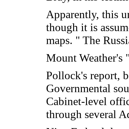
Apparently, this u
though it is assum
maps. " The Russia
Mount Weather's 
Pollock's report, 
Governmental sourc
Cabinet-level offi
through several Ad