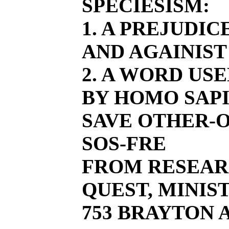
SPECIESISM:
1. A PREJUDI
AND AGAINIST
2. A WORD US
BY HOMO SAPI
SAVE OTHER-O
SOS-FRE
FROM RESEAR
QUEST, MINIST
753 BRAYTON AV