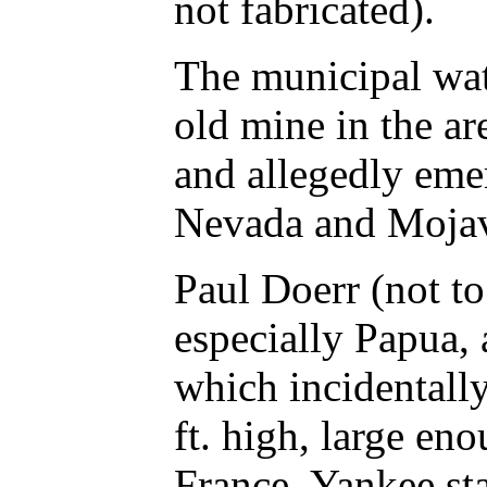
not fabricated).
The municipal wat
old mine in the ar
and allegedly emer
Nevada and Mojave 
Paul Doerr (not t
especially Papua, 
which incidentally
ft. high, large en
France. Yankee st