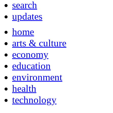
search
updates
home
arts & culture
economy
education
environment
health
technology