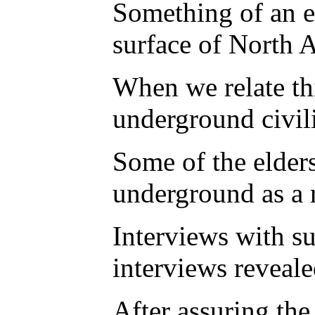
Something of an e
surface of North 
When we relate thi
underground civili
Some of the elders
underground as a r
Interviews with s
interviews reveal
After assuring the