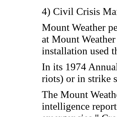
4) Civil Crisis M
Mount Weather per
at Mount Weather 
installation used 
In its 1974 Annua
riots) or in strik
The Mount Weather 
intelligence repor