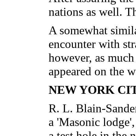
nations as well. T
A somewhat similar
encounter with st
however, as much o
appeared on the wa
NEW YORK CI
R. L. Blain-Sander
a 'Masonic lodge',
a test hole in the