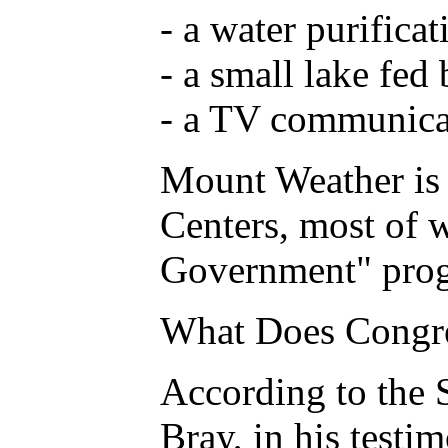
- a water purifica
- a small lake fed
- a TV communica
Mount Weather is 
Centers, most of w
Government" progra
What Does Congr
According to the 
Bray, in his testi