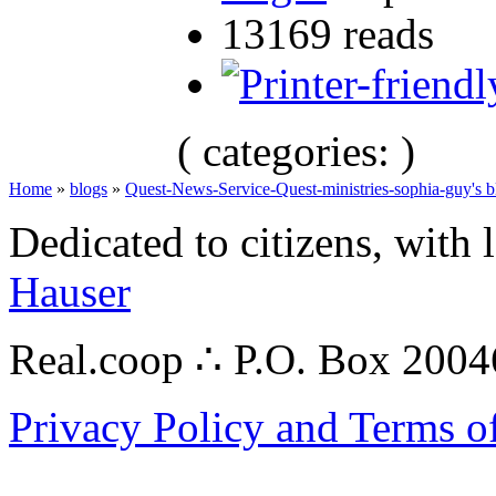
13169 reads
( categories: )
Home
»
blogs
»
Quest-News-Service-Quest-ministries-sophia-guy's b
Dedicated to citizens, with 
Hauser
Real.coop ∴ P.O. Box 200
Privacy Policy and Terms o