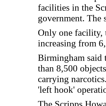
facilities in the 
government. The st
Only one facility
increasing from 6,
Birmingham said th
than 8,500 objects
carrying narcotics
'left hook' operat
The Scripps Howar