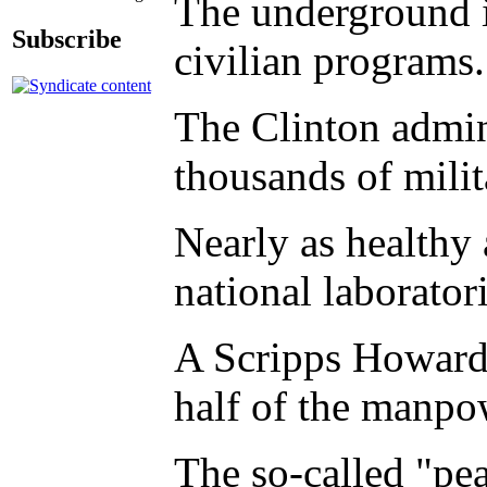
The underground in
Subscribe
civilian programs.
The Clinton admin
thousands of milit
Nearly as healthy 
national laborator
A Scripps Howard N
half of the manpow
The so-called "pe