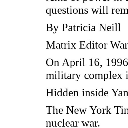
questions will re
By Patricia Neill
Matrix Editor Wan
On April 16, 1996,
military complex i
Hidden inside Yama
The New York Times
nuclear war.