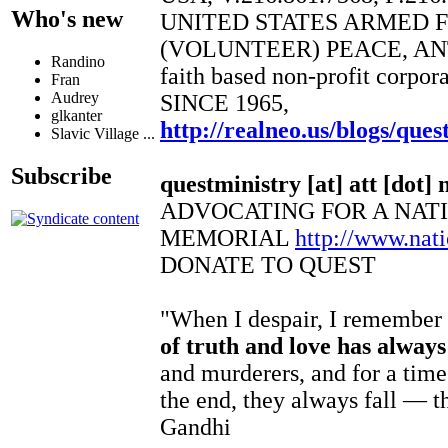
Who's new
UNITED STATES ARMED 
(VOLUNTEER) PEACE, AN
Randino
faith based non-profit corpor
Fran
Audrey
SINCE 1965,
glkanter
http://realneo.us/blogs/ques
Slavic Village ...
Subscribe
questministry [at] att [dot] 
ADVOCATING FOR A NAT
MEMORIAL
http://www.na
DONATE TO QUEST
"When I despair, I remember t
of truth and love has alway
and murderers, and for a time
the end, they always fall — t
Gandhi