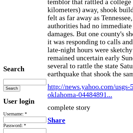
temblor that rattled a college
kilometers) away, shook buil
felt as far away as Tennessee
authorities had no immediate 
damages. But one county's sher
it was responding to calls an
late-night hours were sketchy
remained uncertain early Sun
several to rattle the state Sa
Search
earthquake that shook the sam
http://news.yahoo.com/usgs-5
oklahoma-04484891...
User login
complete story
Username:
*
Share
Password:
*