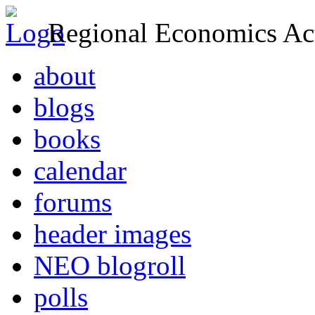
Regional Economics Act
about
blogs
books
calendar
forums
header images
NEO blogroll
polls