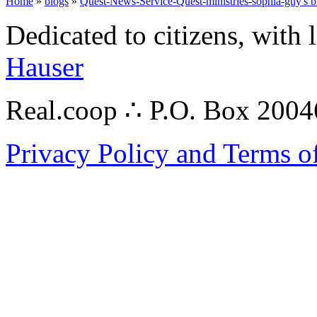
Home
»
blogs
»
Quest-News-Service-Quest-ministries-sophia-guy's b
Dedicated to citizens, with 
Hauser
Real.coop ∴ P.O. Box 200
Privacy Policy and Terms o