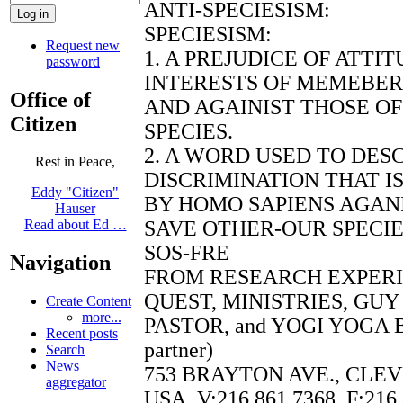
ANTI-SPECIESISM:
SPECIESISM:
Request new
1. A PREJUDICE OF ATTI
password
INTERESTS OF MEMEBERS
Office of
AND AGAINIST THOSE O
Citizen
SPECIES.
2. A WORD USED TO DES
Rest in Peace,
DISCRIMINATION THAT I
Eddy "Citizen"
BY HOMO SAPIENS AGANI
Hauser
SAVE OTHER-OUR SPECI
Read about Ed …
SOS-FRE
Navigation
FROM RESEARCH EXPER
QUEST, MINISTRIES, GU
Create Content
more...
PASTOR, and YOGI YOGA B
Recent posts
partner)
Search
News
753 BRAYTON AVE., CLEV
aggregator
USA, V:216.861.7368, F:216