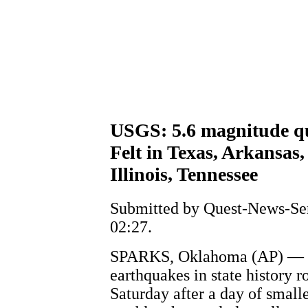
USGS: 5.6 magnitude q
Felt in Texas, Arkansas
Illinois, Tennessee
Submitted by Quest-News-Serv
02:27.
SPARKS, Oklahoma (AP) — On
earthquakes in state history 
Saturday after a day of small