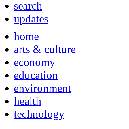
search
updates
home
arts & culture
economy
education
environment
health
technology