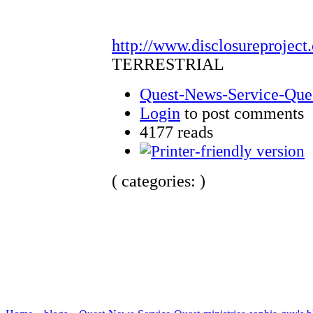
http://www.disclosureproject
TERRESTRIAL
Quest-News-Service-Quest
Login
to post comments
4177 reads
( categories: )