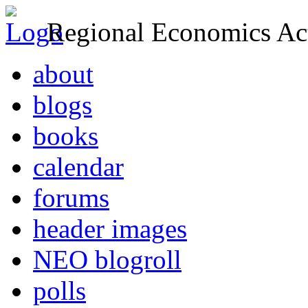
Regional Economics Act
about
blogs
books
calendar
forums
header images
NEO blogroll
polls