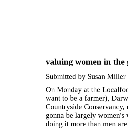
valuing women in the
Submitted by Susan Miller
On Monday at the Localfoo
want to be a farmer), Darw
Countryside Conservancy, no
gonna be largely women's 
doing it more than men are