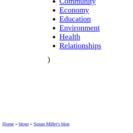
Community
Economy
Education
Environment
Health
Relationships
)
Home
»
blogs
»
Susan Miller's blog