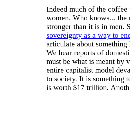
Indeed much of the coffee
women. Who knows... the n
stronger than it is in men
sovereignty as a way to e
articulate about something
We hear reports of domestic
must be what is meant by 
entire capitalist model dev
to society. It is something 
is worth $17 trillion. Anoth