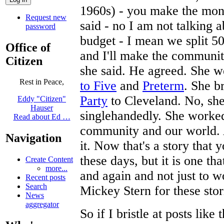
1960s) - you make the mon
Request new
said - no I am not talking 
password
budget - I mean we split 5
Office of
and I'll make the community
Citizen
she said. He agreed. She w
Rest in Peace,
to Five
and
Preterm
. She b
Party
to Cleveland. No, she
Eddy "Citizen"
Hauser
singlehandedly. She worke
Read about Ed …
community and our world. A
Navigation
it. Now that's a story that
these days, but it is one th
Create Content
more...
and again and not just to 
Recent posts
Search
Mickey Stern for these sto
News
aggregator
So if I bristle at posts lik