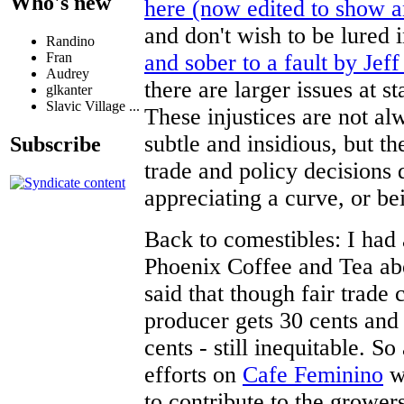
Who's new
here (now edited to show 
and don't wish to be lured 
Randino
and sober to a fault by Jeff
Fran
Audrey
there are larger issues at 
glkanter
Slavic Village ...
These injustices are not al
subtle and insidious, but t
Subscribe
trade and policy decisions da
appreciating a curve, or bei
Back to comestibles: I had 
Phoenix Coffee and Tea abo
said that though fair trade 
producer gets 30 cents and 
cents - still inequitable. S
efforts on
Cafe Feminino
wh
to contribute to the growers