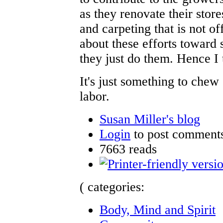
as they renovate their stor
and carpeting that is not of
about these efforts toward s
they just do them. Hence I
It's just something to chew 
labor.
Susan Miller's blog
Login
to post comment
7663 reads
( categories:
Body, Mind and Spirit