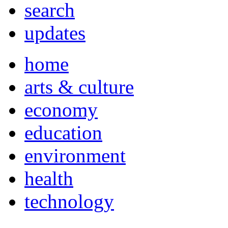
search
updates
home
arts & culture
economy
education
environment
health
technology