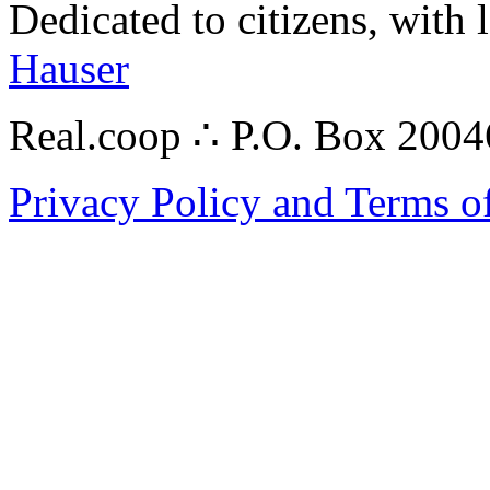
Dedicated to citizens, with 
Hauser
Real.coop ∴ P.O. Box 200
Privacy Policy and Terms o