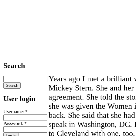
Search
Years ago I met a brillian
Mickey Stern. She and her
agreement. She told the s
User login
she was given the Women i
Username:
*
back. She said that she ha
speak in Washington, DC. 
Password:
*
to Cleveland with one, too.