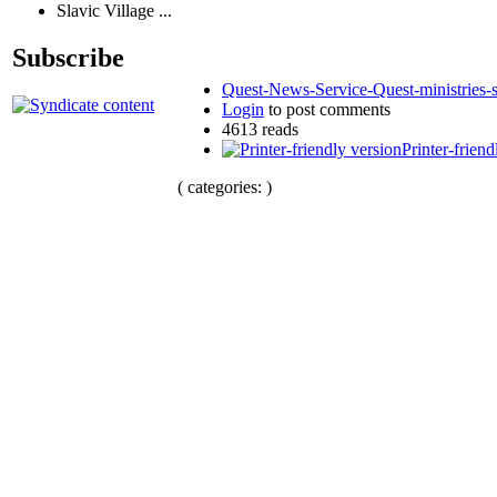
Slavic Village ...
Subscribe
Quest-News-Service-Quest-ministries-s
Login
to post comments
4613 reads
Printer-friend
( categories: )