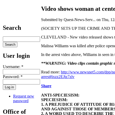
Video shows woman at center
Submitted by Quest-News-Serv... on Thu, 12/
Search
(SOCIETY SETS UP THE CRIME AND THE CITIZEN
CLEVELAND - New video released shows the wom
Malissa Williams was killed after police open
User login
In the arrest video above, Williams in seen in
**WARNING: Video clips contain graphic ma
Username:
*
Read more:
http://www.newsnet5.com/dpp/new
Password:
*
arrest#ixzz2EJtz7zlv
Share
ANTI-SPECIESISM:
Request new
SPECIESISM:
password
1. A PREJUDICE OF ATTITUDE OF 
AND AGAINIST THOSE OF MEMBERS
Office of
2. A WORD USED TO DESCRIBE TH