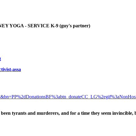
YOGA - SERVICE K-9 (guy's partner)
g
tivist-assa
D&bn=PP%2dDonationsBF%3abtn_donateCC_LG%2egif%3aNonHos
been tyrants and murderers, and for a time they seem invincible, 