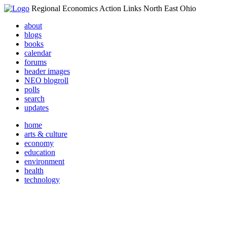
Regional Economics Action Links North East Ohio
about
blogs
books
calendar
forums
header images
NEO blogroll
polls
search
updates
home
arts & culture
economy
education
environment
health
technology