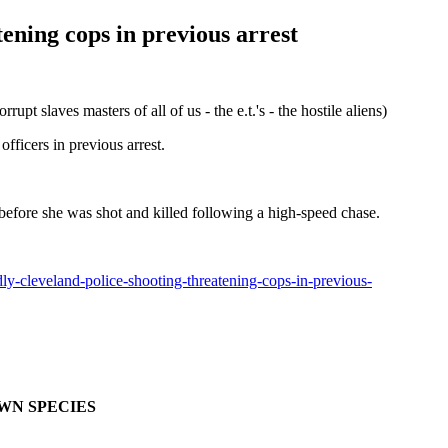
ening cops in previous arrest
es masters of all of us - the e.t.'s - the hostile aliens)
ficers in previous arrest.
s before she was shot and killed following a high-speed chase.
-cleveland-police-shooting-threatening-cops-in-previous-
OWN SPECIES