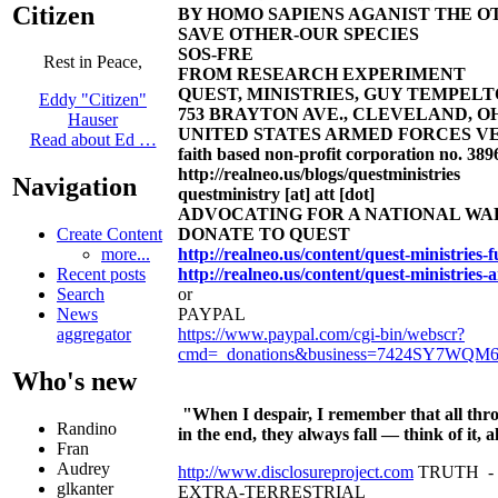
Citizen
BY HOMO SAPIENS AGANIST THE OT
SAVE OTHER-OUR SPECIES
SOS-FRE
Rest in Peace,
FROM RESEARCH EXPERIMENT
QUEST, MINISTRIES, GUY TEMPELTON
Eddy "Citizen"
753 BRAYTON AVE., CLEVELAND, OHIO 4
Hauser
UNITED STATES ARMED FORCES VE
Read about Ed …
faith based non-profit corporation no. 389
http://realneo.us/blogs/questministries
Navigation
questministry [at] att [dot]
ADVOCATING FOR A NATIONAL W
DONATE TO QUEST
Create Content
http://realneo.us/content/quest-ministries
more...
http://realneo.us/content/quest-ministries-
Recent posts
or
Search
PAYPAL
News
https://www.paypal.com/cgi-bin/webscr?
aggregator
cmd=_donations&business=7424SY7WQM
Who's new
"When I despair, I remember that all thro
Randino
in the end, they always fall — think of it
Fran
Audrey
http://www.disclosureproject.com
TRUTH -
glkanter
EXTRA-TERRESTRIAL