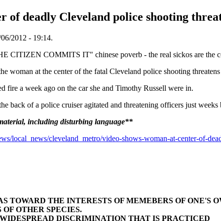
 of deadly Cleveland police shooting threat
06/2012 - 19:14.
 COMMITS IT" chinese poverb - the real sickos are the corrupt slav
an at the center of the fatal Cleveland police shooting threatens of
ed fire a week ago on the car she and Timothy Russell were in.
 the back of a police cruiser agitated and threatening officers just week
terial, including disturbing language**
s/local_news/cleveland_metro/video-shows-woman-at-center-of-deadly
BIAS TOWARD THE INTERESTS OF MEMEBERS OF ONE'S 
 OF OTHER SPECIES.
E WIDESPREAD DISCRIMINATION THAT IS PRACTICED