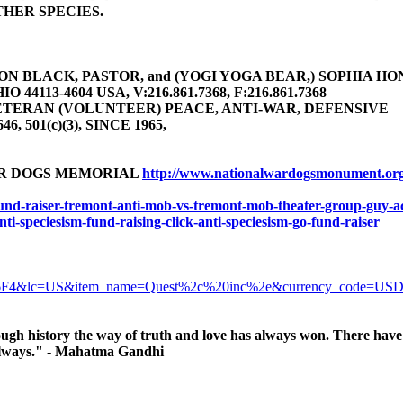
HER SPECIES.
 BLACK, PASTOR, and (YOGI YOGA BEAR,) SOPHIA HONEY 
4113-4604 USA, V:216.861.7368, F:216.861.7368
TERAN (VOLUNTEER) PEACE, ANTI-WAR, DEFENSIVE
646, 501(c)(3), SINCE 1965,
AR DOGS MEMORIAL
http://www.nationalwardogsmonument.or
-fund-raiser-tremont-anti-mob-vs-tremont-mob-theater-group-guy-ac
anti-speciesism-fund-raising-click-anti-speciesism-go-fund-raiser
6F4&lc=US&item_name=Quest%2c%20inc%2e&currency_code=US
ugh history the way of truth and love has always won. There have 
, always." - Mahatma Gandhi