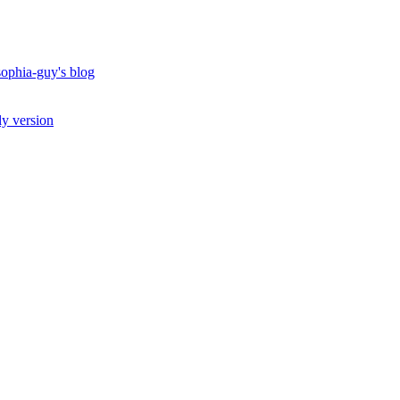
ophia-guy's blog
ly version