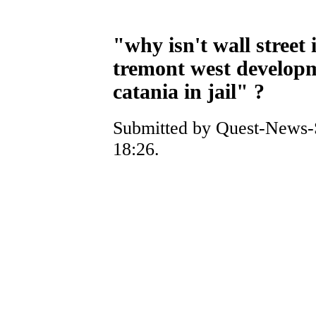
"why isn't wall street 
tremont west develop
catania in jail" ?
Submitted by Quest-News-S
18:26.