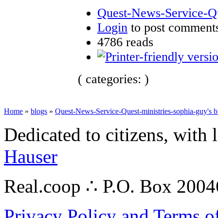
Quest-News-Service-Que
Login
to post comment
4786 reads
( categories: )
Home
»
blogs
»
Quest-News-Service-Quest-ministries-sophia-guy's b
Dedicated to citizens, with 
Hauser
Real.coop ∴ P.O. Box 200
Privacy Policy and Terms o