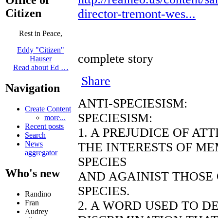
Citizen
director-tremont-wes...
Rest in Peace,
Eddy "Citizen"
complete story
Hauser
Read about Ed …
Share
Navigation
ANTI-SPECIESISM:
Create Content
SPECIESISM:
more...
Recent posts
1. A PREJUDICE OF AT
Search
News
THE INTERESTS OF ME
aggregator
SPECIES
Who's new
AND AGAINIST THOSE
SPECIES.
Randino
2. A WORD USED TO D
Fran
Audrey