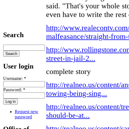
said. "That's your whole sto
even have to write the rest o
http://www.realecontv.com
Search
malfeasance/straight-from-t
http://www.rollingstone.co
street-in-jail-2...
User login
complete story
Username:
*
http://realneo.us/content/a
Password:
*
towing-being-sing...
http://realneo.us/content/t
Request new
should-be-at...
password
http://realneo.us/content/
Office of