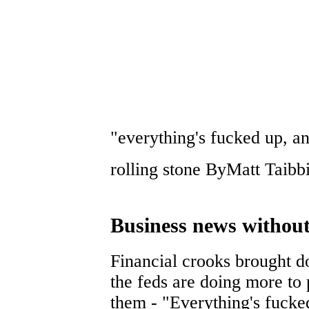
"everything's fucked up, an
rolling stone ByMatt Taib
Business news without 
Financial crooks brought 
the feds are doing more to 
them - "Everything's fucked