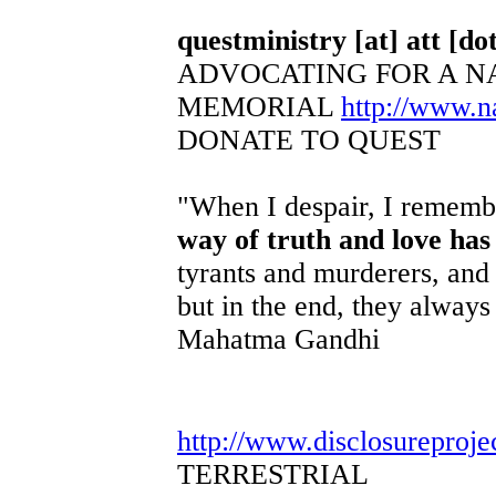
questministry [at] att [dot
ADVOCATING FOR A N
MEMORIAL
http://www.
DONATE TO QUEST
"When I despair, I remembe
way of truth and love has
tyrants and murderers, and 
but in the end, they always 
Mahatma Gandhi
http://www.disclosureproje
TERRESTRIAL