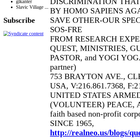
DISCRIMINATION THAT
glkanter
Slavic Village ...
BY HOMO SAPIENS AGA
SAVE OTHER-OUR SPEC
Subscribe
SOS-FRE
FROM RESEARCH EXP
QUEST, MINISTRIES, 
PASTOR, and YOGI YOGA
partner)
753 BRAYTON AVE., CL
USA, V:216.861.7368, F:2
UNITED STATES ARME
(VOLUNTEER) PEACE, 
faith based non-profit corp
SINCE 1965,
http://realneo.us/blogs/qu