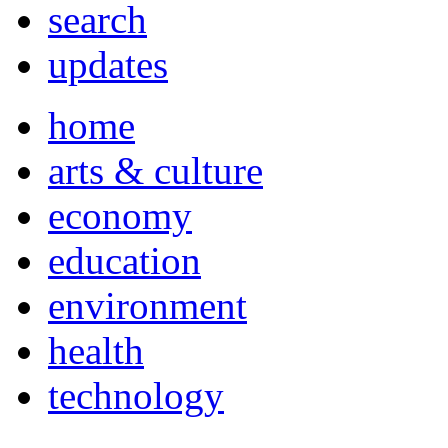
search
updates
home
arts & culture
economy
education
environment
health
technology