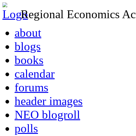
Regional Economics Act
about
blogs
books
calendar
forums
header images
NEO blogroll
polls