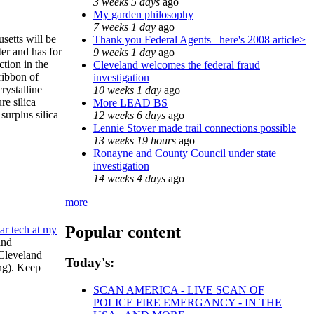
3 weeks 5 days
ago
My garden philosophy
7 weeks 1 day
ago
etts will be
Thank you Federal Agents_ here's 2008 article>
ter and has for
9 weeks 1 day
ago
tion in the
Cleveland welcomes the federal fraud
ribbon of
investigation
rystalline
10 weeks 1 day
ago
re silica
More LEAD BS
surplus silica
12 weeks 6 days
ago
Lennie Stover made trail connections possible
13 weeks 19 hours
ago
Ronayne and County Council under state
investigation
14 weeks 4 days
ago
more
Popular content
ar tech at my
and
 Cleveland
Today's:
ing). Keep
SCAN AMERICA - LIVE SCAN OF
POLICE FIRE EMERGANCY - IN THE