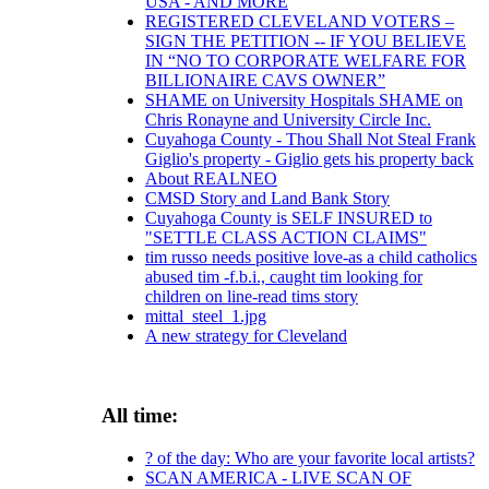
USA - AND MORE
REGISTERED CLEVELAND VOTERS –
SIGN THE PETITION -- IF YOU BELIEVE
IN “NO TO CORPORATE WELFARE FOR
BILLIONAIRE CAVS OWNER”
SHAME on University Hospitals SHAME on
Chris Ronayne and University Circle Inc.
Cuyahoga County - Thou Shall Not Steal Frank
Giglio's property - Giglio gets his property back
About REALNEO
CMSD Story and Land Bank Story
Cuyahoga County is SELF INSURED to
"SETTLE CLASS ACTION CLAIMS"
tim russo needs positive love-as a child catholics
abused tim -f.b.i., caught tim looking for
children on line-read tims story
mittal_steel_1.jpg
A new strategy for Cleveland
All time:
? of the day: Who are your favorite local artists?
SCAN AMERICA - LIVE SCAN OF