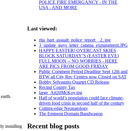
POLICE FIRE EMERGANCY - IN THE
USA - AND MORE
Last viewed:
rita_hart_assualt_police_report__2..jpg
3_update_guys_letter_catania_expungment.JPG
HAPPY EASTER! OVERCAST SKIES
BLOCK SATURDAY’S (EASTER EVE)
FULL MOON -- NO WORRIES - HERE
ARE PICS FROM GOOD FRIDAY
Public Comment Period Deadline Sept 12th and
BTW all City Rec Centers now Closed on SAT
Bobby Selvaggio Quartet CD Release
Recind County Tax
large_Art20McKoy.jpg
 earth.
Half of world’s population could face climate-
driven food crisis in second half of the century
Cutting-edge Neonatology
The Eminent Domain Bandwagon
Recent blog posts
y installing