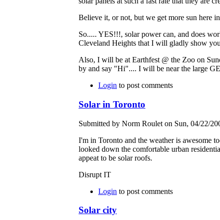
solar panels at such a fast rate that they are cr
Believe it, or not, but we get more sun here 
So..... YES!!!, solar power can, and does work
Cleveland Heights that I will gladly show you
Also, I will be at Earthfest @ the Zoo on Sund
by and say "Hi".... I will be near the large 
Login
to post comments
Solar in Toronto
Submitted by Norm Roulet on Sun, 04/22/200
I'm in Toronto and the weather is awesome tod
looked down the comfortable urban residential
appeat to be solar roofs.
Disrupt IT
Login
to post comments
Solar city