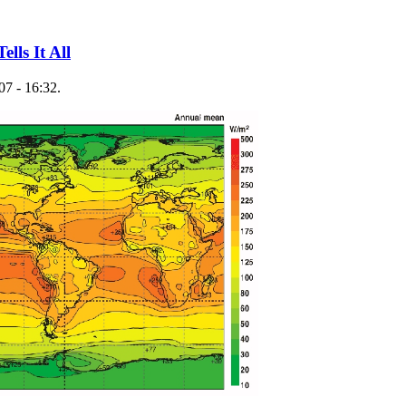
lls It All
07 - 16:32.