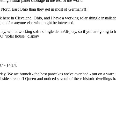
eating a solar panel shortage in the rest of the world.
in North East Ohio than they get in most of Germany!!!
 here in Cleveland, Ohio, and I have a working solar shingle installati
, and/or anyone else who might be interested.
ay, with a working solar shingle demo/display, so if you are going to b
GEO "solar house" display
7 - 14:14.
ay. We ate brunch - the best pancakes we've ever had - out on a warn s
 side street off Queen and noticed several of these historic dwellings 