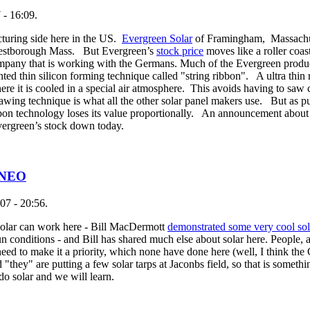
 - 16:09.
cturing side here in the US.
Evergreen Solar
of Framingham, Massachus
n Westborough Mass. But Evergreen’s
stock price
moves like a roller coas
mpany that is working with the Germans. Much of the Evergreen produc
d thin silicon forming technique called "string ribbon". A ultra thin 
ere it is cooled in a special air atmosphere. This avoids having to saw c
 sawing technique is what all the other solar panel makers use. But as pu
bbon technology loses its value proportionally. An announcement about 
 Evergreen’s stock down today.
n NEO
07 - 20:56.
 solar can work here - Bill MacDermott
demonstrated some very cool sol
 conditions - and Bill has shared much else about solar here. People, 
eed to make it a priority, which none have done here (well, I think the
"they" are putting a few solar tarps at Jaconbs field, so that is someth
o solar and we will learn.