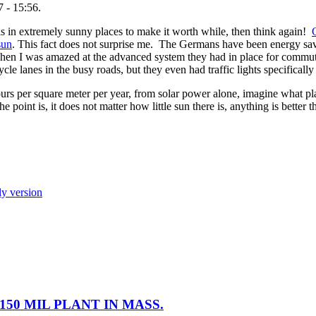
 - 15:56.
ls in extremely sunny places to make it worth while, then think again!
sun
. This fact does not surprise me. The Germans have been energy sav
when I was amazed at the advanced system they had in place for commu
le lanes in the busy roads, but they even had traffic lights specifically 
 per square meter per year, from solar power alone, imagine what pl
point is, it does not matter how little sun there is, anything is better t
ly version
50 MIL PLANT IN MASS.