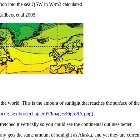
tion into the sea QSW in W/m2 calculated
llberg et al 2005.
the world. This is the amount of sunlight that reaches the surface of the
s/ocng_textbook/chapter05/Images/Fig5-8A.png
)
retched it vertically so you could see the continental outlines better.
 gets the same amount of sunlight as Alaska, and yet they are currentl