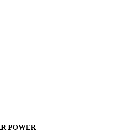
OLAR POWER