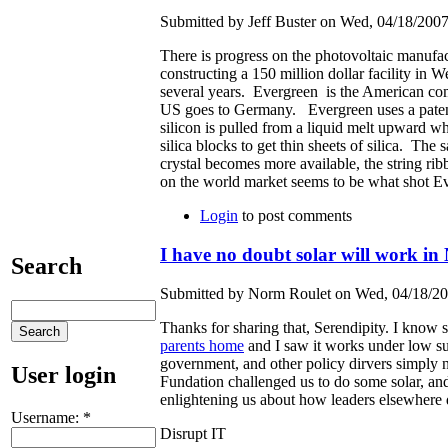
Submitted by Jeff Buster on Wed, 04/18/2007
There is progress on the photovoltaic manufa
constructing a 150 million dollar facility i
several years. Evergreen is the American co
US goes to Germany. Evergreen uses a patente
silicon is pulled from a liquid melt upward wh
silica blocks to get thin sheets of silica. The
crystal becomes more available, the string ri
on the world market seems to be what shot
Login
to post comments
I have no doubt solar will work i
Search
Submitted by Norm Roulet on Wed, 04/18/20
Thanks for sharing that, Serendipity. I know
parents home
and I saw it works under low sun
government, and other policy dirvers simply n
User login
Fundation challenged us to do some solar, and 
enlightening us about how leaders elsewhere d
Username:
*
Disrupt IT