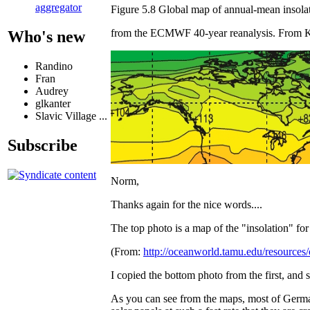
aggregator
Figure 5.8 Global map of annual-mean insola
from the ECMWF 40-year reanalysis. From Ka
Who's new
Randino
Fran
Audrey
glkanter
Slavic Village ...
Subscribe
Norm,
Thanks again for the nice words....
The top photo is a map of the "insolation" for 
(From:
http://oceanworld.tamu.edu/resource
I copied the bottom photo from the first, and st
As you can see from the maps, most of Germany