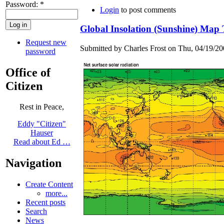
Password:
*
Login
to post comments
Global Insolation (Sunshine) Map Te
Request new
Submitted by Charles Frost on Thu, 04/19/20
password
Office of
Citizen
Rest in Peace,
Eddy "Citizen"
Hauser
Read about Ed …
Navigation
Create Content
more...
Recent posts
Search
News