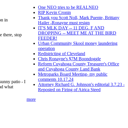
One NEO tries to be REALNEO
RIP Kevin Cronin
Thank you Scott Noll, Mark Puente, Brittany
on in
Hailer -Ronayne must resign
IT'S MLK DAY -- 11 DEG. F AND
DROPPING -- MEET ME AT THE BIRD
e there, stop
FEEDER!
Urban Community Skool money laundering
operation
Redistricting of Cleveland
Chris Ronayne's $7M Boondoggle
Reform Cuyahoga County Treasurer's Office
and Cuyahoga County Land Bank
Metroparks Board Meeting- my public
comments 10.17.24
unny patio - I
Attorney Richard G. Johnson's editorial 3.7.23 -
had what
Reposted on Firing of Airica Steed
more