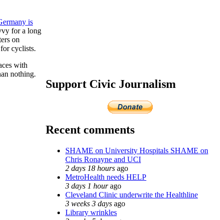
Germany is
vy for a long
ters on
for cyclists.
aces with
han nothing.
Support Civic Journalism
Recent comments
SHAME on University Hospitals SHAME on
Chris Ronayne and UCI
2 days 18 hours
ago
MetroHealth needs HELP
3 days 1 hour
ago
Cleveland Clinic underwrite the Healthline
3 weeks 3 days
ago
Library wrinkles