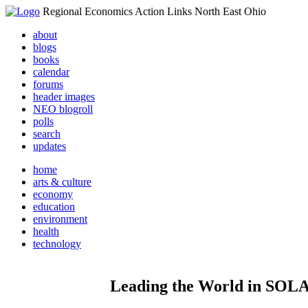
Regional Economics Action Links North East Ohio
about
blogs
books
calendar
forums
header images
NEO blogroll
polls
search
updates
home
arts & culture
economy
education
environment
health
technology
Leading the World in S