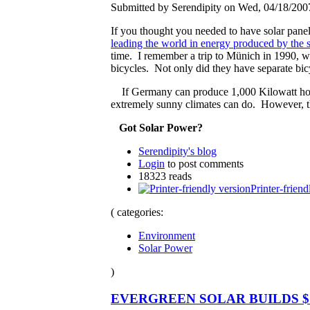
Submitted by Serendipity on Wed, 04/18/2007
If you thought you needed to have solar pane
leading the world in energy produced by the 
time. I remember a trip to Münich in 1990, 
bicycles. Not only did they have separate bicyc
If Germany can produce 1,000 Kilowatt hours
extremely sunny climates can do. However, the 
Got Solar Power?
Serendipity's blog
Login
to post comments
18323 reads
Printer-friend
( categories:
Environment
Solar Power
)
EVERGREEN SOLAR BUILDS $1