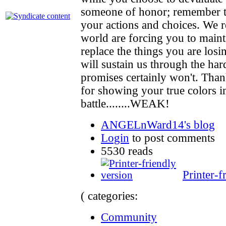
someone of honor; remember th
your actions and choices. We r
world are forcing you to maint
replace the things you are losing
will sustain us through the har
promises certainly won't. Than
for showing your true colors in
battle........WEAK!
ANGELnWard14's blog
Login
to post comments
5530 reads
Printer-f
( categories:
Community