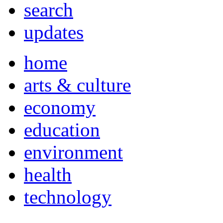
search
updates
home
arts & culture
economy
education
environment
health
technology