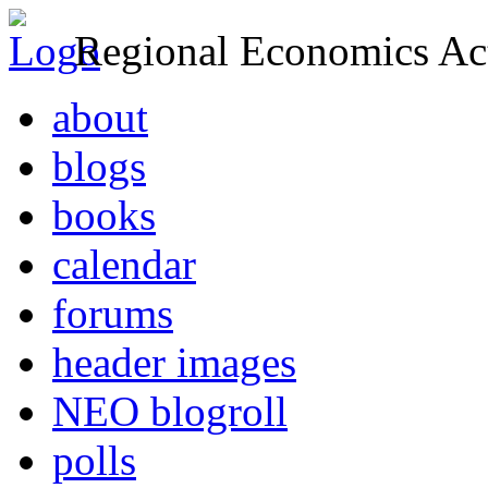
Regional Economics Act
about
blogs
books
calendar
forums
header images
NEO blogroll
polls