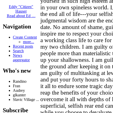
yourself in such high esteem a
in your own spineless world. Le
Eddy "Citizen"
Hauser
the end all of life---your selfi
Read about Ed …
judgmental wisdom are the end 
Navigation
date. No amount of shame, gui
inspire me to respect your choi
Create Content
a working class life to care for
more...
my two children. I am guilty o
Recent posts
Search
people more than materialistic
News
up your shallowness. I am gui
aggregator
the ground after keeping it on 
Who's new
am guilty of multitasking at le
and put your forty hours to sha
Randino
it all to endure some tragic day
Fran
Audrey
reap the benefits of your choic
glkanter
overcome it all with depths of 
Slavic Village ...
superficial, selfish rear end c
Subscribe
while you choose to devaluate i