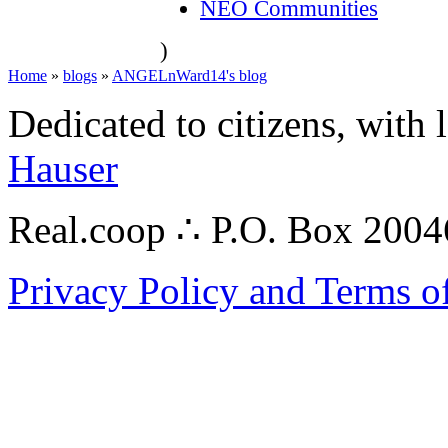
NEO Communities
)
Home
»
blogs
»
ANGELnWard14's blog
Dedicated to citizens, with 
Hauser
Real.coop ∴ P.O. Box 200
Privacy Policy and Terms o