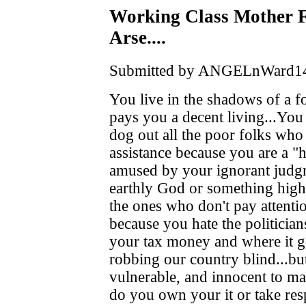
Working Class Mother Fl
Arse....
Submitted by ANGELnWard14 o
You live in the shadows of a f
pays you a decent living...You 
dog out all the poor folks who
assistance because you are a 
amused by your ignorant judgm
earthly God or something high
the ones who don't pay attentio
because you hate the politician
your tax money and where it get
robbing our country blind...bu
vulnerable, and innocent to mak
do you own your it or take resp