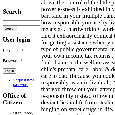
above the control of the little
powerlessness is exhibited in 
Search
bar...and in your multiple ban
how responsible you are by li
means as a hardworking, worki
find it extraordinarily comical 
User login
for getting assistance when you
type of public governmental m
Username:
*
your own income tax returns..
Password:
*
find shame in the welfare assis
child's prenatal care, labor & d
care to date (because you could
Request new
responsibly as an individual.) 
password
that you throw out your attempt
Office of
responsibility instead of owni
Citizen
deviant lies in life from steal
binging on street drugs in life.
Rest in Peace,