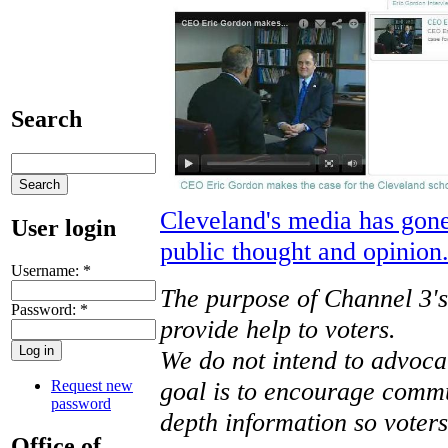
Search
Cleveland's media has gone 
User login
public thought and opinion
Username:
*
The purpose of Channel 3's 
Password:
*
provide help to voters.
We do not intend to advoca
goal is to encourage commu
Request new
password
depth information so voter
Office of