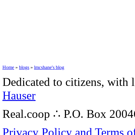
Home
»
blogs
»
lmcshane's blog
Dedicated to citizens, with 
Hauser
Real.coop ∴ P.O. Box 200
Privacy Policy and Terms o