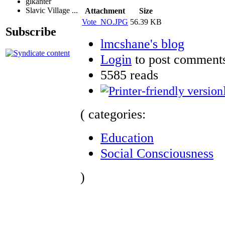
glkanter
Slavic Village ...
Attachment
Size
Vote_NO.JPG
56.39 KB
Subscribe
lmcshane's blog
Login
to post comment
5585 reads
( categories:
Education
Social Consciousness
)