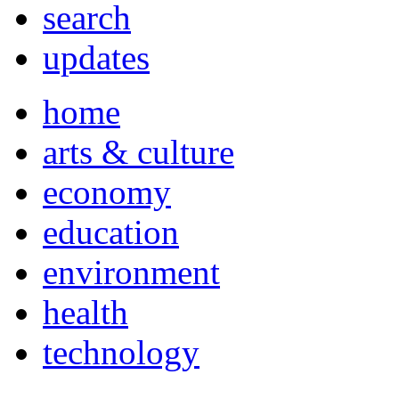
search
updates
home
arts & culture
economy
education
environment
health
technology