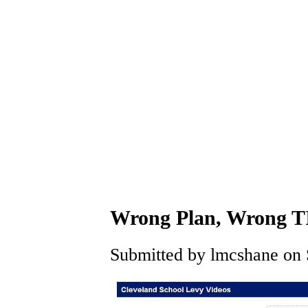
Wrong Plan, Wrong 
Submitted by lmcshane on S