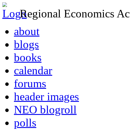
Regional Economics Act
about
blogs
books
calendar
forums
header images
NEO blogroll
polls