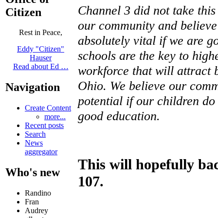
Channel 3 did not take this 
Citizen
our community and believe 
Rest in Peace,
absolutely vital if we are 
Eddy "Citizen"
schools are the key to high
Hauser
Read about Ed …
workforce that will attract
Ohio. We believe our commun
Navigation
potential if our children d
Create Content
good education.
more...
Recent posts
Search
News
aggregator
This will hopefully ba
Who's new
107.
Randino
Fran
Audrey