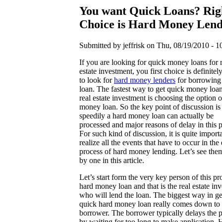
You want Quick Loans? Rig
Choice is Hard Money Lend
Submitted by jeffrisk on Thu, 08/19/2010 - 1
If you are looking for quick money loans for 
estate investment, you first choice is definitel
to look for
hard money lenders
for borrowing
loan. The fastest way to get quick money loan
real estate investment is choosing the option o
money loan. So the key point of discussion i
speedily a hard money loan can actually be
processed and major reasons of delay in this 
For such kind of discussion, it is quite importa
realize all the events that have to occur in the 
process of hard money lending. Let’s see the
by one in this article.
Let’s start form the very key person of this pr
hard money loan and that is the real estate inv
who will lend the loan. The biggest way in ge
quick hard money loan really comes down to 
borrower. The borrower typically delays the 
by waiting for too long to make application. 