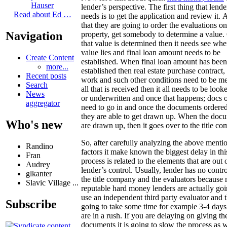
Hauser
lender’s perspective. The first thing that lende
Read about Ed …
needs is to get the application and review it. A
that they are going to order the evaluations on
Navigation
property, get somebody to determine a value
that value is determined then it needs see whe
value lies and final loan amount needs to be
Create Content
established. When final loan amount has been
more...
established then real estate purchase contract, t
Recent posts
work and such other conditions need to be m
Search
all that is received then it all needs to be look
News
or underwritten and once that happens; docs 
aggregator
need to go in and once the documents ordere
they are able to get drawn up. When the doc
Who's new
are drawn up, then it goes over to the title c
So, after carefully analyzing the above menti
Randino
factors it make known the biggest delay in thi
Fran
process is related to the elements that are out 
Audrey
lender’s control. Usually, lender has no contr
glkanter
the title company and the evaluators because
Slavic Village ...
reputable hard money lenders are actually goi
use an independent third party evaluator and t
Subscribe
going to take some time for example 3-4 days
are in a rush. If you are delaying on giving th
documents it is going to slow the process as w