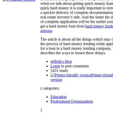
when we talk about getting quick money loan
quick hard money it is really important to re
a quicker delivery of complete documentatio
real estate investor’s side. And the faster the 
of complete application will be the earlier you
get a hard money loan from
hard money lend
arizona
.
The article is about all the things which may 
the process of hard money lending while app
for a loan in a hard money lending company. I
describes the ways to lessen these delays.
jeffrisk's blog
Login
to post comments
5431 reads
Printer-friend
version
( categories:
Education
Professional Organizations
)