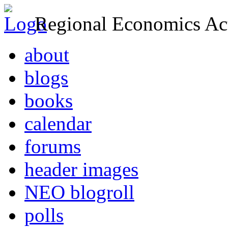
Regional Economics Act
about
blogs
books
calendar
forums
header images
NEO blogroll
polls