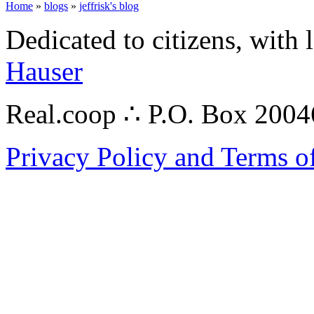
Home
»
blogs
»
jeffrisk's blog
Dedicated to citizens, with 
Hauser
Real.coop ∴ P.O. Box 200
Privacy Policy and Terms o