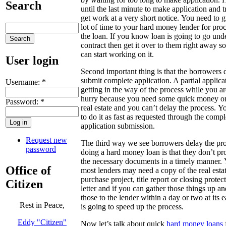
Search
until the last minute to make application and t
get work at a very short notice. You need to g
lot of time to your hard money lender for pro
the loan. If you know loan is going to go und
contract then get it over to them right away s
can start working on it.
User login
Second important thing is that the borrowers 
submit complete application. A partial applicat
Username:
*
getting in the way of the process while you ar
hurry because you need some quick money o
Password:
*
real estate and you can’t delay the process. 
to do it as fast as requested through the compl
application submission.
Request new
The third way we see borrowers delay the pro
password
doing a hard money loan is that they don’t pr
the necessary documents in a timely manner.
Office of
most lenders may need a copy of the real esta
purchase project, title report or closing protec
Citizen
letter and if you can gather those things up an
those to the lender within a day or two at its ea
Rest in Peace,
is going to speed up the process.
Eddy "Citizen"
Now let’s talk about quick
hard money loans