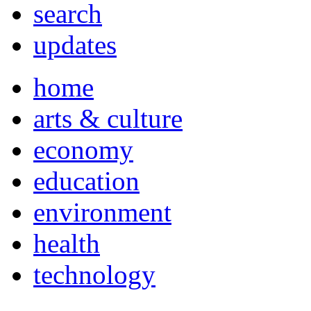
search
updates
home
arts & culture
economy
education
environment
health
technology