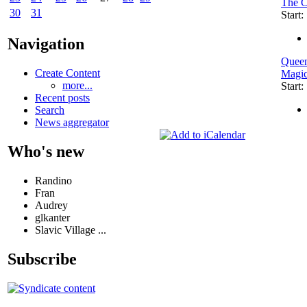
The C
30
31
Start
Navigation
Queen
Create Content
Magi
more...
Start
Recent posts
Search
News aggregator
Who's new
Randino
Fran
Audrey
glkanter
Slavic Village ...
Subscribe