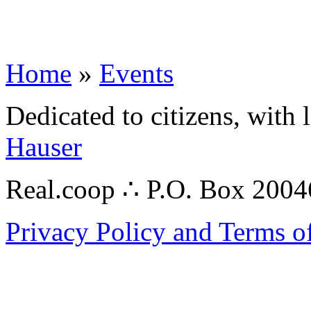
Home
»
Events
Dedicated to citizens, with 
Hauser
Real.coop ∴ P.O. Box 200
Privacy Policy and Terms o