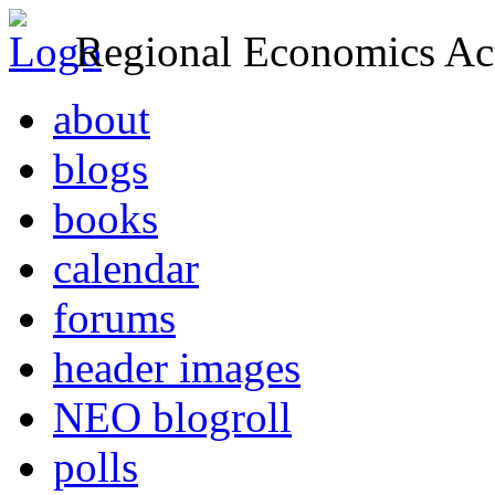
Regional Economics Act
about
blogs
books
calendar
forums
header images
NEO blogroll
polls