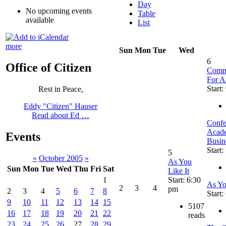
Day
No upcoming events
Table
available
List
more
Sun
Mon
Tue
Wed
6
Office of Citizen
Commu
For A
Start:
Rest in Peace,
Eddy "Citizen" Hauser
Read about Ed …
Confe
Acade
Events
Busin
Start:
5
«
October 2005
»
As You
Sun
Mon
Tue
Wed
Thu
Fri
Sat
Like It
Start: 6:30
1
As Yo
2
3
4
pm
2
3
4
5
6
7
8
Start
9
10
11
12
13
14
15
5107
16
17
18
19
20
21
22
reads
23
24
25
26
27
28
29