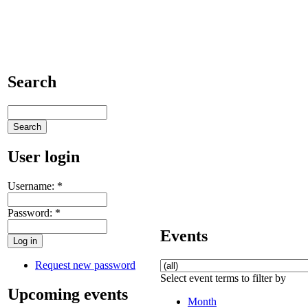
Search
User login
Username:
*
Password:
*
Events
Request new password
Select event terms to filter by
Upcoming events
Month