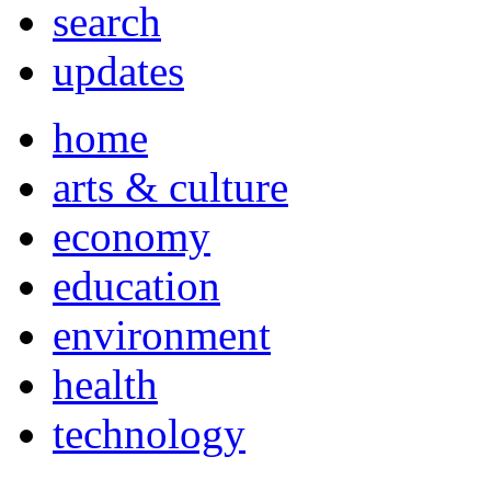
search
updates
home
arts & culture
economy
education
environment
health
technology