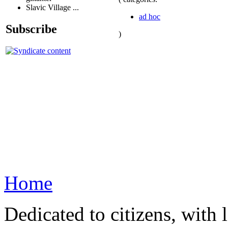
Slavic Village ...
ad hoc
Subscribe
)
Home
Dedicated to citizens, with 