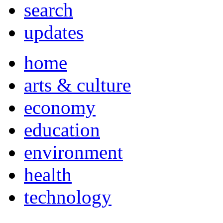
search
updates
home
arts & culture
economy
education
environment
health
technology