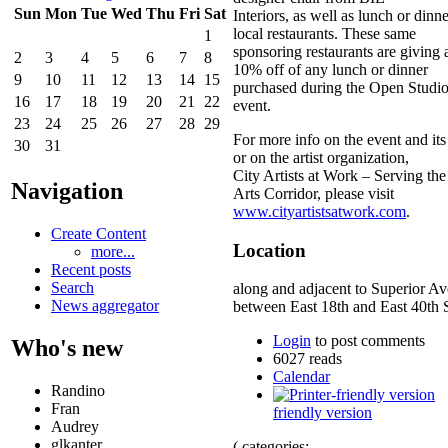
Sun
Mon
Tue
Wed
Thu
Fri
Sat
Interiors, as well as lunch or dinn
local restaurants. These same
1
sponsoring restaurants are giving a
2
3
4
5
6
7
8
10% off of any lunch or dinner
9
10
11
12
13
14
15
purchased during the Open Studi
16
17
18
19
20
21
22
event.
23
24
25
26
27
28
29
For more info on the event and its
30
31
or on the artist organization,
City Artists at Work – Serving the
Navigation
Arts Corridor, please visit
www.cityartistsatwork.com
.
Create Content
Location
more...
Recent posts
Search
along and adjacent to Superior A
News aggregator
between East 18th and East 40th S
Login
to post comments
Who's new
6027 reads
Calendar
Randino
Fran
friendly version
Audrey
glkanter
( categories: