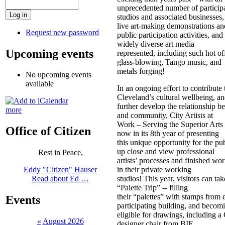
unprecedented number of participa
studios and associated businesses,
live art-making demonstrations an
Request new password
public participation activities, and
widely diverse art media
Upcoming events
represented, including such hot of
glass-blowing, Tango music, and
metals forging!
No upcoming events
available
In an ongoing effort to contribute 
Cleveland’s cultural wellbeing, an
further develop the relationship be
more
and community, City Artists at
Work – Serving the Superior Arts 
Office of Citizen
now in its 8th year of presenting
this unique opportunity for the pub
up close and view professional
Rest in Peace,
artists’ processes and finished wor
in their private working
Eddy "Citizen" Hauser
studios! This year, visitors can tak
Read about Ed …
“Palette Trip” -- filling
their “palettes” with stamps from 
Events
participating building, and becom
eligible for drawings, including a
«
August 2026
designer chair from BIE