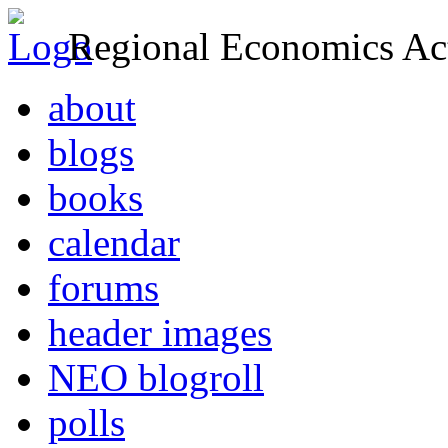
Regional Economics Act
about
blogs
books
calendar
forums
header images
NEO blogroll
polls