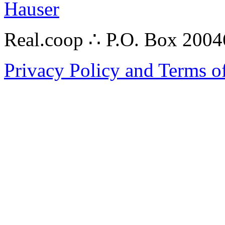
Hauser
Real.coop ∴ P.O. Box 200
Privacy Policy and Terms o