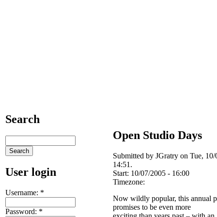
Search
Open Studio Days
Submitted by JGratry on Tue, 10/
14:51.
User login
Start:
10/07/2005 - 16:00
Timezone:
Username:
*
Now wildly popular, this annual p
promises to be even more
Password:
*
exciting than years past – with an